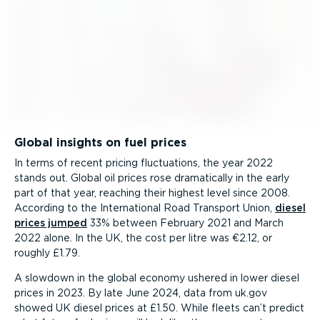
Global insights on fuel prices
In terms of recent pricing fluctuations, the year 2022
stands out. Global oil prices rose dramatically in the early
part of that year, reaching their highest level since 2008.
According to the International Road Transport Union,
diesel
prices jumped
33% between February 2021 and March
2022 alone. In the UK, the cost per litre was €2.12, or
roughly £1.79.
A slowdown in the global economy ushered in lower diesel
prices in 2023. By late June 2024, data from uk.gov
showed UK diesel prices at £1.50. While fleets can’t predict