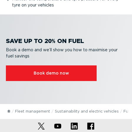
tyre on your vehicles
SAVE UP TO 20% ON FUEL
Book a demo and we’ll show you how to maximise your
fuel savings
Book demo now
Fleet management
Sustain­ab­ility and electric vehicles
Fuel