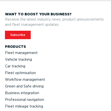
WANT TO BOOST YOUR BUSINESS?
Receive the latest industry news, product announcements
and fleet management updates.
Subscribe
PRODUCTS
Fleet management
Vehicle tracking
Car tracking
Fleet optimisation
Workflow management
Green and Safe driving
Business integration
Professional navigation
Fleet mileage tracking