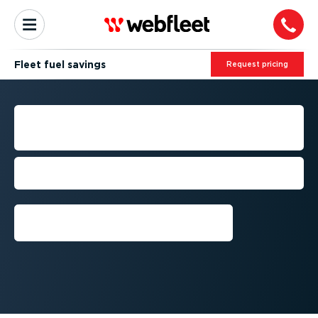
Fleet fuel savings
Request pricing
STRATEGIC FUEL SAVINGS
FOR FLEET MANAGEMENT
Manage your fuel spends more
effectively
Get a demo