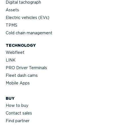
Digital tachograph
Assets
Electric vehicles (EVs)
TPMS
Cold chain management
TECHNOLOGY
Webfleet
LINK
PRO Driver Terminals
Fleet dash cams
Mobile Apps
BUY
How to buy
Contact sales
Find partner