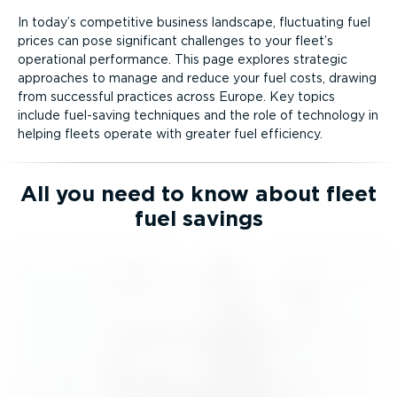
In today’s competitive business landscape, fluctuating fuel
prices can pose significant challenges to your fleet’s
operational performance. This page explores strategic
approaches to manage and reduce your fuel costs, drawing
from successful practices across Europe. Key topics
include fuel-saving techniques and the role of technology in
helping fleets operate with greater fuel efficiency.
All you need to know about fleet
fuel savings