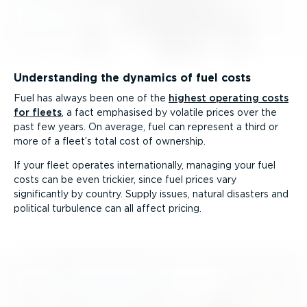
Understanding the dynamics of fuel costs
Fuel has always been one of the
highest operating costs
for fleets
, a fact emphasised by volatile prices over the
past few years. On average, fuel can represent a third or
more of a fleet’s total cost of ownership.
If your fleet operates inter­na­tionally, managing your fuel
costs can be even trickier, since fuel prices vary
significantly by country. Supply issues, natural disasters and
political turbulence can all affect pricing.