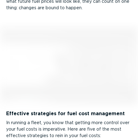
what future fuel prices will look like, they can count on one
thing: changes are bound to happen.
Effective strategies for fuel cost management
In running a fleet, you know that getting more control over
your fuel costs is imperative. Here are five of the most
effective strategies to rein in your fuel costs: