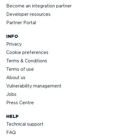
Become an integration partner
Developer resources
Partner Portal
INFO
Privacy
Cookie preferences
Terms & Conditions
Terms of use
About us
Vulnerability management
Jobs
Press Centre
HELP
Technical support
FAQ