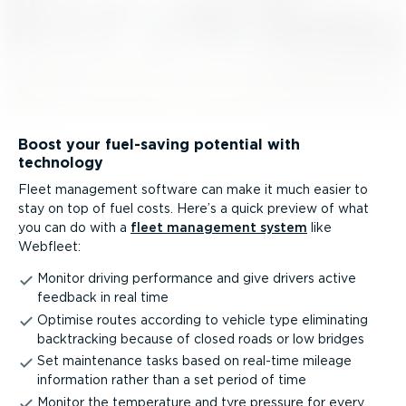
Boost your fuel-saving potential with
technology
Fleet management software can make it much easier to
stay on top of fuel costs. Here’s a quick preview of what
you can do with a
fleet management system
like
Webfleet:
Monitor driving performance and give drivers active
feedback in real time
Optimise routes according to vehicle type eliminating
backtracking because of closed roads or low bridges
Set maintenance tasks based on real-time mileage
information rather than a set period of time
Monitor the temperature and tyre pressure for every