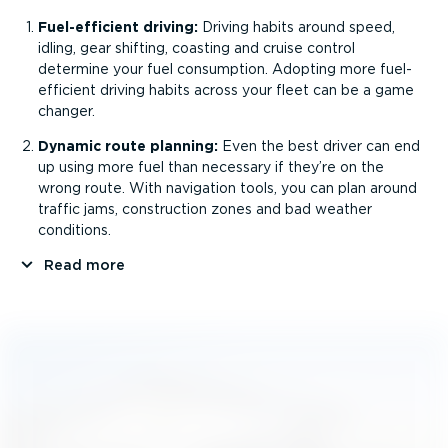
Fuel-ef­fi­cient driving:
Driving habits around speed,
idling, gear shifting, coasting and cruise control
determine your fuel consumption. Adopting more fuel-
ef­fi­cient driving habits across your fleet can be a game
changer.
Dynamic route planning:
Even the best driver can end
up using more fuel than necessary if they’re on the
wrong route. With navigation tools, you can plan around
traffic jams, construction zones and bad weather
conditions.
Read more