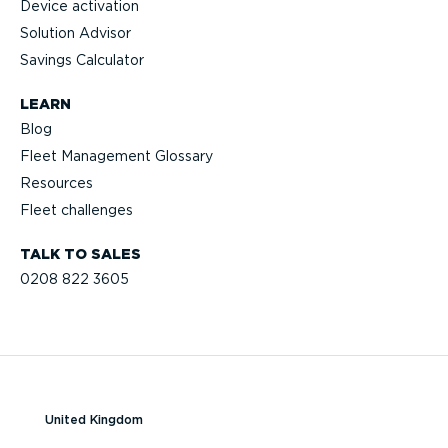
Device activation
Solution Advisor
Savings Calculator
LEARN
Blog
Fleet Management Glossary
Resources
Fleet challenges
TALK TO SALES
0208 822 3605
United Kingdom