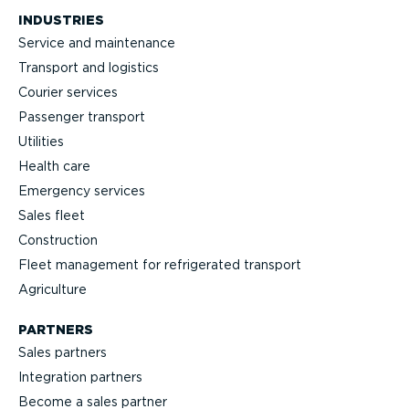
INDUSTRIES
Service and maintenance
Transport and logistics
Courier services
Passenger transport
Utilities
Health care
Emergency services
Sales fleet
Construction
Fleet management for refrigerated transport
Agriculture
PARTNERS
Sales partners
Integration partners
Become a sales partner