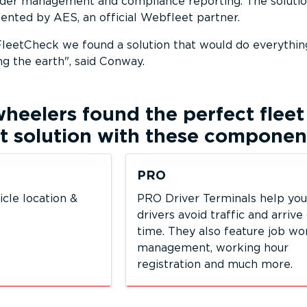
order management and compliance reporting. The soluti
nted by AES, an official Webfleet partner.
leetCheck we found a solution that would do everythi
ng the earth
, said Conway.
wheelers
found the perfect fleet
solution with these componen
PRO
icle location &
PRO Driver Terminals help you
drivers avoid traffic and arrive
time. They also feature job w
management, working hour
registration and much more.