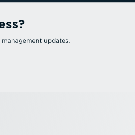
ess?
et management updates.