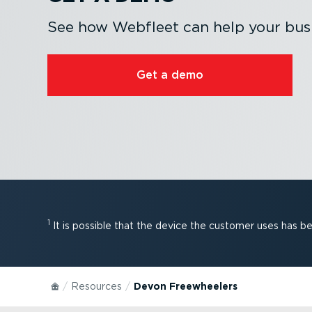
See how Webfleet can help your busi
Get a demo
1
It is possible that the device the customer uses has 
Resources
Devon Freewheelers