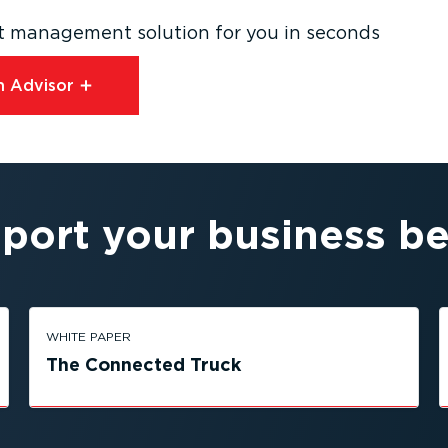
eet management solution for you in seconds
 Advisor⁠
port your business be
WHITE PAPER
The Connected Truck