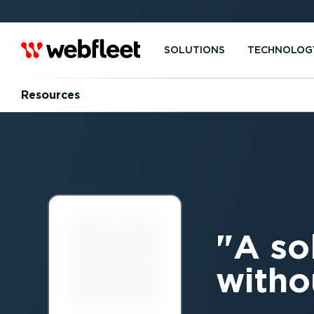
SOLUTIONS
TECHNOLOG
Resources
A so
witho