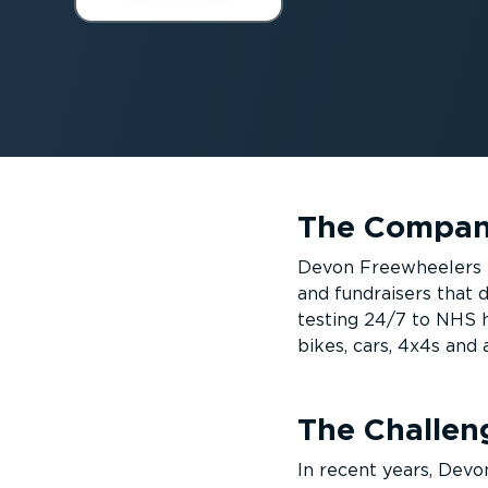
The Compa
Devon Freewheelers is
and fundraisers that 
testing 24/7 to NHS ho
bikes, cars, 4x4s and
The Challen
In recent years, Devo