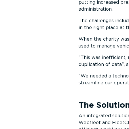
putting increased pre
administration.
The challenges includ
in the right place at 
When the charity was 
used to manage vehic
This was inefficient,
duplication of data
, 
We needed a technolo
streamline our operat
The Solutio
An integrated soluti
Webfleet and FleetCh