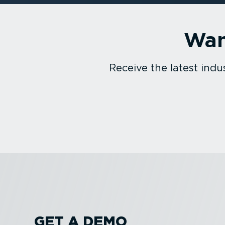
Wan
Receive the latest in
GET A DEMO