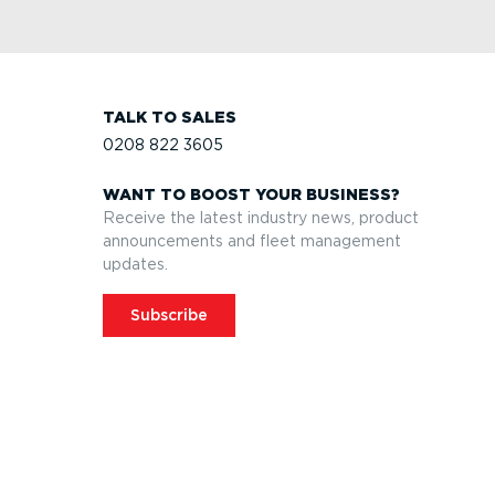
TALK TO SALES
0208 822 3605
WANT TO BOOST YOUR BUSINESS?
Receive the latest industry news, product
announcements and fleet management
updates.
Subscribe