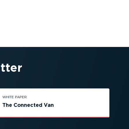
tter
WHITE PAPER
The Connected Van