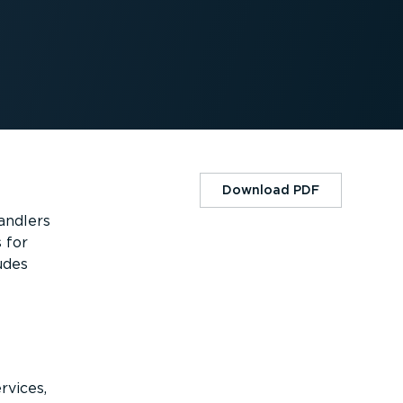
Download PDF
andlers
 for
udes
rvices,