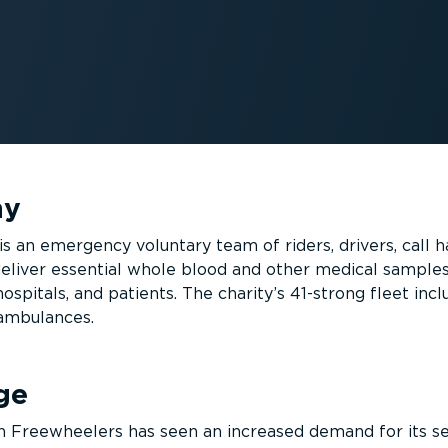
ny
 an emergency voluntary team of riders, drivers, call h
deliver essential whole blood and other medical samples
spitals, and patients. The charity’s 41-strong fleet incl
 ambulances.
ge
n Freewheelers has seen an increased demand for its se