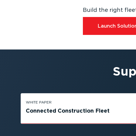
Build the right fl
Launch Solution
Sup
WHITE PAPER
Connected Construction Fleet