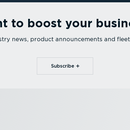
t to boost your busin
dustry news, product announcements and fle
Subscribe