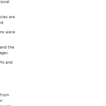
ional
cles are
ed.
ems were
 and the
ager.
PIs and
 from
or