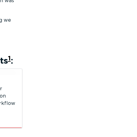
on was
ng we
1
ts
:
r
 on
orkflow