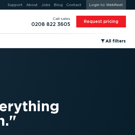
Support
About
Jobs
Blog
Contact
Login to Webfleet
Call sales
Request pricing
0208 822 3605
⁠All filters
verything
h.