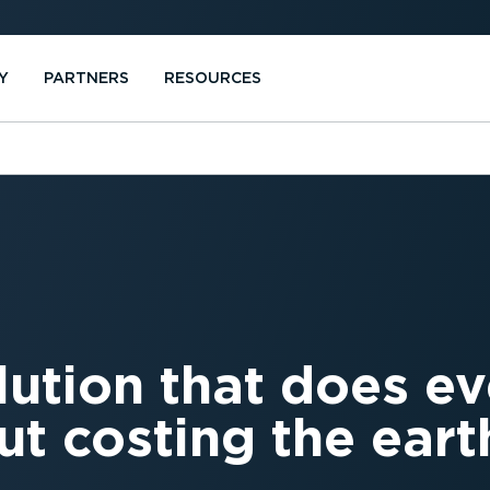
Y
PARTNERS
RESOURCES
lution that does e
ut costing the eart