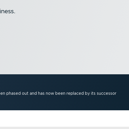
ness.
been phased out and has now been replaced by its successor