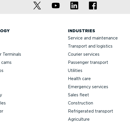
LOGY
INDUSTRIES
Service and maintenance
Transport and logistics
 Terminals
Courier services
h cams
Passenger transport
ps
Utilities
Health care
Emergency services
y
Sales fleet
les
Construction
er
Refrigerated transport
Agriculture