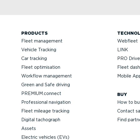
PRODUCTS
TECHNO
Fleet management
Webfleet
Vehicle Tracking
LINK
Car tracking
PRO Driver
Fleet optimisation
Fleet das
Workflow management
Mobile Ap
Green and Safe driving
PREMIUM.connect
BUY
Professional navigation
How to bu
Fleet mileage tracking
Contact sa
Digital tachograph
Find partn
Assets
Electric vehicles (EVs)