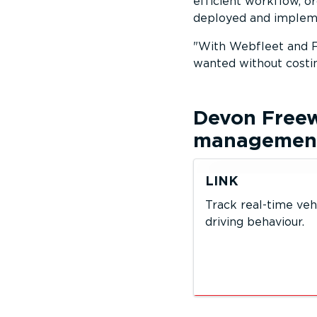
efficient workflow, 
deployed and impleme
With Webfleet and F
wanted without costi
Devon Free
management 
LINK
Track real-time veh
driving behaviour.