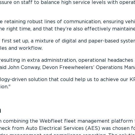
ssure on staff to balance high service levels with operat
e retaining robust lines of communication, ensuring vehi
the right time, and that they’re also effectively maintain
first set up, a mixture of digital and paper-based syst
les and workflow.
 resulting in extra administration, operational headaches
said John Conway, Devon Freewheelers’ Operations Man
gy-driven solution that could help us to achieve our K
ion.
n
on combining the Webfleet fleet management platform
eck from Auto Electrical Services (AES) was chosen f