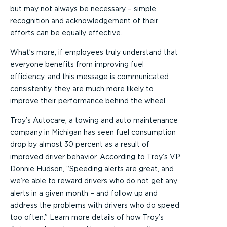
but may not always be necessary – simple
recognition and acknowledgement of their
efforts can be equally effective.
What’s more, if employees truly understand that
everyone benefits from improving fuel
efficiency, and this message is communicated
consistently, they are much more likely to
improve their performance behind the wheel.
Troy’s Autocare, a towing and auto maintenance
company in Michigan has seen fuel consumption
drop by almost 30 percent as a result of
improved driver behavior. According to Troy’s VP
Donnie Hudson, “Speeding alerts are great, and
we’re able to reward drivers who do not get any
alerts in a given month – and follow up and
address the problems with drivers who do speed
too often.” Learn more details of how Troy’s