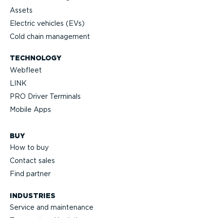
Assets
Electric vehicles (EVs)
Cold chain management
TECHNOLOGY
Webfleet
LINK
PRO Driver Terminals
Mobile Apps
BUY
How to buy
Contact sales
Find partner
INDUSTRIES
Service and maintenance