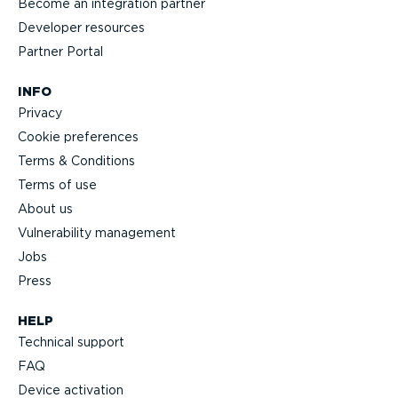
Become an integration partner
Developer resources
Partner Portal
INFO
Privacy
Cookie preferences
Terms & Conditions
Terms of use
About us
Vulnerability management
Jobs
Press
HELP
Technical support
FAQ
Device activation