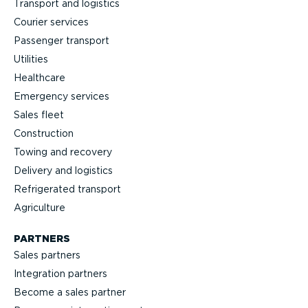
Transport and logistics
Courier services
Passenger transport
Utilities
Healthcare
Emergency services
Sales fleet
Construction
Towing and recovery
Delivery and logistics
Refrig­erated transport
Agriculture
PARTNERS
Sales partners
Integration partners
Become a sales partner