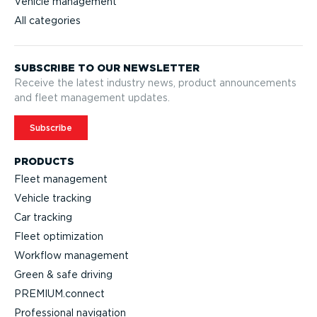
Vehicle management
All categories
SUBSCRIBE TO OUR NEWSLETTER
Receive the latest industry news, product announcements
and fleet management updates.
Subscribe
PRODUCTS
Fleet management
Vehicle tracking
Car tracking
Fleet optimization
Workflow management
Green & safe driving
PREMIUM.connect
Profes­sional navigation