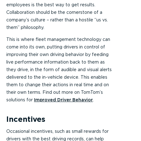
employees is the best way to get results.
Collaboration should be the cornerstone of a
company’s culture – rather than a hostile “us vs.
them” philosophy.
This is where fleet management technology can
come into its own, putting drivers in control of
improving their own driving behavior by feeding
live performance information back to them as
they drive, in the form of audible and visual alerts
delivered to the in-vehicle device. This enables
them to change their actions in real time and on
their own terms. Find out more on TomTom’s
solutions for
Improved Driver Behavior
.
Incentives
Occasional incentives, such as small rewards for
drivers with the best driving records, can help