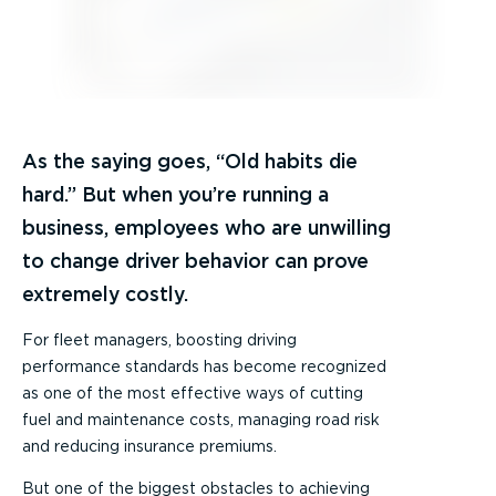
As the saying goes, “Old habits die
hard.” But when you’re running a
business, employees who are unwilling
to change driver behavior can prove
extremely costly.
For fleet managers, boosting driving
performance standards has become recognized
as one of the most effective ways of cutting
fuel and maintenance costs, managing road risk
and reducing insurance premiums.
But one of the biggest obstacles to achieving