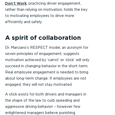
Don’t Work
, practicing driver engagement,
rather than relying on motivation, holds the key
to motivating employees to drive more
efficiently and safely.
A spirit of collaboration
Dr. Marciano’s RESPECT model, an acronym for
seven principles of engagement, suggests
motivation achieved by ‘carrot’ or ‘stick’ will only
succeed in changing behavior in the short-term.
Real employee engagement is needed to bring
about long-term change. If employees are not
engaged, they will not stay motivated.
A stick exists for both drivers and managers in
the shape of the law to curb speeding and
aggressive driving behavior – however few
enlightened managers believe punishing