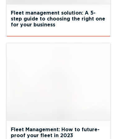
Fleet management solution: A 5-
step guide to choosing the right one
for your business
Fleet Management: How to future-
proof your fleet in 2023