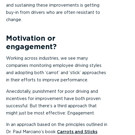
and sustaining these improvements is getting
buy-in from drivers who are often resistant to
change.
Motivation or
engagement?
Working across industries, we see many
companies monitoring employee driving styles
and adopting both ‘carrot’ and ‘stick’ approaches
in their efforts to improve performance.
Anecdotally, punishment for poor driving and
incentives for improvement have both proven
successful. But there’s a third approach that
might just be most effective: Engagement.
In an approach based on the principles outlined in
Dr. Paul Marciano’s book
Carrots and Sticks