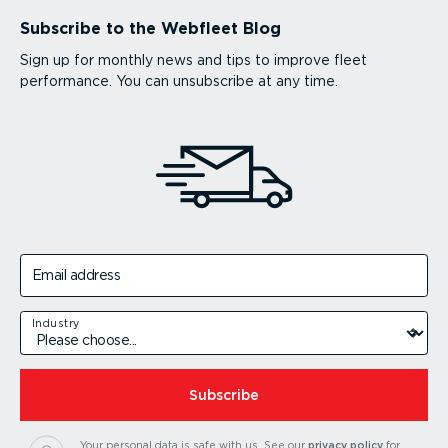
Subscribe to the Webfleet Blog
Sign up for monthly news and tips to improve fleet
performance. You can unsubscribe at any time.
Email address
Industry
Subscribe
Your personal data is safe with us.
See our
privacy policy
for