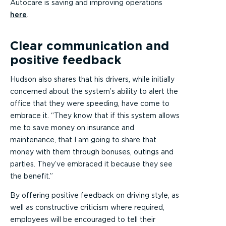
Autocare is saving and improving operations
here
.
Clear communication and
positive feedback
Hudson also shares that his drivers, while initially
concerned about the system’s ability to alert the
office that they were speeding, have come to
embrace it. “They know that if this system allows
me to save money on insurance and
maintenance, that I am going to share that
money with them through bonuses, outings and
parties. They’ve embraced it because they see
the benefit.”
By offering positive feedback on driving style, as
well as constructive criticism where required,
employees will be encouraged to tell their