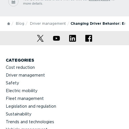
more details.
Blog
Driver management
Changing Driver Behavior: En
CATEGORIES
Cost reduction
Driver management
Safety
Electric mobility
Fleet management
Legislation and regulation
Sustainability
Trends and technologies