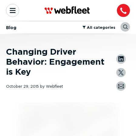
Blog
⁠All categories
Changing Driver
Behavior: Engagement
is Key
October 29, 2015
by
Webfleet