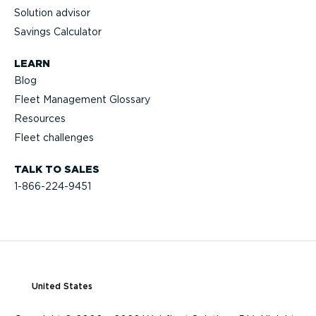
Solution advisor
Savings Calculator
LEARN
Blog
Fleet Management Glossary
Resources
Fleet challenges
TALK TO SALES
1-866-224-9451
United States