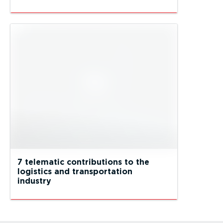
7 telematic contributions to the
logistics and transportation
industry