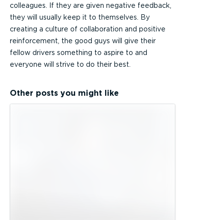
colleagues. If they are given negative feedback,
they will usually keep it to themselves. By
creating a culture of collaboration and positive
reinforcement, the good guys will give their
fellow drivers something to aspire to and
everyone will strive to do their best.
Other posts you might like