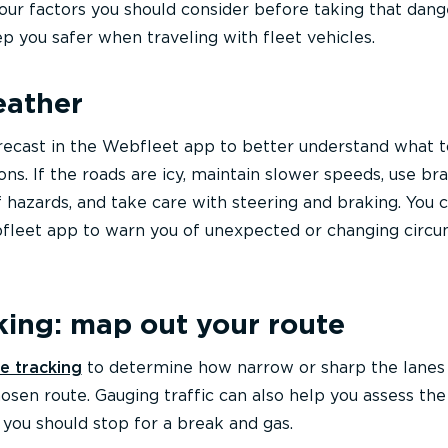
four factors you should consider before taking that dan
eep you safer when traveling with fleet vehicles.
eather
recast in the Webfleet app to better understand what 
ns. If the roads are icy, maintain slower speeds, use br
f hazards, and take care with steering and braking. You c
ebfleet app to warn you of unexpected or changing circ
king: map out your route
e tracking
to determine how narrow or sharp the lanes
hosen route. Gauging traffic can also help you assess the
 you should stop for a break and gas.