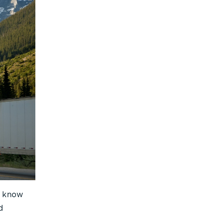
t know
d