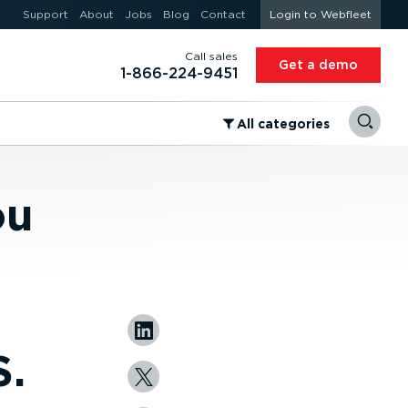
Support
About
Jobs
Blog
Contact
Login to Webfleet
Call sales
Get a demo
1-866-224-9451
⁠All categories
ou
S.