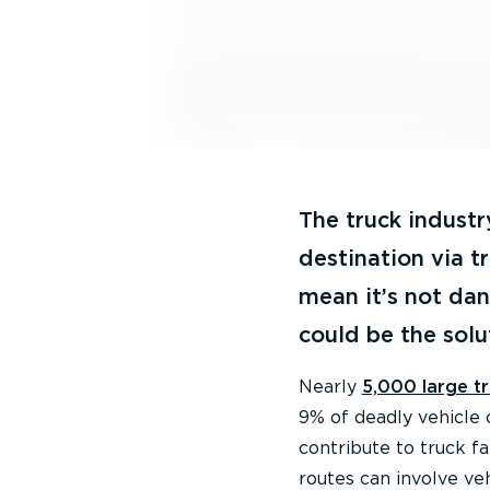
The truck industr
destination via t
mean it’s not dan
could be the solu
Nearly
5,000 large t
9% of deadly vehicle c
contribute to truck fa
routes can involve veh