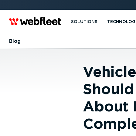
SOLUTIONS
TECHNOLOG
Blog
Vehicl
Should
About 
Complex