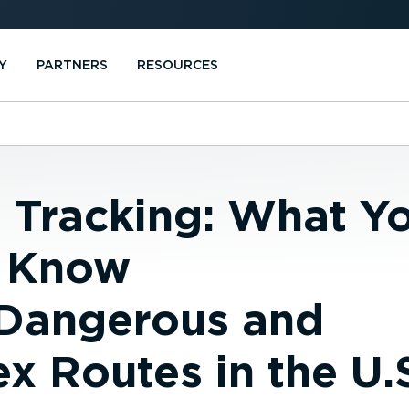
Y
PARTNERS
RESOURCES
e Tracking: What Y
 Know
Dangerous and
 Routes in the U.