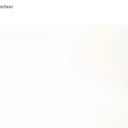
bfleet