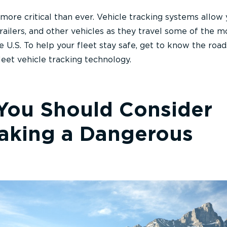
 more critical than ever. Vehicle tracking systems allow 
railers, and other vehicles as they travel some of the m
e U.S. To help your fleet stay safe, get to know the roa
eet vehicle tracking technology.
 You Should Consider
Taking a Dangerous