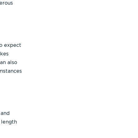
gerous
to expect
akes
an also
umstances
 and
 length