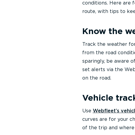
conditions. Here are 
route, with tips to k
Know the w
Track the weather fo
from the road conditio
sparingly, be aware o
set alerts via the W
on the road.
Vehicle trac
Use
Webfleet’s vehicl
curves are for your c
of the trip and where