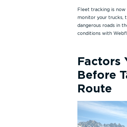
Fleet tracking is now
monitor your trucks, t
dangerous roads in th
conditions with Webfl
Factors
Before 
Route