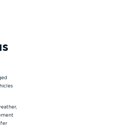
us
gged
hicles
weather,
gement
ffer