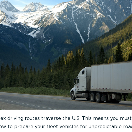
x driving routes traverse the U.S. This means you mus
w to prepare your fleet vehicles for unpredictable roa