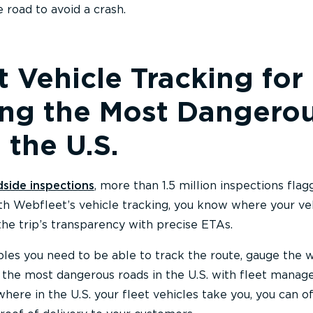
 road to avoid a crash.
 Vehicle Tracking for
ing the Most Dangero
 the U.S.
dside inspections
, more than 1.5 million inspections fla
ith Webfleet’s vehicle tracking, you know where your ve
the trip’s transparency with precise ETAs.
ables you need to be able to track the route, gauge the 
 the most dangerous roads in the U.S. with fleet mana
here in the U.S. your fleet vehicles take you, you can o