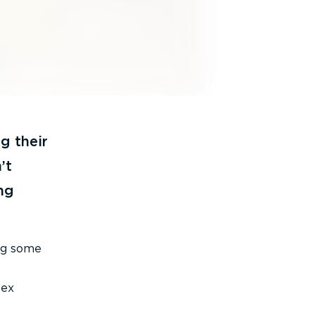
g their
’t
ng
ing some
lex