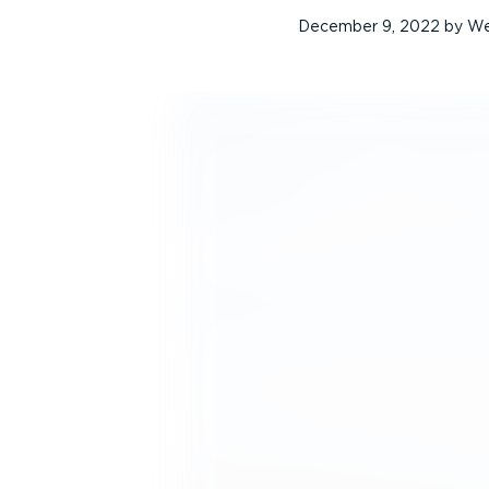
December 9, 2022
by
We