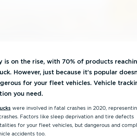
y is on the rise, with 70% of products reachin
ruck. However, just because it’s popular doesn
gerous for your fleet vehicles. Vehicle tracki
tion you need.
rucks
were involved in fatal crashes in 2020, represent
rashes. Factors like sleep deprivation and tire defects
talities for your fleet vehicles, but dangerous and comp
icle accidents too.