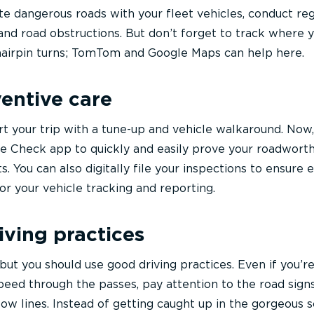
te dangerous roads with your fleet vehicles, conduct reg
and road obstructions. But don’t forget to track where 
d hairpin turns; TomTom and Google Maps can help here.
ventive care
rt your trip with a tune-up and vehicle walkaround. Now
e Check app to quickly and easily prove your roadwort
. You can also digitally file your inspections to ensure
or your vehicle tracking and reporting.
iving practices
but you should use good driving practices. Even if you’r
eed through the passes, pay attention to the road sign
ow lines. Instead of getting caught up in the gorgeous s