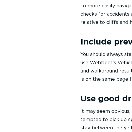
To more easily naviga
checks for accidents 
relative to cliffs an
Include pre
You should always sta
use Webfleet’s Vehicl
and walkaround results
is on the same page f
Use good dr
It may seem obvious, 
tempted to pick up sp
stay between the yell