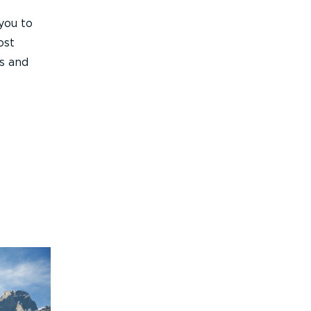
you to
ost
ds and