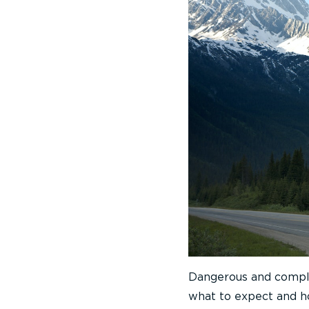
Dangerous and comple
what to expect and ho