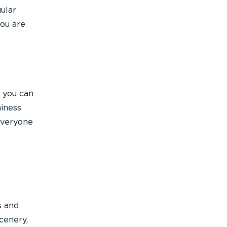
ular
you are
, you can
hiness
 everyone
e
s and
cenery,