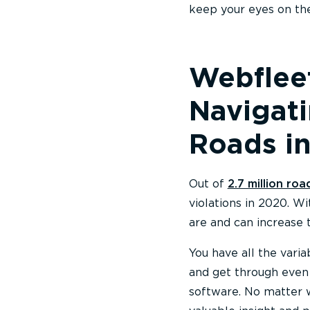
keep your eyes on the
Webfleet
Navigat
Roads in
Out of
2.7 million roa
violations in 2020. W
are and can increase 
You have all the vari
and get through even
software. No matter w