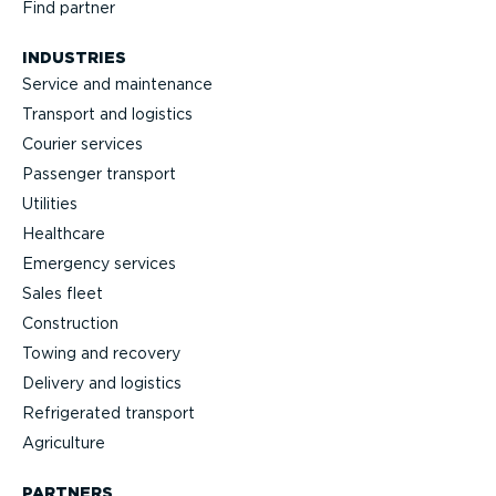
Find partner
INDUSTRIES
Service and maintenance
Transport and logistics
Courier services
Passenger transport
Utilities
Healthcare
Emergency services
Sales fleet
Construction
Towing and recovery
Delivery and logistics
Refrig­erated transport
Agriculture
PARTNERS