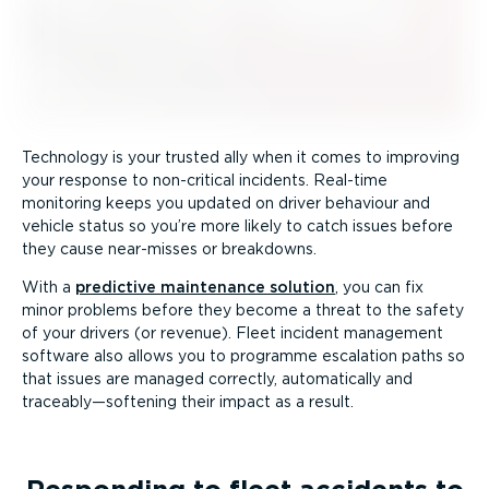
Technology is your trusted ally when it comes to improving
your response to non-critical incidents. Real-time
monitoring keeps you updated on driver behaviour and
vehicle status so you’re more likely to catch issues before
they cause near-misses or breakdowns.
With a
predictive maintenance solution
, you can fix
minor problems before they become a threat to the safety
of your drivers (or revenue). Fleet incident management
software also allows you to programme escalation paths so
that issues are managed correctly, automatically and
traceably—softening their impact as a result.