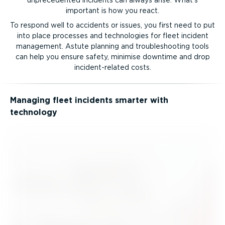
important is how you react.
To respond well to accidents or issues, you first need to put
into place processes and technologies for fleet incident
management. Astute planning and troubleshooting tools
can help you ensure safety, minimise downtime and drop
incid­ent-re­lated costs.
Managing fleet incidents smarter with
technology