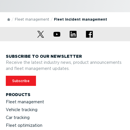
Fleet management
Fleet incident management
SUBSCRIBE TO OUR NEWSLETTER
Receive the latest industry news, product announcements
and fleet management updates.
Subscribe
PRODUCTS
Fleet management
Vehicle tracking
Car tracking
Fleet optimization