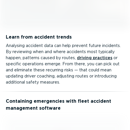
Learn from accident trends
Analysing accident data can help prevent future incidents.
By reviewing when and where accidents most typically
happen, patterns caused by routes,
driving practices
or
specific operations emerge. From there, you can pick out
and eliminate these recurring risks — that could mean
updating driver coaching, adjusting routes or introducing
additional safety measures.
Containing emergencies with fleet accident
management software