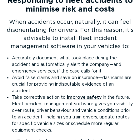
Responding to fleet accidents to
minimise risk and costs
When accidents occur, naturally, it can feel
disor­i­ent­ating for drivers. For this reason, it’s
advisable to install fleet incident
management software in your vehicles to:
Accurately document what took place during the
accident and automatically alert the company—and
emergency services, if the case calls for it.
Avoid false claims and save on insurance—dashcams are
crucial for providing indisputable evidence of an
accident.
Take corrective action to
improve safety
in the future.
Fleet accident management software gives you visibility
over route, driver behaviour and vehicle conditions prior
to an accident—helping you train drivers, update routes
for specific vehicle sizes or schedule more regular
equipment checks.