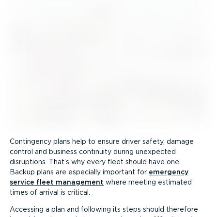
Contingency plans help to ensure driver safety, damage
control and business continuity during unexpected
disruptions. That’s why every fleet should have one.
Backup plans are especially important for
emergency
service fleet management
where meeting estimated
times of arrival is critical.
Accessing a plan and following its steps should therefore