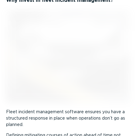
Why invest in fleet incident management?
Fleet incident management software ensures you have a
structured response in place when operations don’t go as
planned.
Defining mitigating courses of action ahead of time not