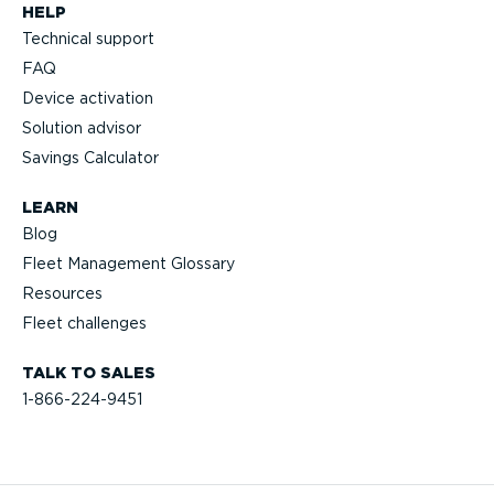
HELP
Technical support
FAQ
Device activation
Solution advisor
Savings Calculator
LEARN
Blog
Fleet Management Glossary
Resources
Fleet challenges
TALK TO SALES
1-866-224-9451