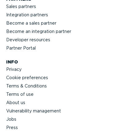
Sales partners
Integration partners
Become a sales partner
Become an integration partner
Developer resources
Partner Portal
INFO
Privacy
Cookie preferences
Terms & Conditions
Terms of use
About us
Vulnerability management
Jobs
Press