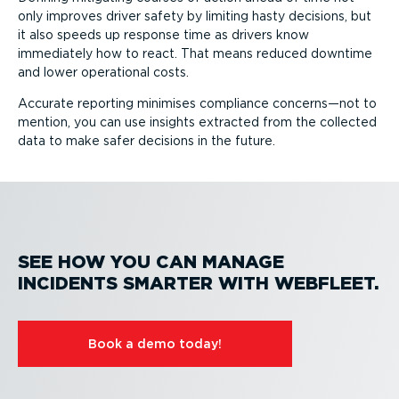
only improves driver safety by limiting hasty decisions, but
it also speeds up response time as drivers know
immediately how to react. That means reduced downtime
and lower operational costs.
Accurate reporting minimises compliance concerns—not to
mention, you can use insights extracted from the collected
data to make safer decisions in the future.
SEE HOW YOU CAN MANAGE
INCIDENTS SMARTER WITH WEBFLEET.
Book a demo today!