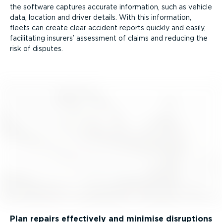
the software captures accurate information, such as vehicle
data, location and driver details. With this information,
fleets can create clear accident reports quickly and easily,
facilitating insurers’ assessment of claims and reducing the
risk of disputes.
Plan repairs effectively and minimise disruptions