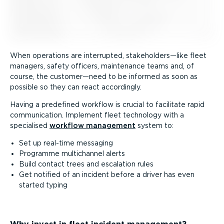
When operations are interrupted, stakeholders—like fleet
managers, safety officers, maintenance teams and, of
course, the customer—need to be informed as soon as
possible so they can react accordingly.
Having a predefined workflow is crucial to facilitate rapid
communication. Implement fleet technology with a
specialised
workflow management
system to:
Set up real-time messaging
Programme multichannel alerts
Build contact trees and escalation rules
Get notified of an incident before a driver has even
started typing