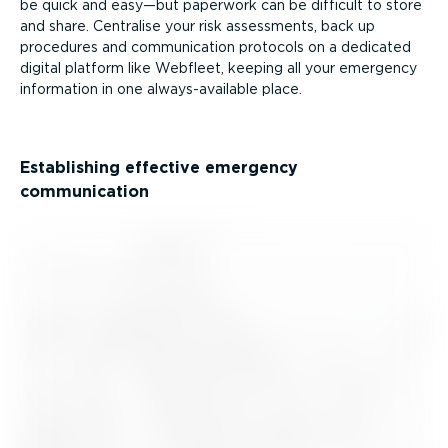
be quick and easy—but paperwork can be difficult to store
and share. Centralise your risk assessments, back up
procedures and communication protocols on a dedicated
digital platform like Webfleet, keeping all your emergency
information in one always-available place.
Establishing effective emergency
communication