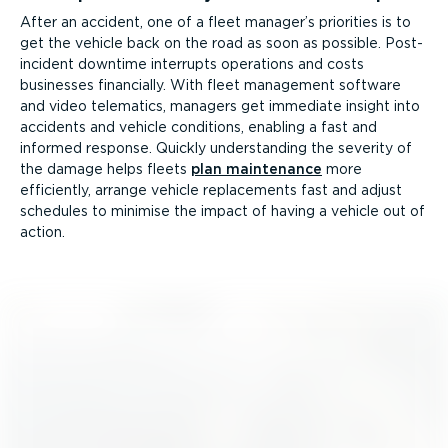
After an accident, one of a fleet manager’s priorities is to
get the vehicle back on the road as soon as possible. Post-
in­cident downtime interrupts operations and costs
businesses financially. With fleet management software
and video telematics, managers get immediate insight into
accidents and vehicle conditions, enabling a fast and
informed response. Quickly under­standing the severity of
the damage helps fleets
plan maintenance
more
efficiently, arrange vehicle replace­ments fast and adjust
schedules to minimise the impact of having a vehicle out of
action.