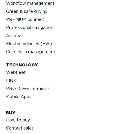
Workflow management
Green & safe driving
PREMIUM.connect
Profes­sional navigation
Assets
Electric vehicles (EVs)
Cold chain management
TECHNOLOGY
Webfleet
LINK
PRO Driver Terminals
Mobile Apps
BUY
How to buy
Contact sales