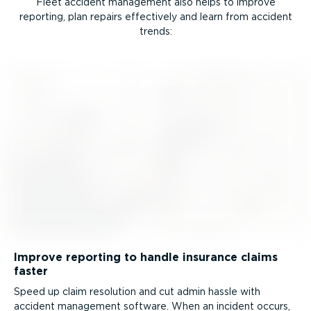
Fleet accident management also helps to improve
reporting, plan repairs effectively and learn from accident
trends:
Improve reporting to handle insurance claims
faster
Speed up claim resolution and cut admin hassle with
accident management software. When an incident occurs,