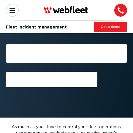
Fleet incident management
Get a demo
FLEET INCIDENT
MANAGEMENT
Get a demo
As much as you strive to control your fleet operations,
unprecedented incidents can always arise. What’s