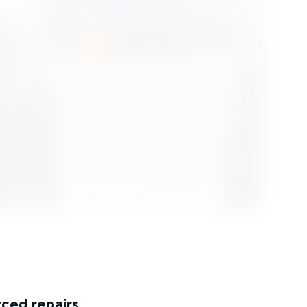
rced repairs