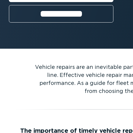
Find out more⁠
Vehicle repairs are an inevitable p
line. Effective vehicle repair m
performance. As a guide for fleet m
from choosing the
The importance of timely vehicle rep