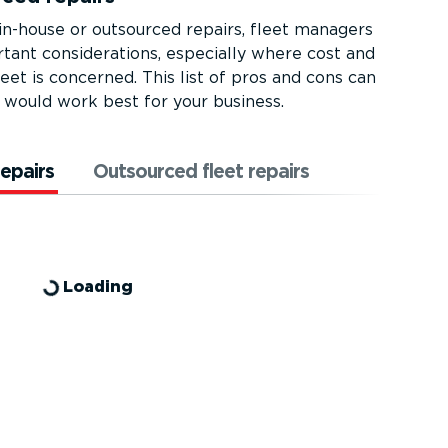
-house or outsourced repairs, fleet managers
ant consid­er­a­tions, especially where cost and
eet is concerned. This list of pros and cons can
would work best for your business.
repairs
Outsourced fleet repairs
Loading