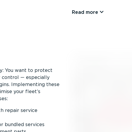
Read more
ty: You want to protect
 control — especially
gins. Implementing these
imise your fleet’s
ses:
h repair service
or bundled services
ement parts