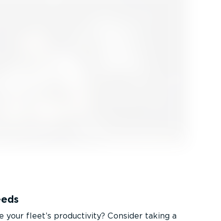
eeds
 your fleet’s productivity? Consider taking a