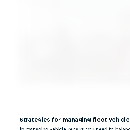
Strategies for managing fleet vehicle
In managing vehicle repairs, you need to balance 