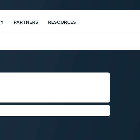
GY
PARTNERS
RESOURCES