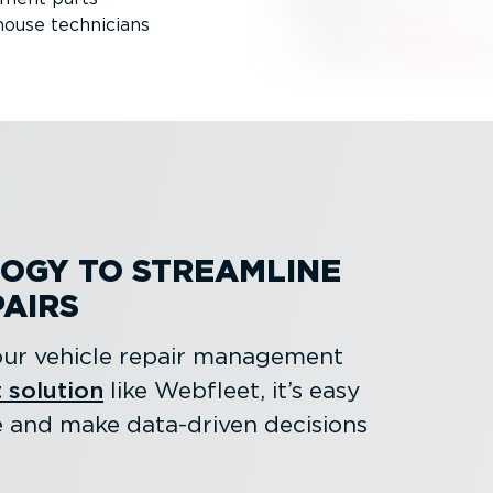
house technicians
OGY TO STREAMLINE
PAIRS
 your vehicle repair management
 solution
like Webfleet, it’s easy
e and make data-driven decisions