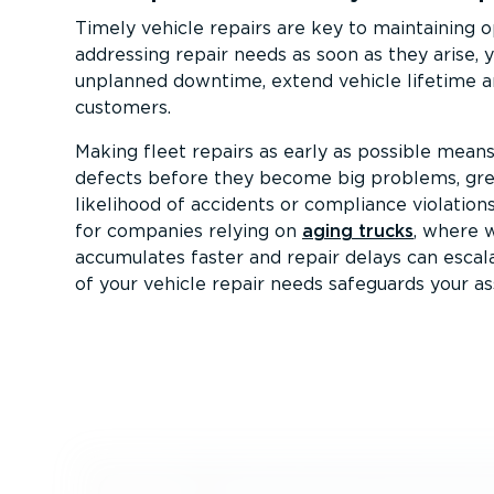
Timely vehicle repairs are key to maintaining op
addressing repair needs as soon as they arise, 
unplanned downtime, extend vehicle lifetime a
customers.
Making fleet repairs as early as possible mean
defects before they become big problems, gre
likelihood of accidents or compliance violations.
for companies relying on
aging trucks
, where 
accumulates faster and repair delays can escala
of your vehicle repair needs safeguards your as