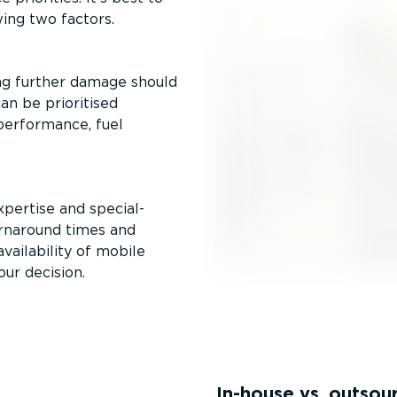
wing two factors.
sing further damage should
an be prioritised
 performance, fuel
xpertise and special­
urnaround times and
vailability of mobile
our decision.
In-house vs. outsou