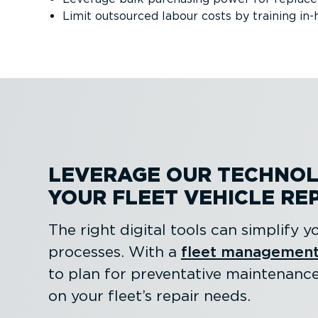
Limit outsourced labour costs by training in-
LEVERAGE OUR TECHNOL
YOUR FLEET VEHICLE RE
The right digital tools can simplify
processes. With a
fleet management
to plan for preventative maintenanc
on your fleet’s repair needs.