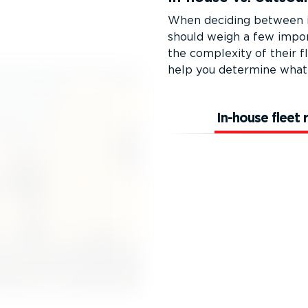
When deciding between in
should weigh a few import
the complexity of their fl
help you determine what 
In-house fleet 