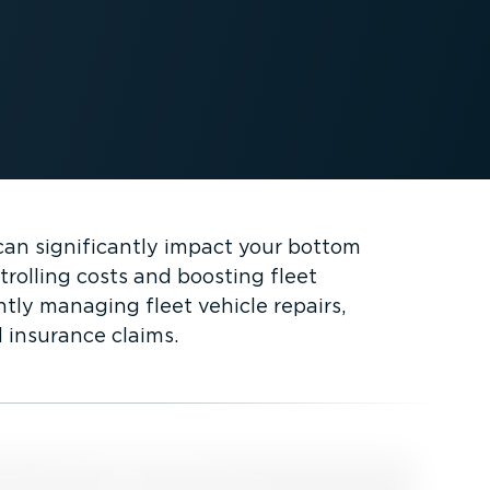
can significantly impact your bottom
trolling costs and boosting fleet
ntly managing fleet vehicle repairs,
 insurance claims.