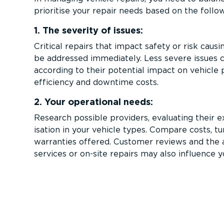
prioritise your repair needs based on the follo
1. The severity of issues:
Critical repairs that impact safety or risk cau
be addressed immediately. Less severe issues c
according to their potential impact on vehicle
efficiency and downtime costs.
2. Your operational needs:
Research possible providers, evaluating their e
isation in your vehicle types. Compare costs, t
warranties offered. Customer reviews and the a
services or on-site repairs may also influence y