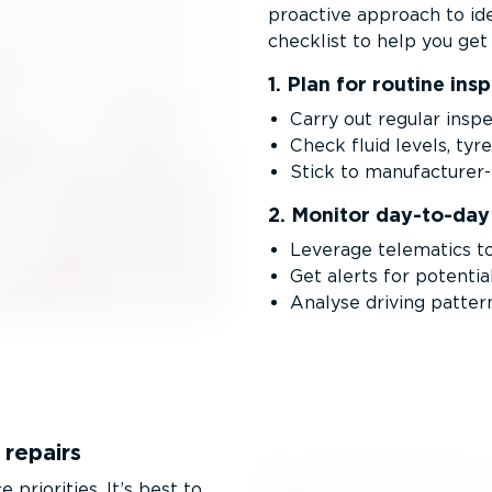
proactive approach to ide
checklist to help you get 
1. Plan for routine ins
Carry out regular inspe
Check fluid levels, tyr
Stick to manufac­ture
2. Monitor day-to-da
Leverage telematics to
Get alerts for potentia
Analyse driving pattern
 repairs
priorities. It’s best to