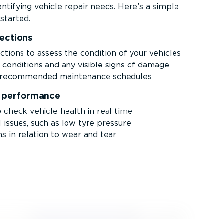
ntifying vehicle repair needs. Here’s a simple
started.
pections
ctions to assess the condition of your vehicles
e conditions and any visible signs of damage
r­-re­com­mended maintenance schedules
y performance
 check vehicle health in real time
l issues, such as low tyre pressure
s in relation to wear and tear