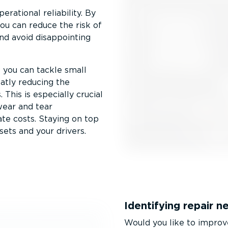
erational reliability. By
you can reduce the risk of
nd avoid disappointing
s you can tackle small
atly reducing the
 This is especially crucial
wear and tear
te costs. Staying on top
sets and your drivers.
Identifying repair n
Would you like to improve