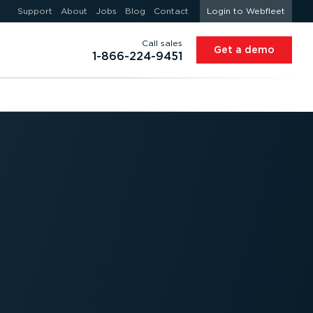
Support
About
Jobs
Blog
Contact
Login to Webfleet
Call sales
Get a demo
1-866-224-9451