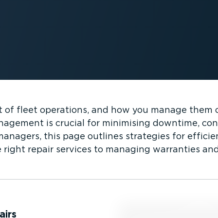
art of fleet operations, and how you manage them 
anagement is crucial for minimising downtime, con
anagers, this page outlines strategies for efficie
 right repair services to managing warranties and
airs