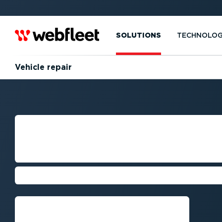
SOLUTIONS
TECHNOLO
Vehicle repair
VEHICLE REPAIR
MANAGEMENT
Boost your fleet's performance
Talk to an expert