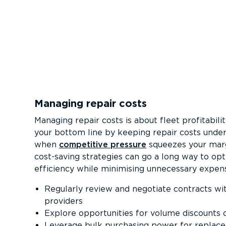
Managing repair costs
Managing repair costs is about fleet profitabili
your bottom line by keeping repair costs under
when
competitive pressure
squeezes your mar
cost-saving strategies can go a long way to opt
efficiency while minimising unnecessary expen
Regularly review and negotiate contracts wit
providers
Explore opportunities for volume discounts 
Leverage bulk purchasing power for replac