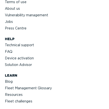
Terms of use
About us
Vulnerability management
Jobs
Press Centre
HELP
Technical support
FAQ
Device activation
Solution Advisor
LEARN
Blog
Fleet Management Glossary
Resources
Fleet challenges