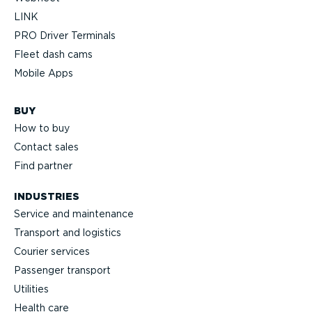
LINK
PRO Driver Terminals
Fleet dash cams
Mobile Apps
BUY
How to buy
Contact sales
Find partner
INDUSTRIES
Service and maintenance
Transport and logistics
Courier services
Passenger transport
Utilities
Health care