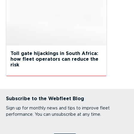
Toll gate hijackings in South Africa:
how fleet operators can reduce the
risk
Subscribe to the Webfleet Blog
Sign up for monthly news and tips to improve fleet
performance. You can unsubscribe at any time.