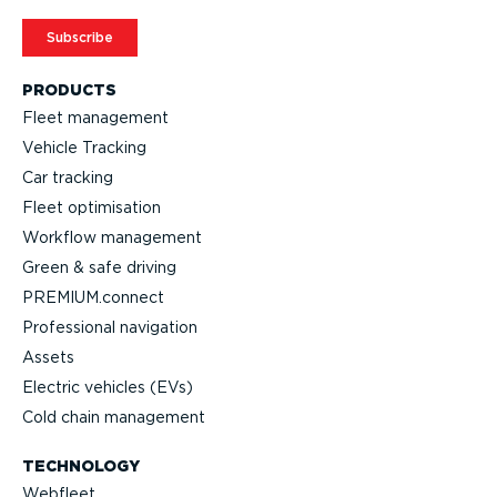
Subscribe
PRODUCTS
Fleet management
Vehicle Tracking
Car tracking
Fleet optimisation
Workflow management
Green & safe driving
PREMIUM.connect
Professional navigation
Assets
Electric vehicles (EVs)
Cold chain management
TECHNOLOGY
Webfleet