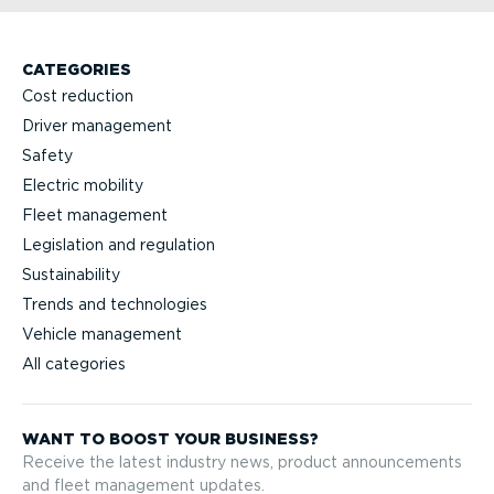
CATEGORIES
Cost reduction
Driver management
Safety
Electric mobility
Fleet management
Legislation and regulation
Sustainability
Trends and technologies
Vehicle management
All categories
WANT TO BOOST YOUR BUSINESS?
Receive the latest industry news, product announcements
and fleet management updates.