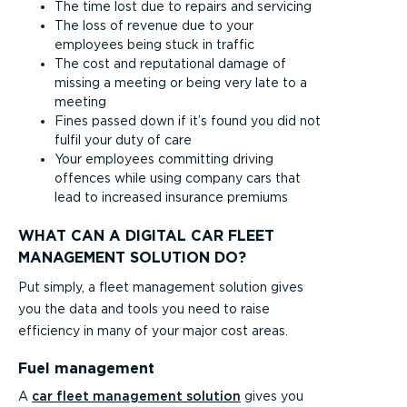
The time lost due to repairs and servicing
The loss of revenue due to your
employees being stuck in traffic
The cost and reputational damage of
missing a meeting or being very late to a
meeting
Fines passed down if it’s found you did not
fulfil your duty of care
Your employees committing driving
offences while using company cars that
lead to increased insurance premiums
WHAT CAN A DIGITAL CAR FLEET
MANAGEMENT SOLUTION DO?
Put simply, a fleet management solution gives
you the data and tools you need to raise
efficiency in many of your major cost areas.
Fuel management
A
car fleet management solution
gives you