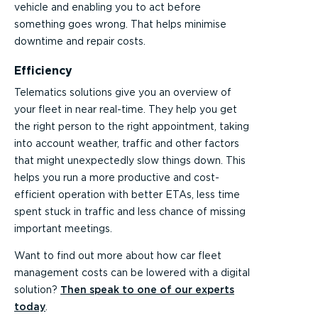
vehicle and enabling you to act before
something goes wrong. That helps minimise
downtime and repair costs.
Efficiency
Telematics solutions give you an overview of
your fleet in near real-time. They help you get
the right person to the right appointment, taking
into account weather, traffic and other factors
that might unexpectedly slow things down. This
helps you run a more productive and cost-
efficient operation with better ETAs, less time
spent stuck in traffic and less chance of missing
important meetings.
Want to find out more about how car fleet
management costs can be lowered with a digital
solution?
Then speak to one of our experts
today
.