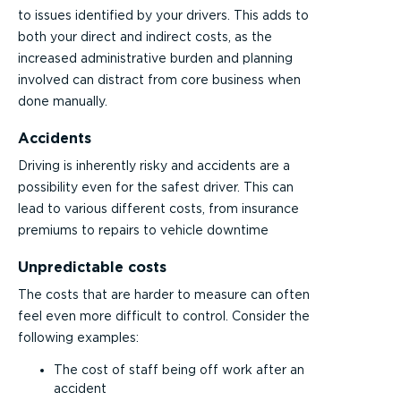
to issues identified by your drivers. This adds to
both your direct and indirect costs, as the
increased administrative burden and planning
involved can distract from core business when
done manually.
Accidents
Driving is inherently risky and accidents are a
possibility even for the safest driver. This can
lead to various different costs, from insurance
premiums to repairs to vehicle downtime
Unpredictable costs
The costs that are harder to measure can often
feel even more difficult to control. Consider the
following examples:
The cost of staff being off work after an
accident