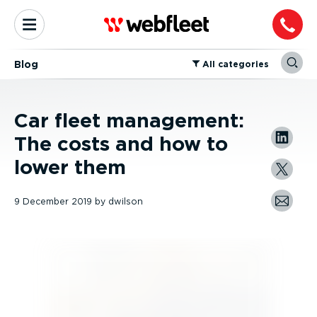
Blog
⁠All categories
Car fleet management:
The costs and how to
lower them
9 December 2019
by
dwilson