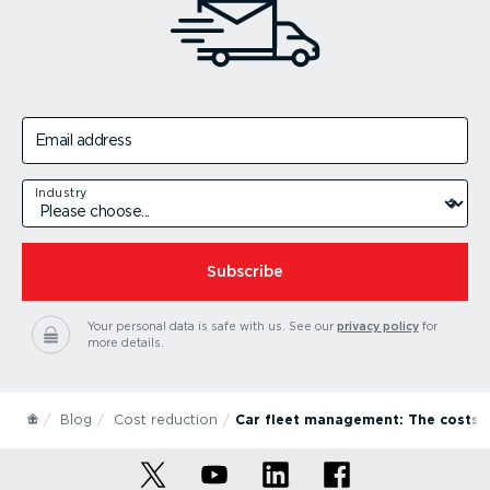
Email address
Industry
Subscribe
Your personal data is safe with us.
See our
privacy policy
for
more details.
Blog
Cost reduction
Car fleet management: The costs 