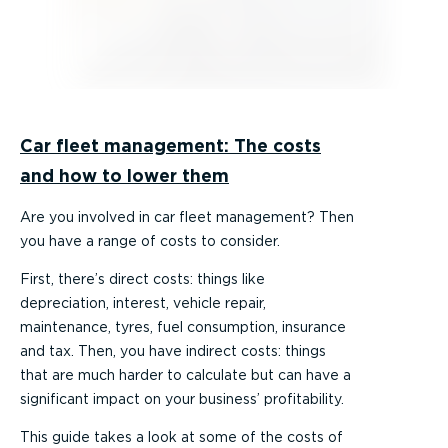
Car fleet management: The costs
and how to lower them
Are you involved in car fleet management? Then
you have a range of costs to consider.
First, there’s direct costs: things like
depreciation, interest, vehicle repair,
maintenance, tyres, fuel consumption, insurance
and tax. Then, you have indirect costs: things
that are much harder to calculate but can have a
significant impact on your business’ profitability.
This guide takes a look at some of the costs of