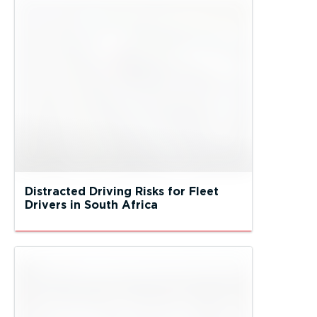
Distracted Driving Risks for Fleet
Drivers in South Africa