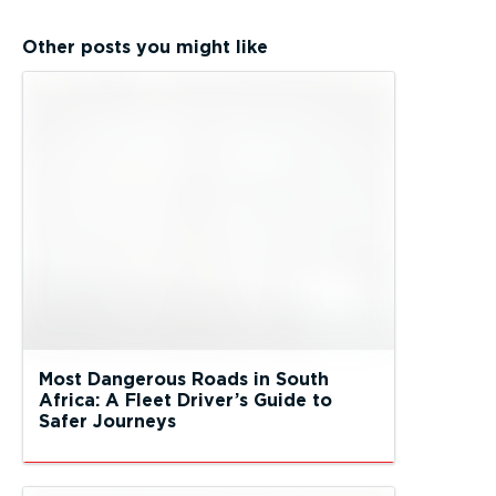
Other posts you might like
Most Dangerous Roads in South
Africa: A Fleet Driver’s Guide to
Safer Journeys