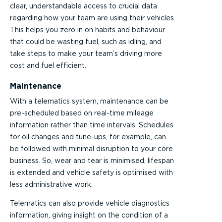
clear, understandable access to crucial data
regarding how your team are using their vehicles.
This helps you zero in on habits and behaviour
that could be wasting fuel, such as idling, and
take steps to make your team’s driving more
cost and fuel efficient.
Maintenance
With a telematics system, maintenance can be
pre-scheduled based on real-time mileage
information rather than time intervals. Schedules
for oil changes and tune-ups, for example, can
be followed with minimal disruption to your core
business. So, wear and tear is minimised, lifespan
is extended and vehicle safety is optimised with
less administrative work.
Telematics can also provide vehicle diagnostics
information, giving insight on the condition of a