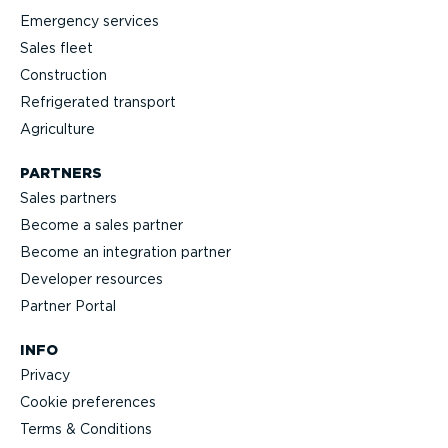
Emergency services
Sales fleet
Construction
Refrigerated transport
Agriculture
PARTNERS
Sales partners
Become a sales partner
Become an integration partner
Developer resources
Partner Portal
INFO
Privacy
Cookie preferences
Terms & Conditions