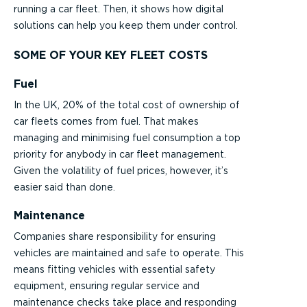
running a car fleet. Then, it shows how digital
solutions can help you keep them under control.
SOME OF YOUR KEY FLEET COSTS
Fuel
In the UK, 20% of the total cost of ownership of
car fleets comes from fuel. That makes
managing and minimising fuel consumption a top
priority for anybody in car fleet management.
Given the volatility of fuel prices, however, it’s
easier said than done.
Maintenance
Companies share responsibility for ensuring
vehicles are maintained and safe to operate. This
means fitting vehicles with essential safety
equipment, ensuring regular service and
maintenance checks take place and responding