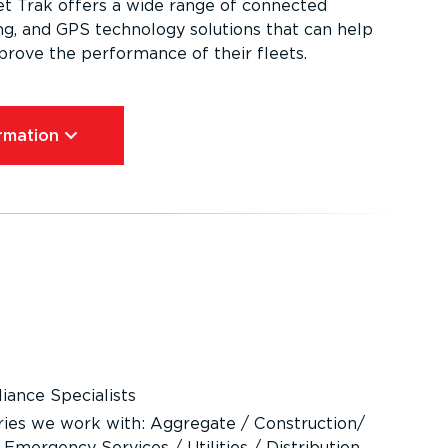
et Trak offers a wide range of connected
ing, and GPS technology solutions that can help
mprove the performance of their fleets.
mation⁠
ance Specialists
ries we work with: Aggregate / Construction/
 Emergency Services / Utilities / Distribution