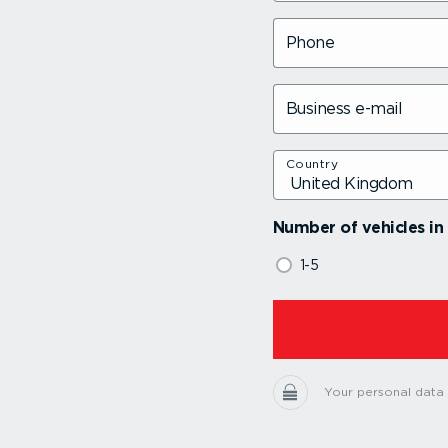
Phone
Business e-mail
Country
Number of vehicles in 
1-5
Your personal data i