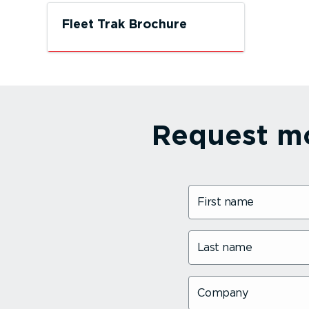
Fleet Trak Brochure
TELEMATICS, CAMERA and
FORS/DVS SPECIALISTS
Request mo
First name
Last name
Company