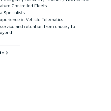
ature Controlled Fleets
 Specialists
perience in Vehicle Telematics
ervice and retention from enquiry to
beyond
te⁠