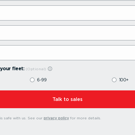
your fleet:
6-99
100+
⁠Talk to sales
s safe with us.
See our
privacy policy
for more details.