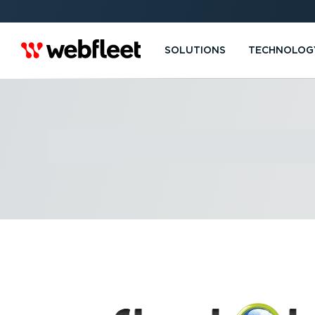
SOLUTIONS
TECHNOLOG
FLEET TRAK L