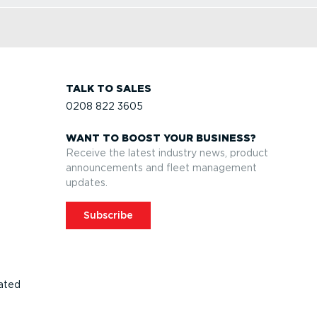
TALK TO SALES
0208 822 3605
WANT TO BOOST YOUR BUSINESS?
Receive the latest industry news, product
announcements and fleet management
updates.
Subscribe
ated