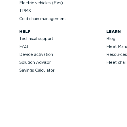
Electric vehicles (EVs)
TPMS
Cold chain management
HELP
LEARN
Technical support
Blog
FAQ
Fleet Man
Device activation
Resources
Solution Advisor
Fleet chal
Savings Calculator