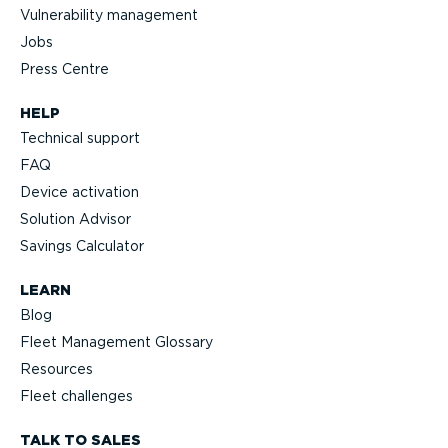
Vulnerability management
Jobs
Press Centre
HELP
Technical support
FAQ
Device activation
Solution Advisor
Savings Calculator
LEARN
Blog
Fleet Management Glossary
Resources
Fleet challenges
TALK TO SALES