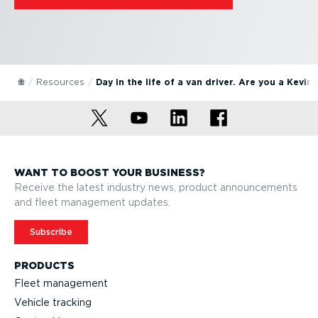
Resources
Day in the life of a van driver. Are you a Kevin
WANT TO BOOST YOUR BUSINESS?
Receive the latest industry news, product announcements
and fleet management updates.
Subscribe
PRODUCTS
Fleet management
Vehicle tracking