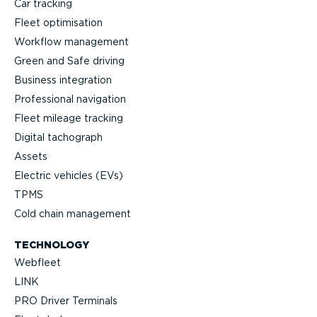
Car tracking
Fleet optimisation
Workflow management
Green and Safe driving
Business integration
Professional navigation
Fleet mileage tracking
Digital tachograph
Assets
Electric vehicles (EVs)
TPMS
Cold chain management
TECHNOLOGY
Webfleet
LINK
PRO Driver Terminals