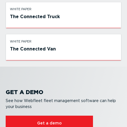
WHITE PAPER
The Connected Truck
WHITE PAPER
The Connected Van
GET A DEMO
See how Webfleet fleet management software can help
your business
Get a demo