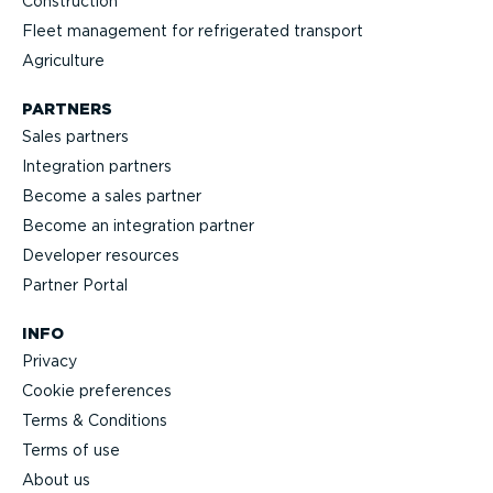
Construction
Fleet management for refrigerated transport
Agriculture
PARTNERS
Sales partners
Integration partners
Become a sales partner
Become an integration partner
Developer resources
Partner Portal
INFO
Privacy
Cookie preferences
Terms & Conditions
Terms of use
About us