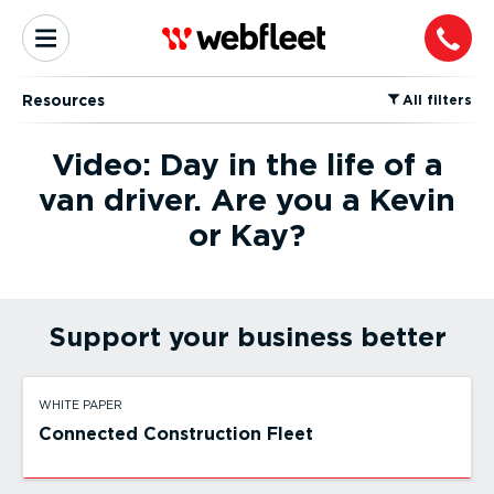
Resources
⁠All filters
Video: Day in the life of a
van driver. Are you a Kevin
or Kay?
Support your business better
WHITE PAPER
Connected Construction Fleet