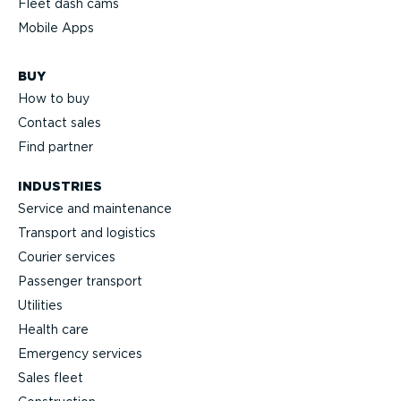
Fleet dash cams
Mobile Apps
BUY
How to buy
Contact sales
Find partner
INDUSTRIES
Service and maintenance
Transport and logistics
Courier services
Passenger transport
Utilities
Health care
Emergency services
Sales fleet