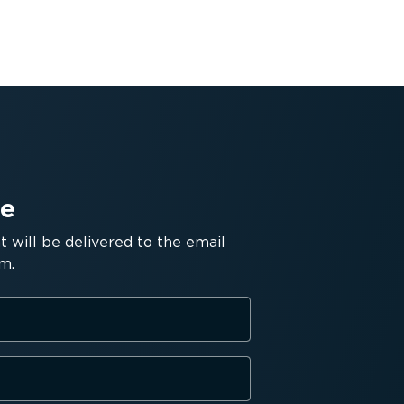
de
will be delivered to the email
m.