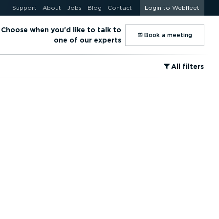
Support
About
Jobs
Blog
Contact
Login to Webfleet
Choose when you'd like to talk to
⁠Book a meeting
one of our experts
⁠All filters