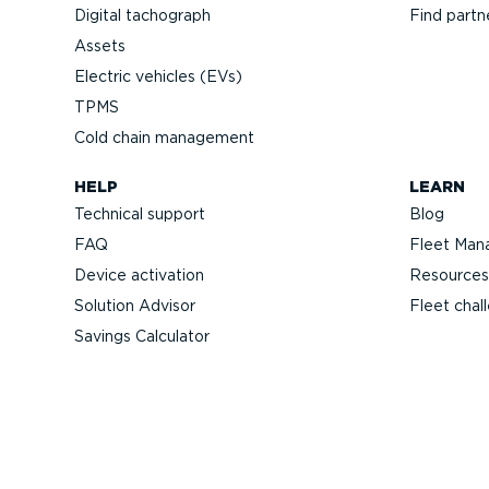
Digital tachograph
Find partn
Assets
Electric vehicles (EVs)
TPMS
Cold chain management
HELP
LEARN
Technical support
Blog
FAQ
Fleet Man
Device activation
Resources
Solution Advisor
Fleet chal
Savings Calculator