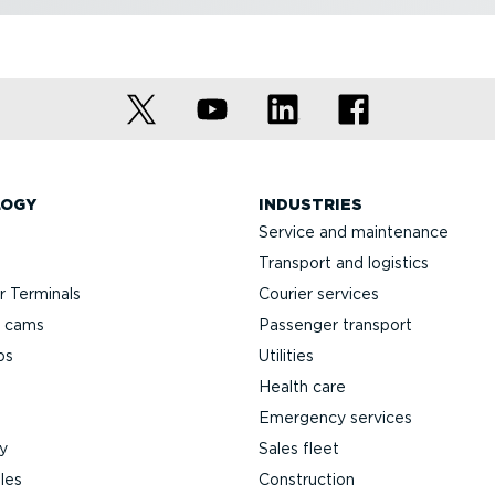
LOGY
INDUSTRIES
Service and maintenance
Transport and logistics
 Terminals
Courier services
h cams
Passenger transport
ps
Utilities
Health care
Emergency services
y
Sales fleet
les
Construction