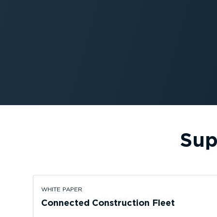
Sup
WHITE PAPER
Connected Construction Fleet