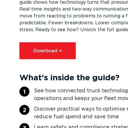
guide shows how technology turns that pressure 
Real-time insights and two-way communication
move from reacting to problems to running a fl
predictable. Fewer breakdowns. Lower complia
stress. Ready to see how? Unlock the full guide
Download⁠
What’s inside the guide?
See how connected truck technology
1
operations and keeps your fleet mo
Discover practical ways to optimise 
2
reduce fuel spend and save time
Learn safety and compliance strateg