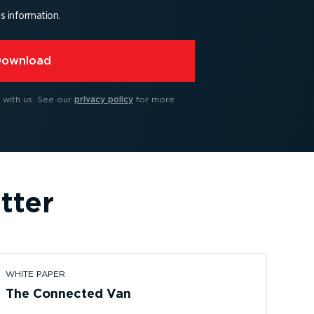
is information.
Download
 with us.
See our
privacy policy
for more
tter
WHITE PAPER
The Connected Van