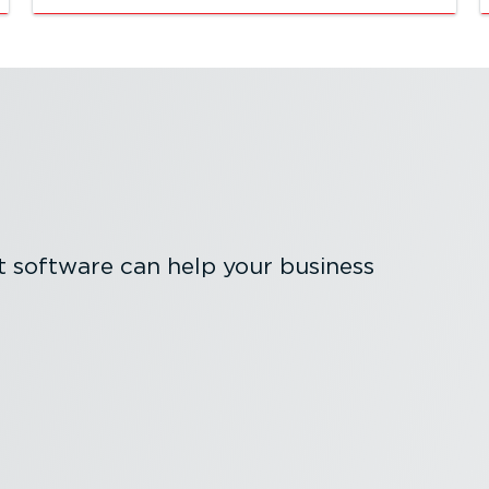
software can help your business