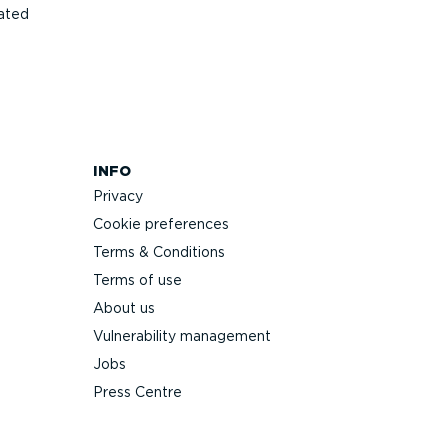
ated
INFO
Privacy
Cookie preferences
Terms & Conditions
Terms of use
About us
Vulnerability management
Jobs
Press Centre