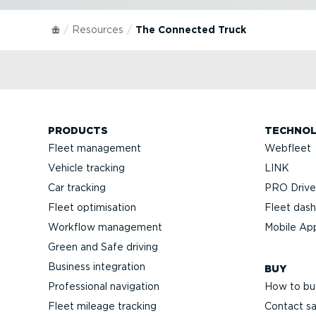
Resources
The Connected Truck
PRODUCTS
TECHNO
Fleet management
Webfleet
Vehicle tracking
LINK
Car tracking
PRO Driver
Fleet optimisation
Fleet das
Workflow management
Mobile Ap
Green and Safe driving
Business integration
BUY
Professional navigation
How to bu
Fleet mileage tracking
Contact sa