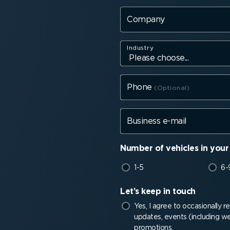
Company
Industry
Phone
Business e-mail
Number of vehicles in your 
1-5
6-
Let’s keep in touch
Yes, I agree to occasionally 
updates, events (including we
promotions.