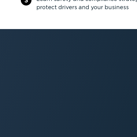
3
protect drivers and your business