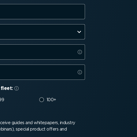
fleet:
99
100+
receive guides and whitepapers, industry
binars), special product offers and