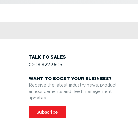
TALK TO SALES
0208 822 3605
WANT TO BOOST YOUR BUSINESS?
Receive the latest industry news, product
announcements and fleet management
updates.
Subscribe