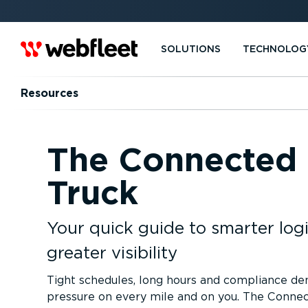
SOLUTIONS
TECHNOLOG
Resources
The Connected
Truck
Your quick guide to smarter logi
greater visibility
Tight schedules, long hours and compliance d
pressure on every mile and on you. The Conne