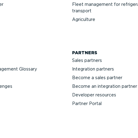
er
Fleet management for refriger
transport
Agriculture
PARTNERS
Sales partners
agement Glossary
Integration partners
Become a sales partner
lenges
Become an integration partner
Developer resources
Partner Portal