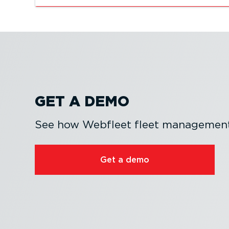
GET A DEMO
See how Webfleet fleet management 
Get a demo