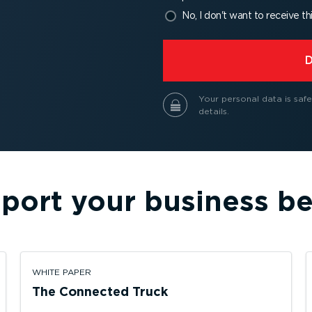
No, I don't want to receive th
⁠
Your personal data is safe
details.
port your business be
WHITE PAPER
The Connected Truck