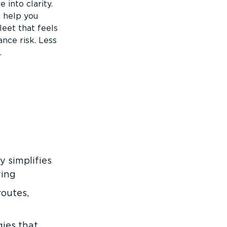
into clarity.
 help you
eet that feels
nce risk. Less
.
 simplifies
ving
routes,
ies that