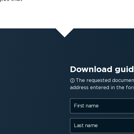
Download gui
The requested document 
address entered in the for
First name
Last name