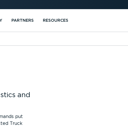
Y
PARTNERS
RESOURCES
stics and
emands put
cted Truck