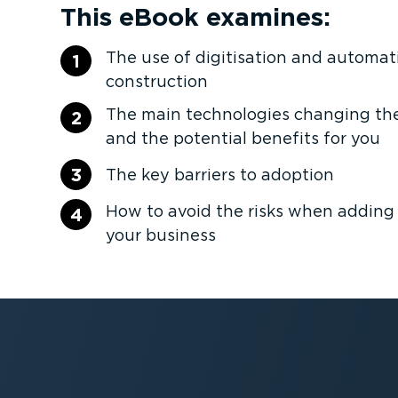
This eBook examines:
The use of digitisation and automat
1
construction
The main technologies changing the
2
and the potential benefits for you
3
The key barriers to adoption
How to avoid the risks when adding
4
your business