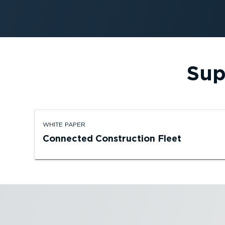
Sup
WHITE PAPER
Connected Construction Fleet