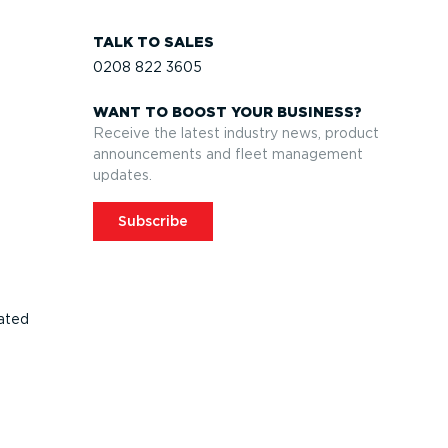
TALK TO SALES
0208 822 3605
WANT TO BOOST YOUR BUSINESS?
Receive the latest industry news, product
announcements and fleet management
updates.
Subscribe
ated