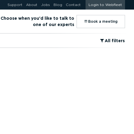
Support
About
Jobs
Blog
Contact
Login to Webfleet
Choose when you'd like to talk to
⁠Book a meeting
one of our experts
⁠All filters