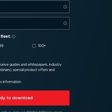
fleet:
99
100+
receive guides and whitepapers, industry
binars), special product offers and
is information.
eady to download
 with us.
See our
privacy policy
for more