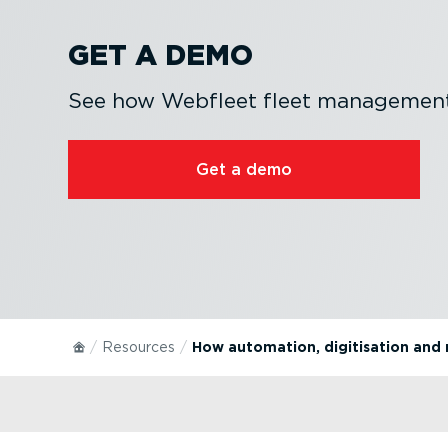
GET A DEMO
See how Webfleet fleet management 
Get a demo
Resources
How automation, digitisation and 