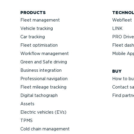
PRODUCTS
TECHNO
Fleet management
Webfleet
Vehicle tracking
LINK
Car tracking
PRO Driver
Fleet optimisation
Fleet das
Workflow management
Mobile Ap
Green and Safe driving
Business integration
BUY
Professional navigation
How to bu
Fleet mileage tracking
Contact sa
Digital tachograph
Find partn
Assets
Electric vehicles (EVs)
TPMS
Cold chain management