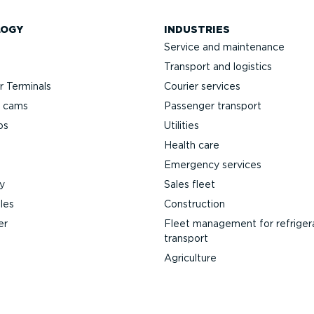
LOGY
INDUSTRIES
Service and maintenance
Transport and logistics
 Terminals
Courier services
h cams
Passenger transport
ps
Utilities
Health care
Emergency services
y
Sales fleet
les
Construction
er
Fleet management for refriger
transport
Agriculture