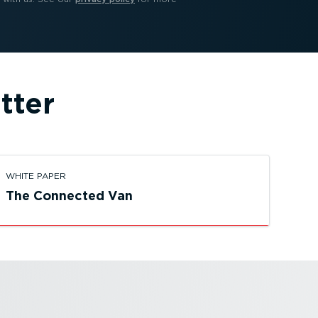
tter
WHITE PAPER
The Connected Van