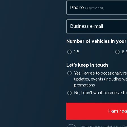
Phone
Business e-mail
Number of vehicles in your 
1-5
6-
Let’s keep in touch
Yes, I agree to occasionally 
updates, events (including we
promotions.
No, I don't want to receive th
⁠I am r
Your personal data is safe