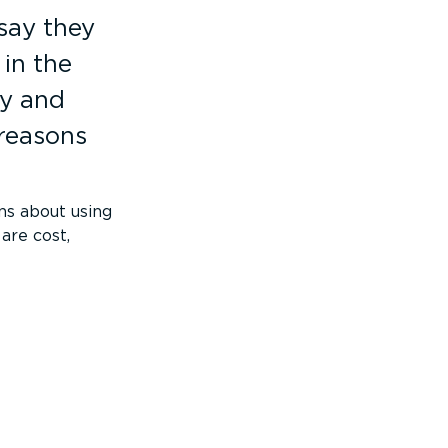
say they
in the
ty and
 reasons
ns about using
are cost,