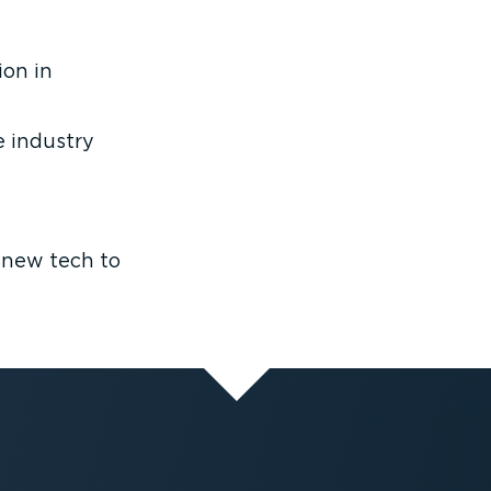
ion in
 industry
 new tech to