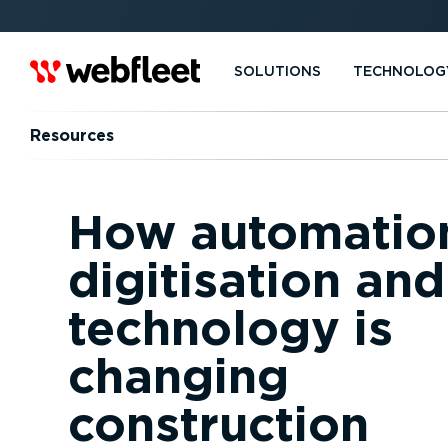
SOLUTIONS
TECHNOLOG
Resources
How automatio
digitisation an
technology is
changing
construction