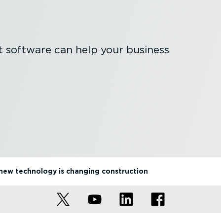
software can help your business
new technology is changing construction