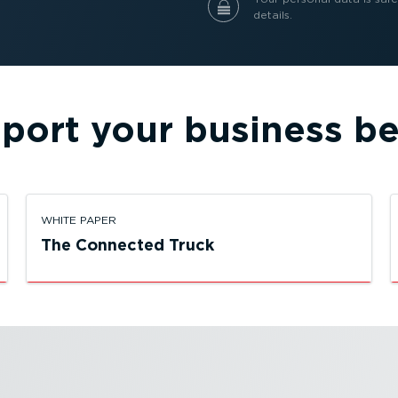
details.
port your business be
WHITE PAPER
The Connected Truck