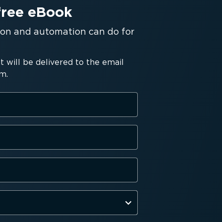
free eBook
tion and automation can do for
will be delivered to the email
m.