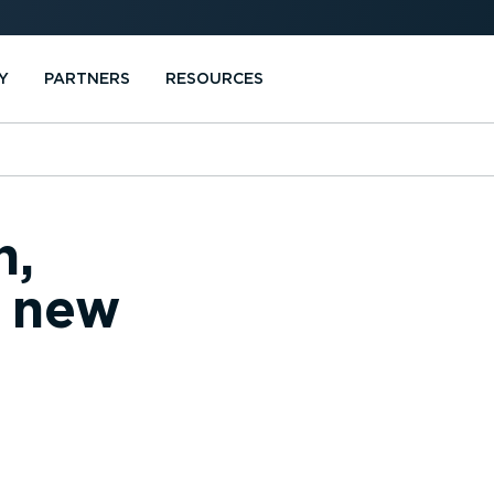
Y
PARTNERS
RESOURCES
n,
d new