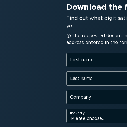
Download the 
Find out what digitisa
you.
The requested document 
address entered in the for
First name
Last name
Company
Industry