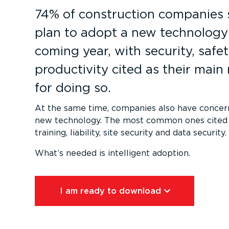
74% of construction companies 
plan to adopt a new technology 
coming year, with security, safe
productivity cited as their main
for doing so.
At the same time, companies also have concer
new technology. The most common ones cited 
training, liability, site security and data security.
What’s needed is intelligent adoption.
I am ready to download⁠