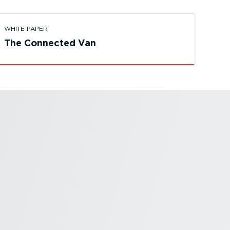
WHITE PAPER
The Connected Van