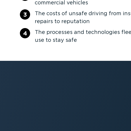
commercial vehicles
The costs of unsafe driving from in
3
repairs to reputation
The processes and technologies fleet
4
use to stay safe