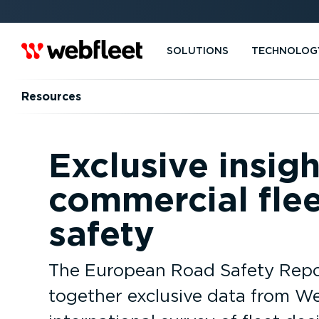
SOLUTIONS
TECHNOLOG
Resources
Exclusive insig
commercial flee
safety
The European Road Safety Repo
together exclusive data from We