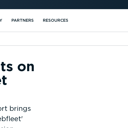
Y
PARTNERS
RESOURCES
hts on
t
rt brings
bfleet'