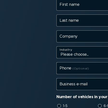
First name
Last name
Company
Industry
Phone
Business e-mail
Number of vehicles in your 
1-5
6-