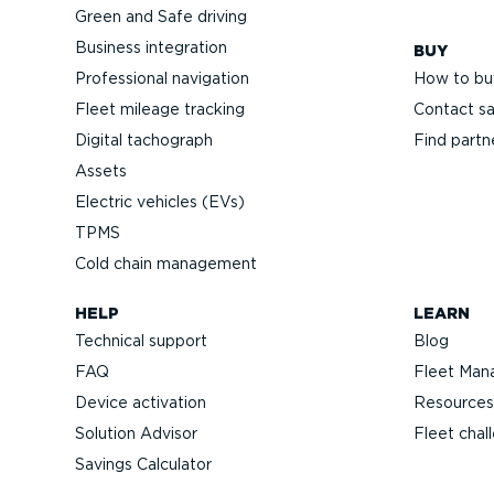
Green and Safe driving
Business integration
BUY
Professional navigation
How to bu
Fleet mileage tracking
Contact sa
Digital tachograph
Find partn
Assets
Electric vehicles (EVs)
TPMS
Cold chain management
HELP
LEARN
Technical support
Blog
FAQ
Fleet Man
Device activation
Resources
Solution Advisor
Fleet chal
Savings Calculator