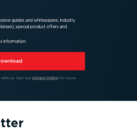
receive guides and whitepapers, industry
binars), special product offers and
is information.
Download
 with us.
See our
privacy policy
for more
tter