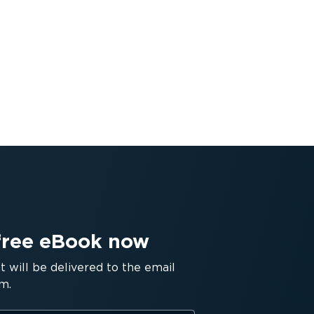
free eBook now
will be delivered to the email
m.