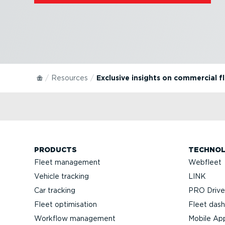
Resources
Exclusive insights on commercial f
PRODUCTS
TECHNO
Fleet management
Webfleet
Vehicle tracking
LINK
Car tracking
PRO Driver
Fleet optimisation
Fleet das
Workflow management
Mobile Ap