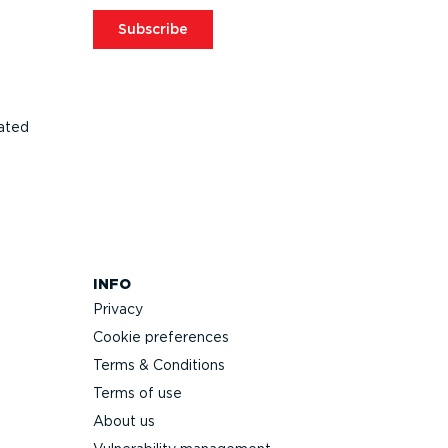
Subscribe
ated
INFO
Privacy
Cookie preferences
Terms & Conditions
Terms of use
About us