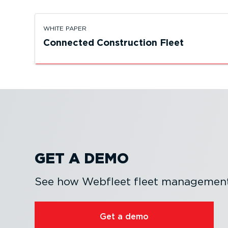
WHITE PAPER
Connected Construction Fleet
GET A DEMO
See how Webfleet fleet management 
Get a demo