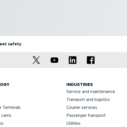
leet safety
LOGY
INDUSTRIES
Service and maintenance
Transport and logistics
 Terminals
Courier services
h cams
Passenger transport
ps
Utilities