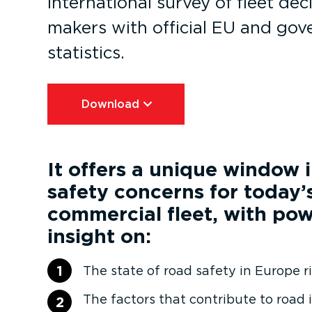
international survey of fleet dec
makers with official EU and go
statistics.
Download⁠
It offers a unique window 
safety concerns for today’
commercial fleet, with pow
insight on:
1
The state of road safety in Europe 
The factors that contribute to road 
2