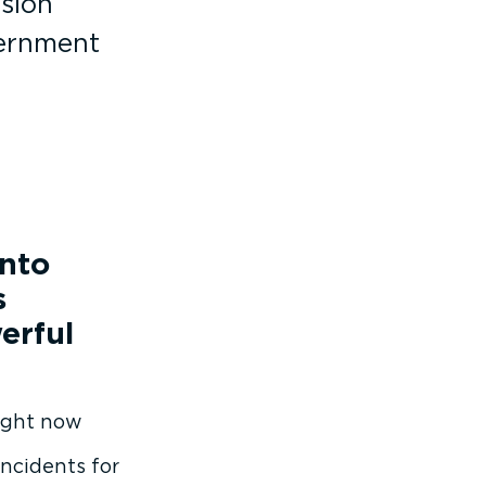
ision
vernment
into
s
erful
right now
incidents for