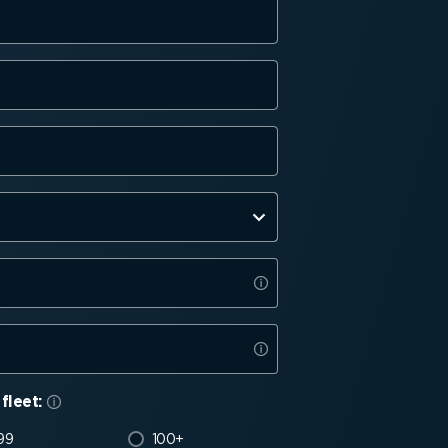
fleet:
99
100+