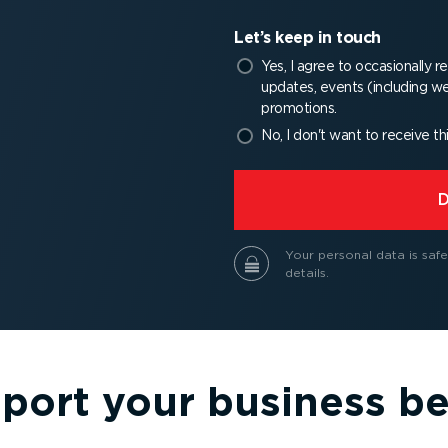
Let’s keep in touch
Yes, I agree to occasionally 
updates, events (including we
promotions.
No, I don't want to receive th
⁠
Your personal data is safe
details.
port your business be