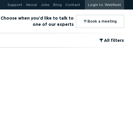
Support
About
Jobs
Blog
Contact
Login to Webfleet
Choose when you'd like to talk to
⁠Book a meeting
one of our experts
⁠All filters