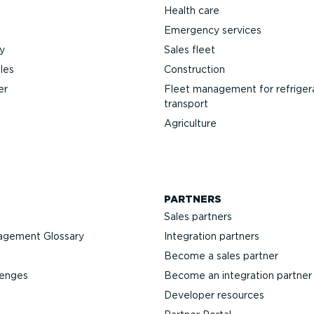
Health care
Emergency services
y
Sales fleet
les
Construction
er
Fleet management for refriger
transport
Agriculture
PARTNERS
Sales partners
agement Glossary
Integration partners
Become a sales partner
lenges
Become an integration partner
Developer resources