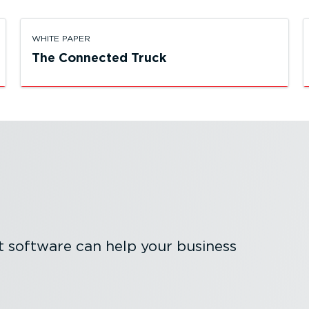
WHITE PAPER
The Connected Truck
software can help your business