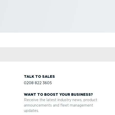
TALK TO SALES
0208 822 3605
WANT TO BOOST YOUR BUSINESS?
Receive the latest industry news, product
announcements and fleet management
updates.