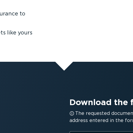
surance to
s like yours
Download the 
The requested document 
address entered in the for