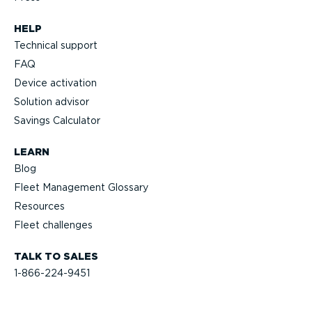
HELP
Technical support
FAQ
Device activation
Solution advisor
Savings Calculator
LEARN
Blog
Fleet Management Glossary
Resources
Fleet challenges
TALK TO SALES
1-866-224-9451