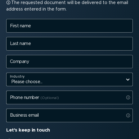
The requested document will be delivered to the email
address entered in the form.
First name
Last name
Company
Industry
Phone number
Business email
Let's keep in touch