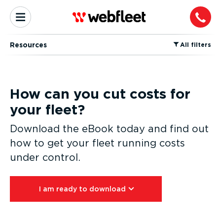
Resources
⁠All filters
How can you cut costs for
your fleet?
Download the eBook today and find out
how to get your fleet running costs
under control.
I am ready to download⁠