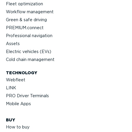
Fleet optimization
Workflow management
Green & safe driving
PREMIUM.connect
Profes­sional navigation
Assets
Electric vehicles (EVs)
Cold chain management
TECHNOLOGY
Webfleet
LINK
PRO Driver Terminals
Mobile Apps
BUY
How to buy