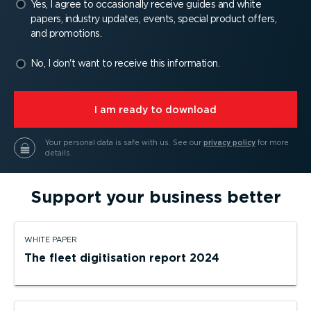
Yes, I agree to occasionally receive guides and white
papers, industry updates, events, special product offers,
and promotions.
No, I don't want to receive this information.
⁠I am ready to download
Your personal data is safe with us.
See our
privacy policy
for more
details.
Support your business better
WHITE PAPER
The fleet digitisation report 2024