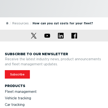
Resources
How can you cut costs for your fleet?
SUBSCRIBE TO OUR NEWSLETTER
Receive the latest industry news, product announcements
and fleet management updates.
Subscribe
PRODUCTS
Fleet management
Vehicle tracking
Car tracking