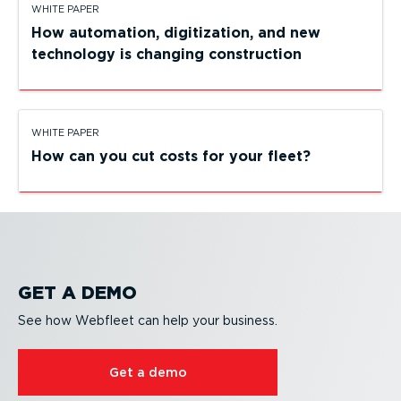
WHITE PAPER
How automation, digiti­zation, and new
technology is changing construction
WHITE PAPER
How can you cut costs for your fleet?
GET A DEMO
See how Webfleet can help your business.
Get a demo