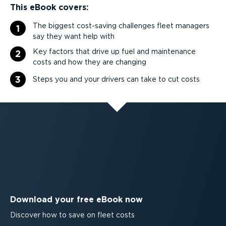
This eBook covers:
The biggest cost-saving challenges fleet managers
1
say they want help with
Key factors that drive up fuel and maintenance
2
costs and how they are changing
3
Steps you and your drivers can take to cut costs
Download your free eBook now
Discover how to save on fleet costs