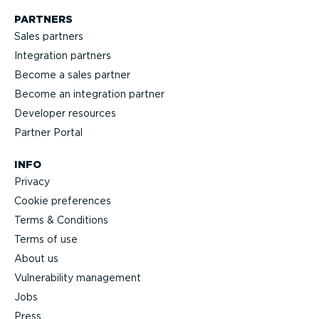
PARTNERS
Sales partners
Integration partners
Become a sales partner
Become an integration partner
Developer resources
Partner Portal
INFO
Privacy
Cookie preferences
Terms & Conditions
Terms of use
About us
Vulnerability management
Jobs
Press