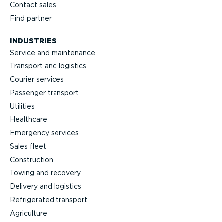
Contact sales
Find partner
INDUSTRIES
Service and maintenance
Transport and logistics
Courier services
Passenger transport
Utilities
Healthcare
Emergency services
Sales fleet
Construction
Towing and recovery
Delivery and logistics
Refrig­erated transport
Agriculture