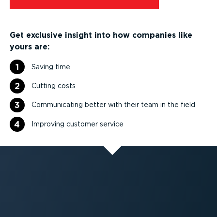
Get exclusive insight into how companies like
yours are:
1
Saving time
2
Cutting costs
3
Communicating better with their team in the field
4
Improving customer service