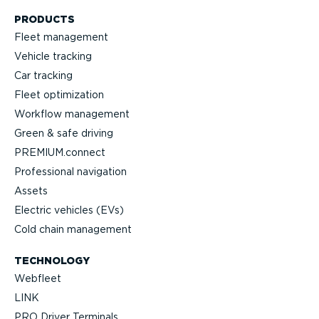
PRODUCTS
Fleet management
Vehicle tracking
Car tracking
Fleet optimization
Workflow management
Green & safe driving
PREMIUM.connect
Profes­sional navigation
Assets
Electric vehicles (EVs)
Cold chain management
TECHNOLOGY
Webfleet
LINK
PRO Driver Terminals