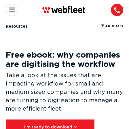
Resources
⁠All filters
Free ebook: why companies
are digitising the workflow
Take a look at the issues that are
impacting workflow for small and
medium sized companies and why many
are turning to digitisation to manage a
more efficient fleet.
I'm ready to download⁠