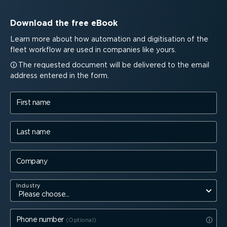
Download the free eBook
Learn more about how automation and digitisation of the
fleet workflow are used in companies like yours.
The requested document will be delivered to the email
address entered in the form.
First name
Last name
Company
Industry
Phone number