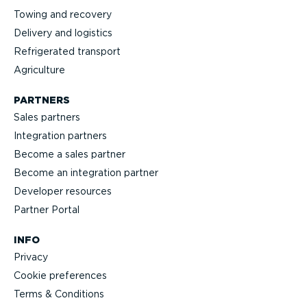
Towing and recovery
Delivery and logistics
Refrig­erated transport
Agriculture
PARTNERS
Sales partners
Integration partners
Become a sales partner
Become an integration partner
Developer resources
Partner Portal
INFO
Privacy
Cookie preferences
Terms & Conditions