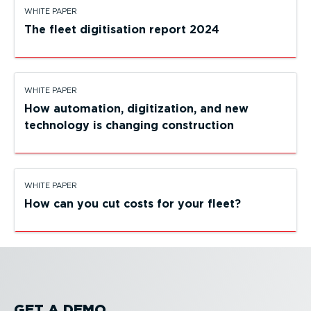
WHITE PAPER
The fleet digitisation report 2024
WHITE PAPER
How automation, digiti­zation, and new
technology is changing construction
WHITE PAPER
How can you cut costs for your fleet?
GET A DEMO