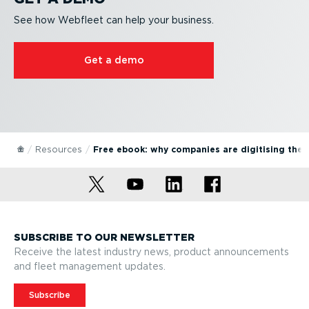
See how Webfleet can help your business.
Get a demo
Resources
Free ebook: why companies are digitising the
SUBSCRIBE TO OUR NEWSLETTER
Receive the latest industry news, product announcements
and fleet management updates.
Subscribe