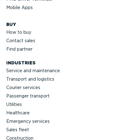
Mobile Apps
BUY
How to buy
Contact sales
Find partner
INDUSTRIES
Service and maintenance
Transport and logistics
Courier services
Passenger transport
Utilities
Healthcare
Emergency services
Sales fleet
Construction