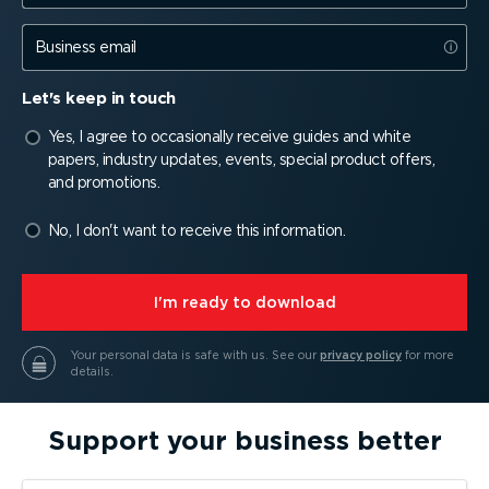
Business email
Let's keep in touch
Yes, I agree to occasionally receive guides and white
papers, industry updates, events, special product offers,
and promotions.
No, I don't want to receive this information.
⁠I'm ready to download
Your personal data is safe with us.
See our
privacy policy
for more
details.
Support your business better