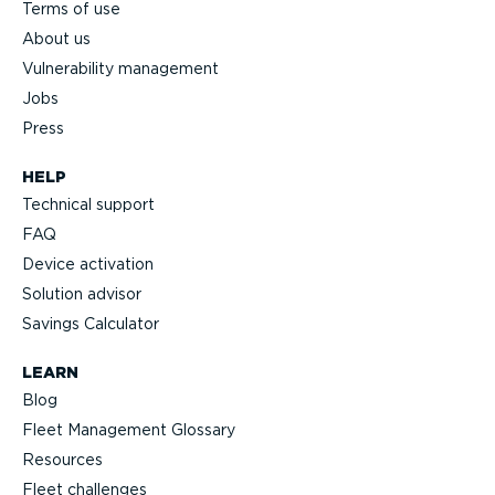
Terms of use
About us
Vulnerability management
Jobs
Press
HELP
Technical support
FAQ
Device activation
Solution advisor
Savings Calculator
LEARN
Blog
Fleet Management Glossary
Resources
Fleet challenges