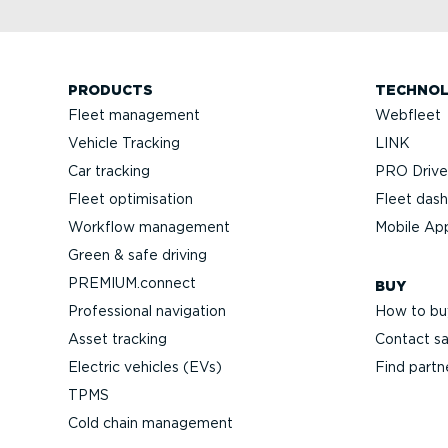
PRODUCTS
TECHNO
Fleet management
Webfleet
Vehicle Tracking
LINK
Car tracking
PRO Driver
Fleet optimisation
Fleet das
Workflow management
Mobile Ap
Green & safe driving
PREMIUM.connect
BUY
Professional navigation
How to bu
Asset tracking
Contact sa
Electric vehicles (EVs)
Find partn
TPMS
Cold chain management