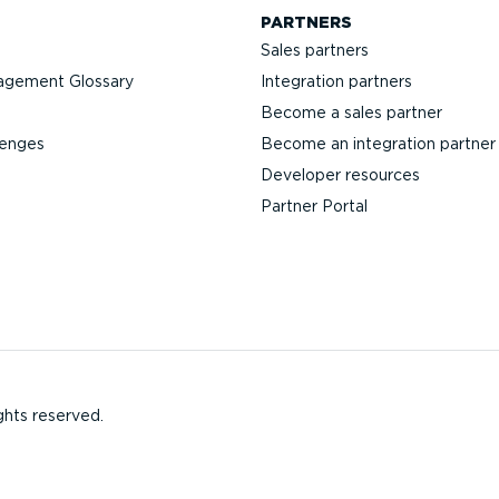
PARTNERS
Sales partners
agement Glossary
Integration partners
Become a sales partner
lenges
Become an integration partner
Developer resources
Partner Portal
ghts reserved.