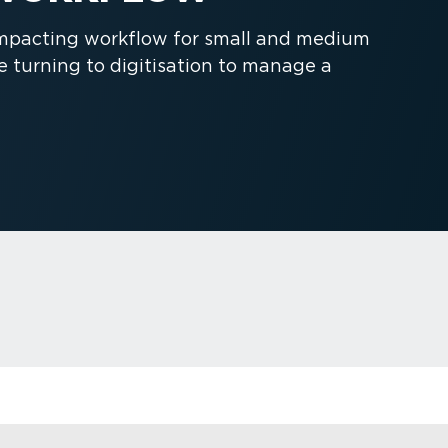
 impacting workflow for small and medium
turning to digitisation to manage a