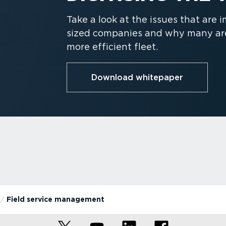
Take a look at the issues that are
sized companies and why many are 
more efficient fleet.
Download whitepaper
Field service management