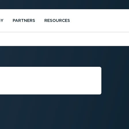
GY
PARTNERS
RESOURCES
SERVICE