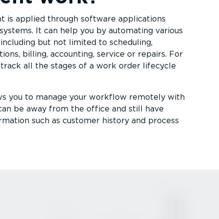
 is applied through software applications
systems. It can help you by automating various
including but not limited to scheduling,
ions, billing, accounting, service or repairs. For
track all the stages of a work order lifecycle
ws you to manage your workflow remotely with
can be away from the office and still have
nformation such as customer history and process