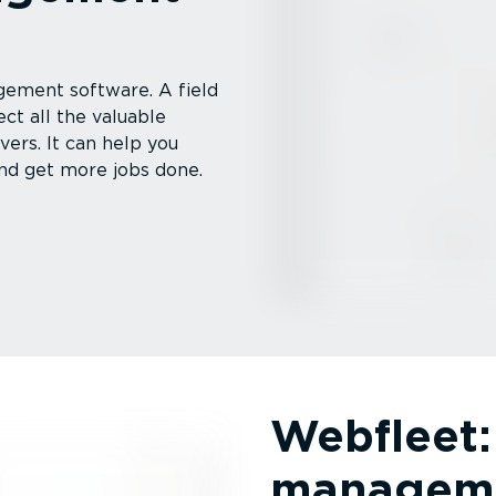
gement software. A field
t all the valuable
ers. It can help you
nd get more jobs done.
Webfleet: 
manageme