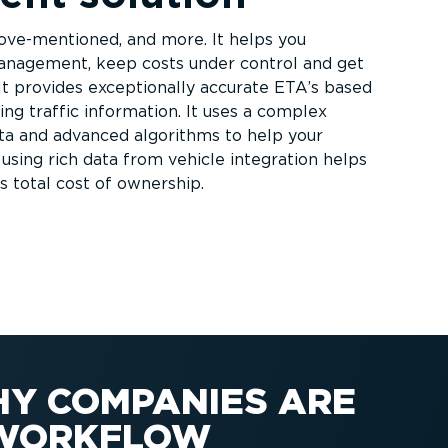
ve-­men­tioned, and more. It helps you
anagement, keep costs under control and get
It provides exceptionally accurate ETA’s based
ng traffic information. It uses a complex
ata and advanced algorithms to help your
, using rich data from vehicle integration helps
s total cost of ownership.
HY COMPANIES ARE
E WORKFLOW