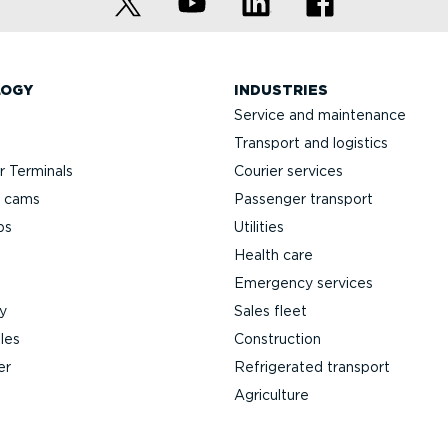
LOGY
INDUSTRIES
Service and maintenance
Transport and logistics
 Terminals
Courier services
h cams
Passenger transport
ps
Utilities
Health care
Emergency services
y
Sales fleet
les
Construction
er
Refrigerated transport
Agriculture