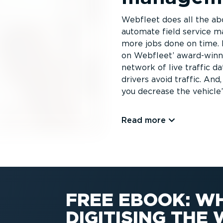
Webfleet does all the abo
automate field service m
more jobs done on time. 
on Webfleet’ award-winni
network of live traffic d
drivers avoid traffic. And
you decrease the vehicle’
Read more
FREE EBOOK: W
DIGITISING TH