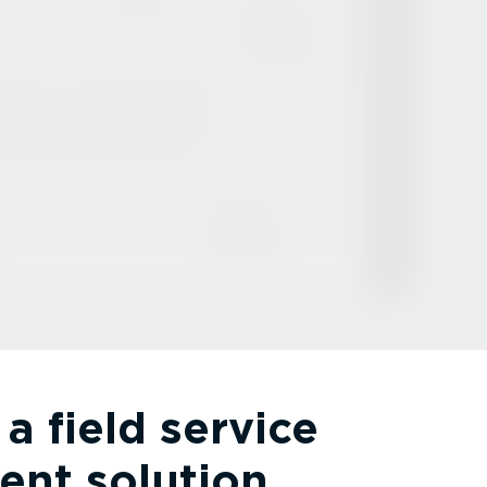
a field service
nt solution