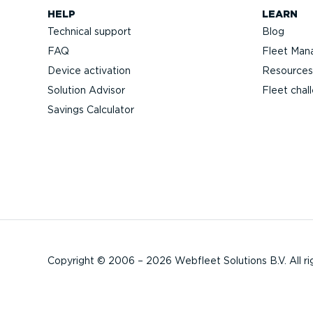
HELP
LEARN
Technical support
Blog
FAQ
Fleet Man
Device activation
Resources
Solution Advisor
Fleet chal
Savings Calculator
Copyright © 2006 – 2026 Webfleet Solutions B.V. All ri