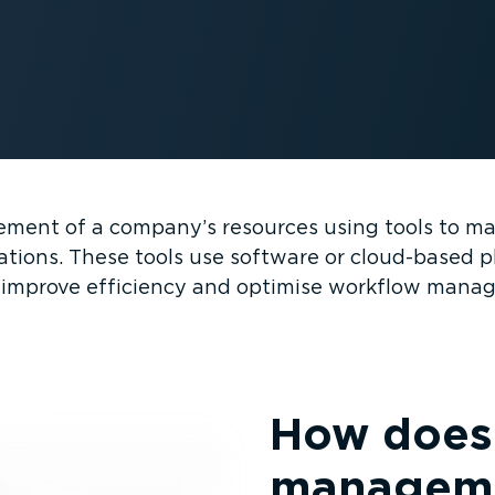
ent of a company’s resources using tools to man
ations. These tools use software or cloud-based p
 improve efficiency and optimise workflow mana
How does 
manageme