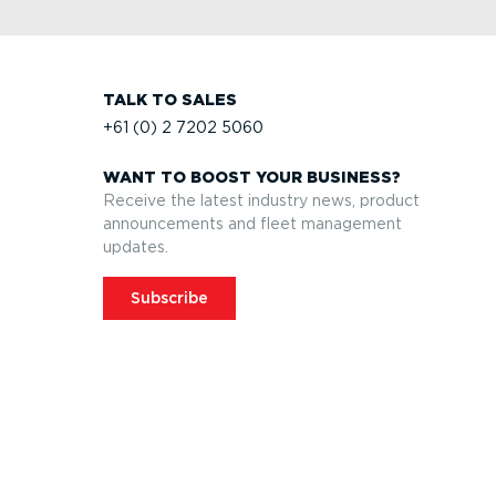
TALK TO SALES
+61 (0) 2 7202 5060
WANT TO BOOST YOUR BUSINESS?
Receive the latest industry news, product
announcements and fleet management
updates.
Subscribe