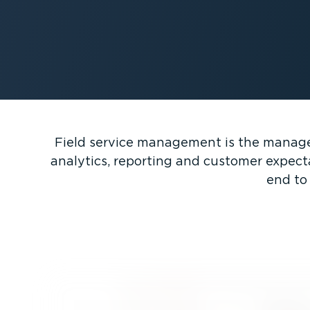
Field service management is the managem
analytics, reporting and customer expect
end to