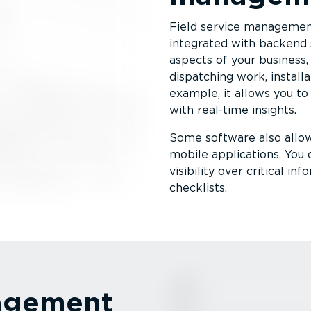
Field service management
integrated with backend 
aspects of your business, 
dispatching work, installat
example, it allows you to 
with real-time insights.
Some software also allo
mobile applications. You 
visibility over critical i
checklists.
nagement