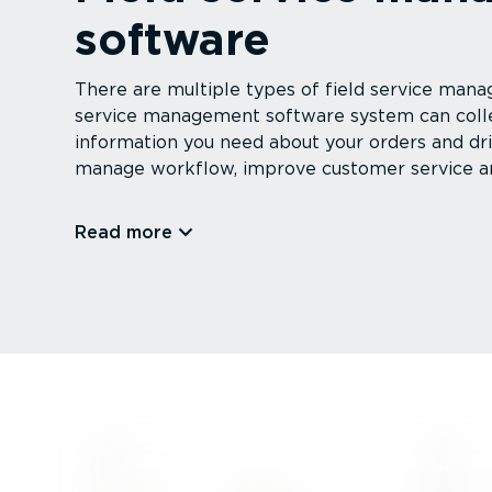
software
There are multiple types of field service mana
service management software system can collec
information you need about your orders and driv
manage workflow, improve customer service a
Read more