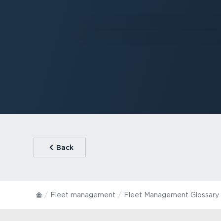
⁠Back
Fleet management
Fleet Management Glossary