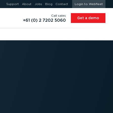
Support
About
Jobs
Blog
Contact
Login to Webfleet
Call sales
Get a demo
+61 (0) 2 7202 5060