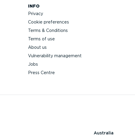
INFO
Privacy
Cookie preferences
Terms & Conditions
Terms of use
About us
Vulnerability management
Jobs
Press Centre
Australia