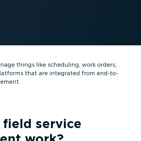
age things like scheduling, work orders,
latforms that are integrated from end-to-
gement.
field service
nt work?