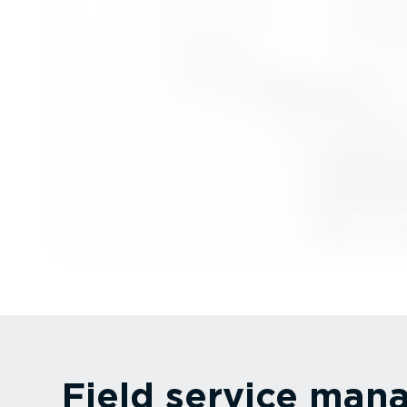
Field service ma