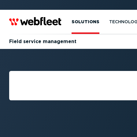
SOLUTIONS
TECHNOLO
Field service management
WHAT IS FIELD 
MANAGEMENT?