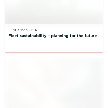
DRIVER MANAGEMENT
Fleet sustainability – planning for the future