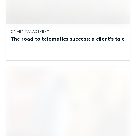
DRIVER MANAGEMENT
The road to telematics success: a client’s tale