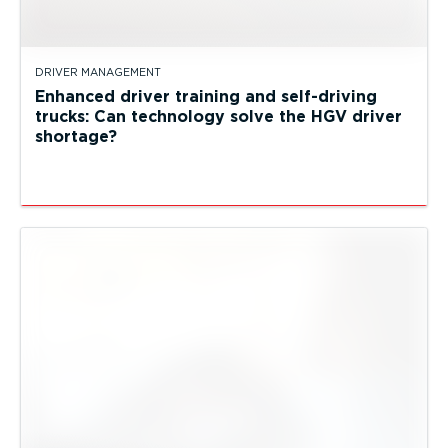
DRIVER MANAGEMENT
Enhanced driver training and self-driving
trucks: Can technology solve the HGV driver
shortage?