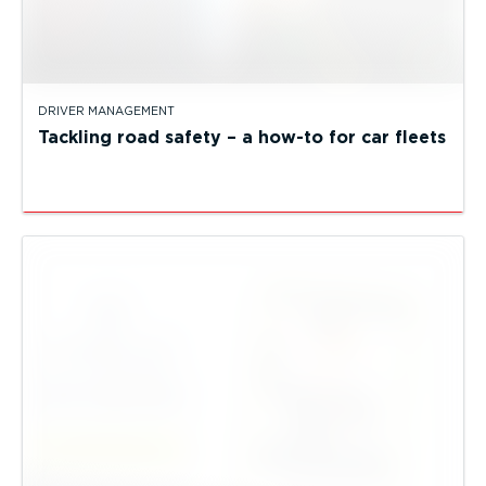
DRIVER MANAGEMENT
Tackling road safety – a how-to for car fleets