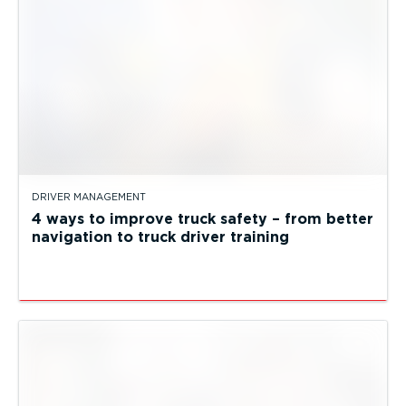
DRIVER MANAGEMENT
4 ways to improve truck safety – from better
navigation to truck driver training