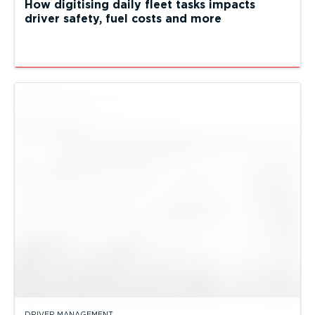
How digitising daily fleet tasks impacts
driver safety, fuel costs and more
DRIVER MANAGEMENT