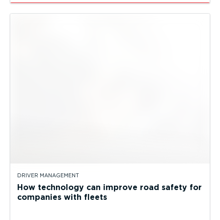
DRIVER MANAGEMENT
How technology can improve road safety for
companies with fleets