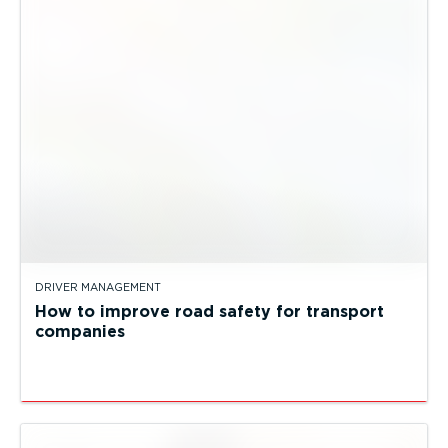
DRIVER MANAGEMENT
How to improve road safety for transport
companies