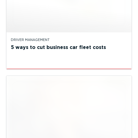
DRIVER MANAGEMENT
5 ways to cut business car fleet costs