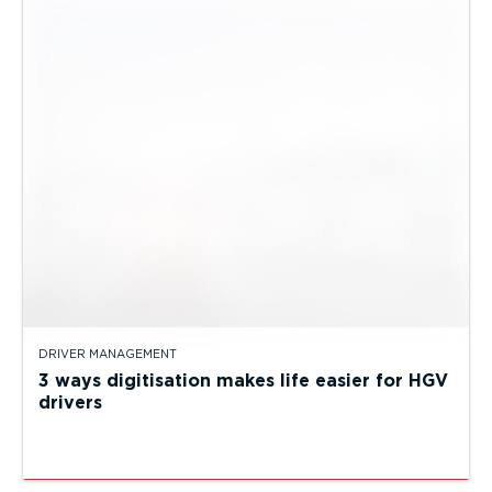
DRIVER MANAGEMENT
3 ways digitisation makes life easier for HGV
drivers