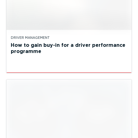
DRIVER MANAGEMENT
How to gain buy-in for a driver performance
programme