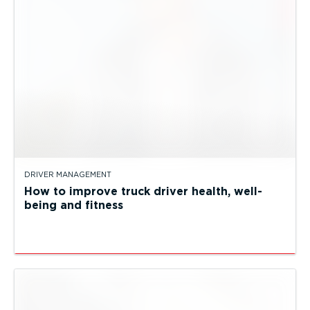
DRIVER MANAGEMENT
How to improve truck driver health, well-
being and fitness