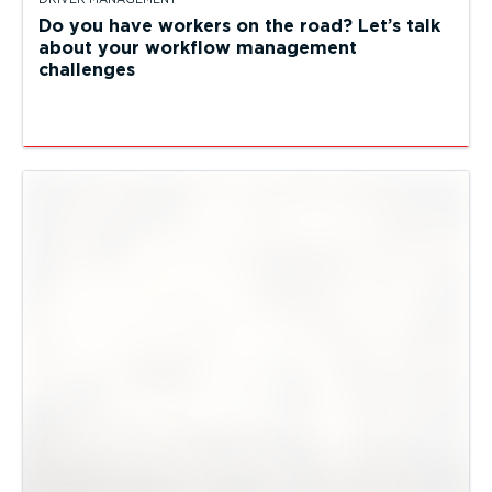
Do you have workers on the road? Let’s talk
about your workflow management
challenges