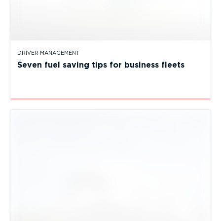
DRIVER MANAGEMENT
Seven fuel saving tips for business fleets