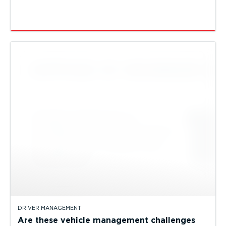
DRIVER MANAGEMENT
Are these vehicle management challenges