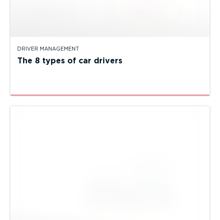
DRIVER MANAGEMENT
The 8 types of car drivers