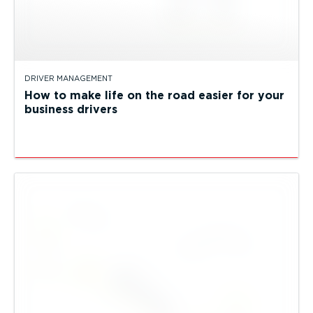
DRIVER MANAGEMENT
How to make life on the road easier for your
business drivers