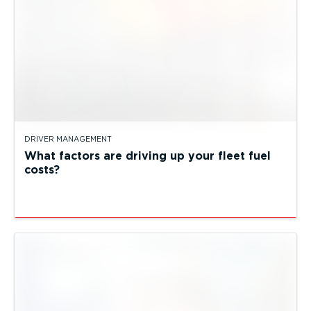
DRIVER MANAGEMENT
What factors are driving up your fleet fuel
costs?