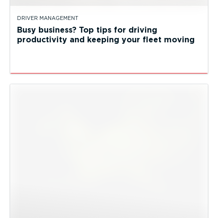
DRIVER MANAGEMENT
Busy business? Top tips for driving
productivity and keeping your fleet moving