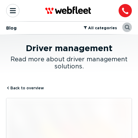
Blog
⁠All categories
Driver management
Read more about driver management
solutions.
Back to overview