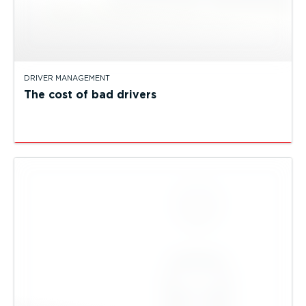
DRIVER MANAGEMENT
The cost of bad drivers