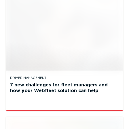
DRIVER MANAGEMENT
7 new challenges for fleet managers and
how your Webfleet solution can help