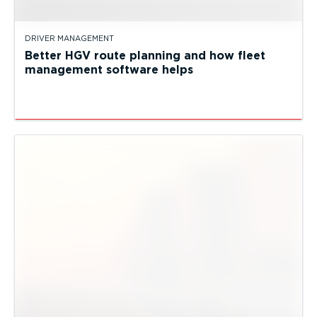
DRIVER MANAGEMENT
Better HGV route planning and how fleet
management software helps