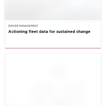
DRIVER MANAGEMENT
Actioning fleet data for sustained change