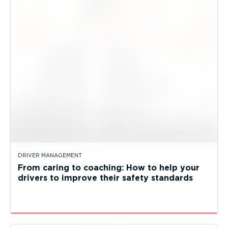
DRIVER MANAGEMENT
From caring to coaching: How to help your
drivers to improve their safety standards