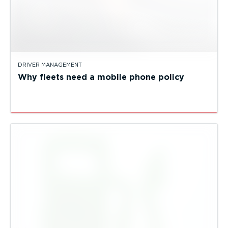
DRIVER MANAGEMENT
Why fleets need a mobile phone policy