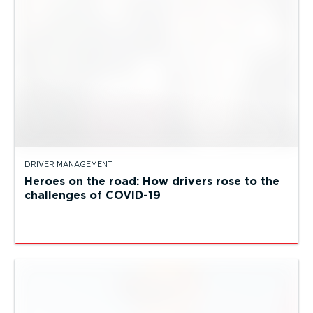
DRIVER MANAGEMENT
Heroes on the road: How drivers rose to the
challenges of COVID-19