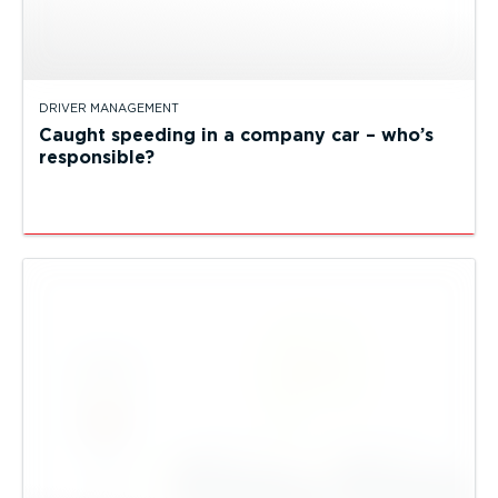
DRIVER MANAGEMENT
Caught speeding in a company car – who’s
responsible?