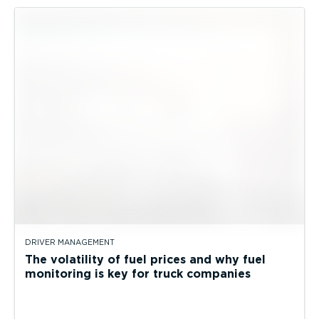
DRIVER MANAGEMENT
The volatility of fuel prices and why fuel
monitoring is key for truck companies