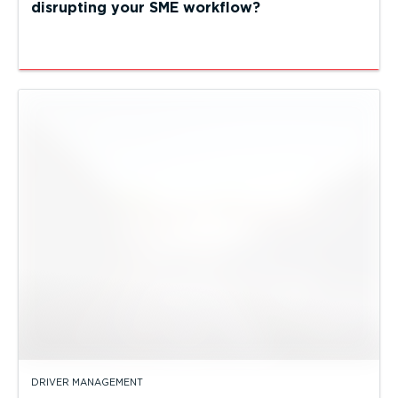
disrupting your SME workflow?
DRIVER MANAGEMENT