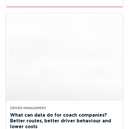
DRIVER MANAGEMENT
What can data do for coach companies?
Better routes, better driver behaviour and
lower costs