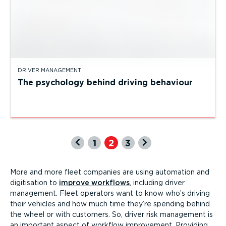
DRIVER MANAGEMENT
The psychology behind driving behaviour
1
2
3
More and more fleet companies are using automation and
digitisation to
improve workflows
, including driver
management. Fleet operators want to know who’s driving
their vehicles and how much time they’re spending behind
the wheel or with customers. So, driver risk management is
an important aspect of workflow improvement. Providing