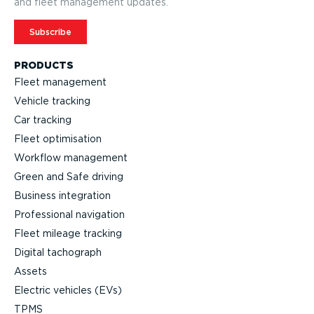
and fleet management updates.
Subscribe
PRODUCTS
Fleet management
Vehicle tracking
Car tracking
Fleet optimisation
Workflow management
Green and Safe driving
Business integration
Professional navigation
Fleet mileage tracking
Digital tachograph
Assets
Electric vehicles (EVs)
TPMS