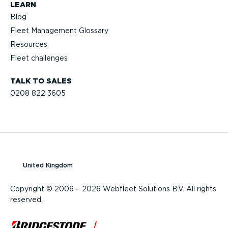
LEARN
Blog
Fleet Management Glossary
Resources
Fleet challenges
TALK TO SALES
0208 822 3605
United Kingdom
Copyright © 2006 – 2026 Webfleet Solutions B.V. All rights
reserved.