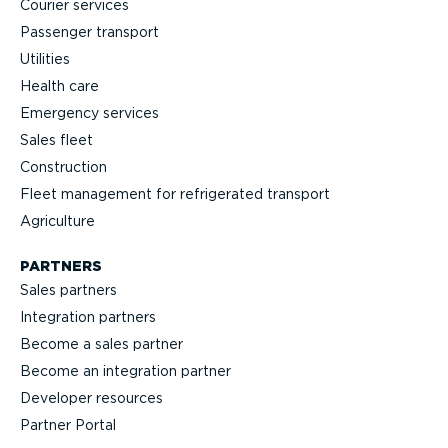
Courier services
Passenger transport
Utilities
Health care
Emergency services
Sales fleet
Construction
Fleet management for refrigerated transport
Agriculture
PARTNERS
Sales partners
Integration partners
Become a sales partner
Become an integration partner
Developer resources
Partner Portal