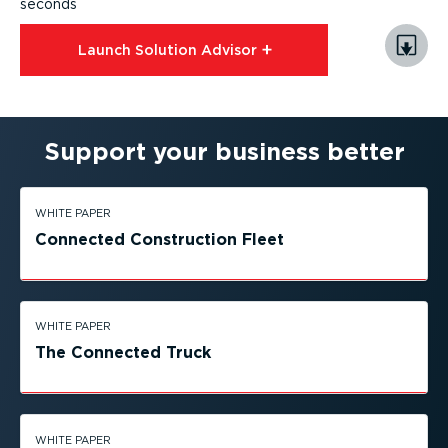
seconds
Launch Solution Advisor⁠
Support your business better
WHITE PAPER
Connected Construction Fleet
WHITE PAPER
The Connected Truck
WHITE PAPER