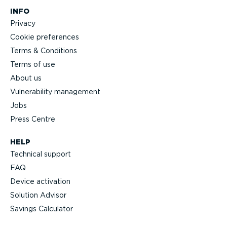
INFO
Privacy
Cookie preferences
Terms & Conditions
Terms of use
About us
Vulnerability management
Jobs
Press Centre
HELP
Technical support
FAQ
Device activation
Solution Advisor
Savings Calculator