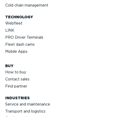
Cold chain management
TECHNOLOGY
Webfleet
LINK
PRO Driver Terminals
Fleet dash cams
Mobile Apps
BUY
How to buy
Contact sales
Find partner
INDUSTRIES
Service and maintenance
Transport and logistics