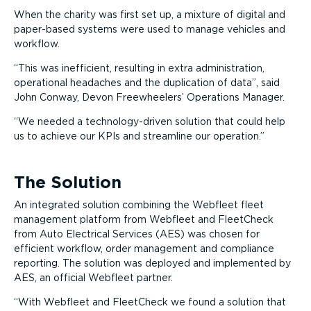
When the charity was first set up, a mixture of digital and
paper-based systems were used to manage vehicles and
workflow.
This was inefficient, resulting in extra administration,
operational headaches and the duplication of data
, said
John Conway, Devon Freewheelers’ Operations Manager.
We needed a technology-driven solution that could help
us to achieve our KPIs and streamline our operation.
The Solution
An integrated solution combining the Webfleet fleet
management platform from Webfleet and FleetCheck
from Auto Electrical Services (AES) was chosen for
efficient workflow, order management and compliance
reporting. The solution was deployed and implemented by
AES, an official Webfleet partner.
With Webfleet and FleetCheck we found a solution that