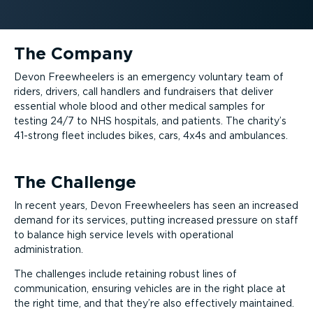
The Company
Devon Freewheelers is an emergency voluntary team of
riders, drivers, call handlers and fundraisers that deliver
essential whole blood and other medical samples for
testing 24/7 to NHS hospitals, and patients. The charity’s
41-strong fleet includes bikes, cars, 4x4s and ambulances.
The Challenge
In recent years, Devon Freewheelers has seen an increased
demand for its services, putting increased pressure on staff
to balance high service levels with operational
administration.
The challenges include retaining robust lines of
communication, ensuring vehicles are in the right place at
the right time, and that they’re also effectively maintained.