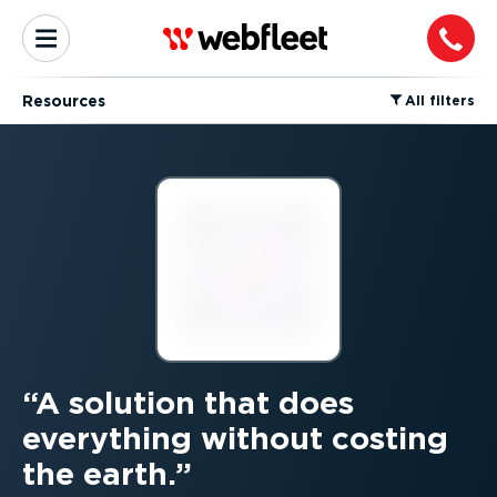
Resources
⁠All filters
A solution that does
everything without costing
the earth.