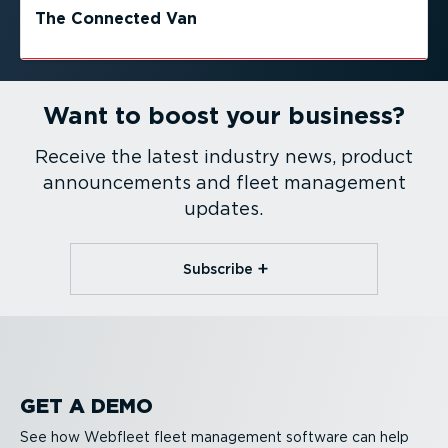
The Connected Van
Want to boost your business?
Receive the latest industry news, product
announcements and fleet management
updates.
Subscribe
GET A DEMO
See how Webfleet fleet management software can help