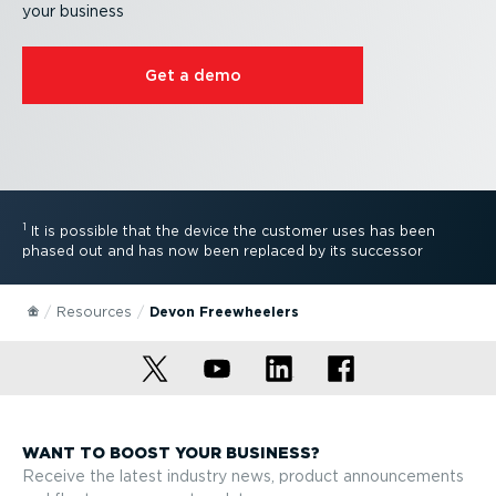
your business
Get a demo
1
It is possible that the device the customer uses has been
phased out and has now been replaced by its successor
Resources
Devon Freewheelers
WANT TO BOOST YOUR BUSINESS?
Receive the latest industry news, product announcements