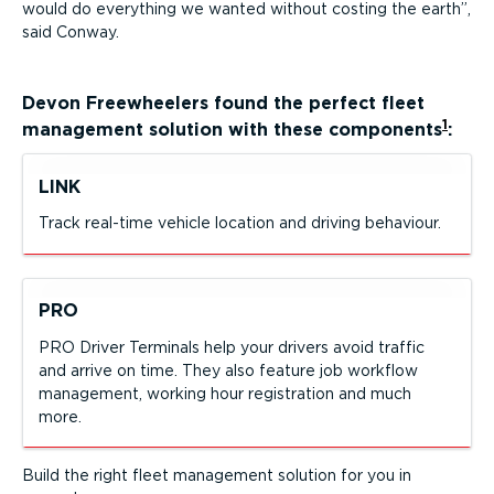
would do everything we wanted without costing the earth
,
said Conway.
Devon Freewheelers
found the perfect fleet
1
management solution with these components
:
LINK
Track real-time vehicle location and driving behaviour.
PRO
PRO Driver Terminals help your drivers avoid traffic
and arrive on time. They also feature job workflow
management, working hour registration and much
more.
Build the right fleet management solution for you in