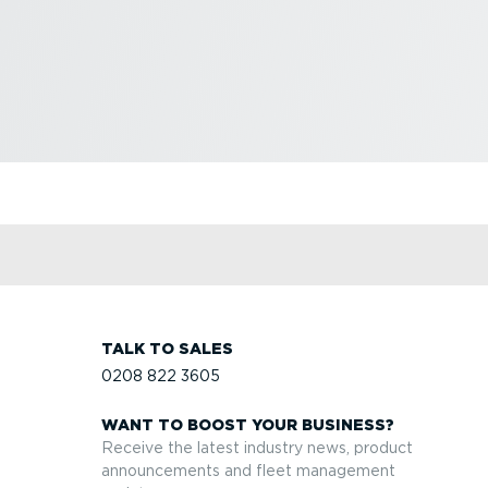
TALK TO SALES
0208 822 3605
WANT TO BOOST YOUR BUSINESS?
Receive the latest industry news, product
announcements and fleet management