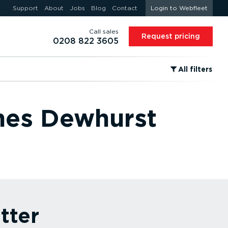
Support
About
Jobs
Blog
Contact
Login to Webfleet
Call sales
Request pricing
0208 822 3605
⁠All filters
ames Dewhurst
tter