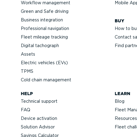
Workflow management
Mobile Ap
Green and Safe driving
Business integration
BUY
Professional navigation
How to bu
Fleet mileage tracking
Contact sa
Digital tachograph
Find partn
Assets
Electric vehicles (EVs)
TPMS
Cold chain management
HELP
LEARN
Technical support
Blog
FAQ
Fleet Man
Device activation
Resources
Solution Advisor
Fleet chal
Savings Calculator