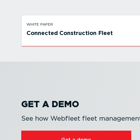
WHITE PAPER
Connected Construction Fleet
GET A DEMO
See how Webfleet fleet management 
Get a demo