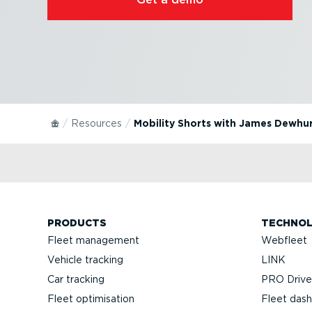
Resources
Mobility Shorts with James Dewhu
PRODUCTS
TECHNO
Fleet management
Webfleet
Vehicle tracking
LINK
Car tracking
PRO Driver
Fleet optimisation
Fleet das