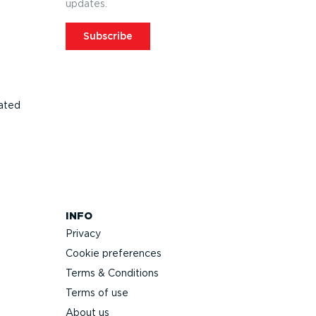
updates.
Subscribe
ated
INFO
Privacy
Cookie preferences
Terms & Conditions
Terms of use
About us