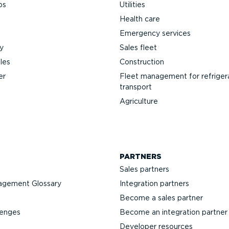
ps
Utilities
Health care
Emergency services
y
Sales fleet
les
Construction
er
Fleet management for refriger
transport
Agriculture
PARTNERS
Sales partners
agement Glossary
Integration partners
Become a sales partner
lenges
Become an integration partner
Developer resources