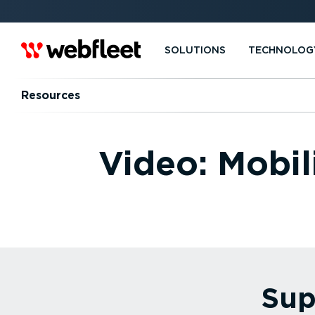
SOLUTIONS
TECHNOLOG
Resources
Video: Mobil
Sup