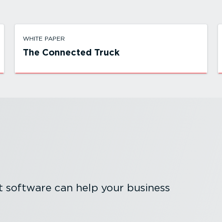
WHITE PAPER
The Connected Truck
software can help your business