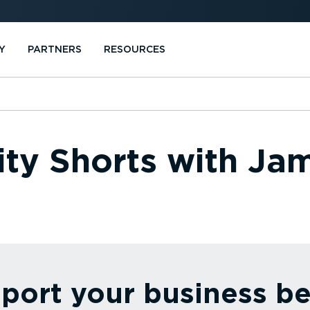
Y
PARTNERS
RESOURCES
ity Shorts with J
port your business be