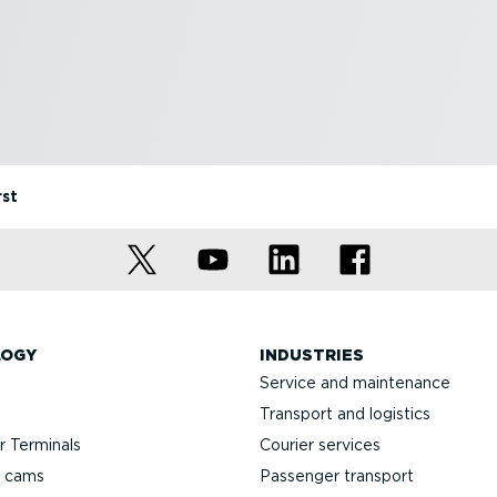
rst
LOGY
INDUSTRIES
Service and maintenance
Transport and logistics
 Terminals
Courier services
h cams
Passenger transport