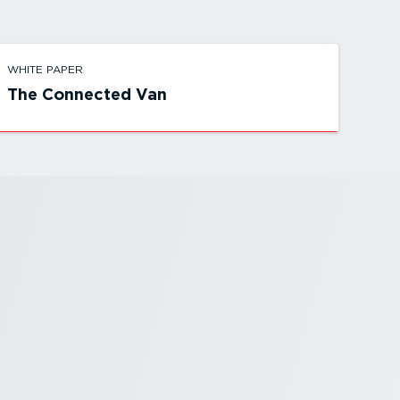
WHITE PAPER
The Connected Van