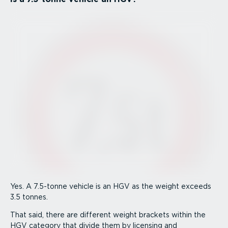
Yes. A 7.5-tonne vehicle is an HGV as the weight exceeds
3.5 tonnes.
That said, there are different weight brackets within the
HGV category that divide them by licensing and