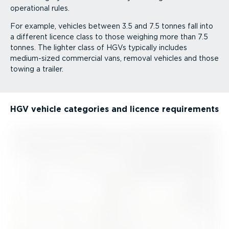
operational rules.
For example, vehicles between 3.5 and 7.5 tonnes fall into
a different licence class to those weighing more than 7.5
tonnes. The lighter class of HGVs typically includes
medium-sized commercial vans, removal vehicles and those
towing a trailer.
HGV vehicle categories and licence requirements