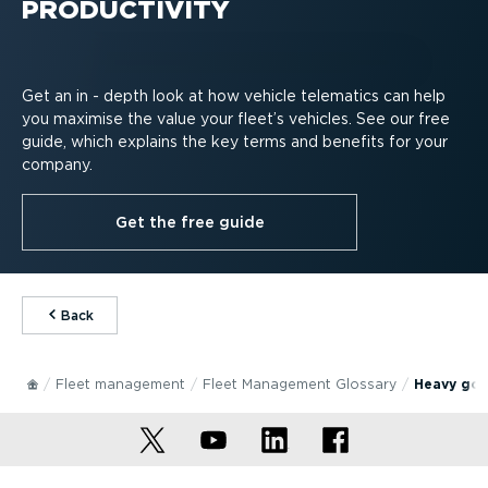
PRODUCTIVITY
Get an in - depth look at how vehicle telematics can help
you maximise the value your fleet’s vehicles. See our free
guide, which explains the key terms and benefits for your
company.
Get the free guide
⁠Back
Fleet management
Fleet Management Glossary
Heavy goo