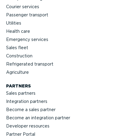
Courier services
Passenger transport
Utilities
Health care
Emergency services
Sales fleet
Construction
Refrigerated transport
Agriculture
PARTNERS
Sales partners
Integration partners
Become a sales partner
Become an integration partner
Developer resources
Partner Portal