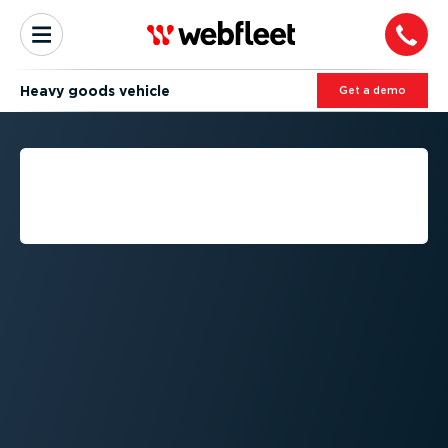
Heavy goods vehicle
Get a demo
WHAT IS THE DEFINITION
OF A HEAVY GOODS
VEHICLE?