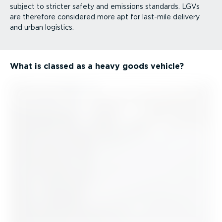
subject to stricter safety and emissions standards. LGVs
are therefore considered more apt for last-mile delivery
and urban logistics.
What is classed as a heavy goods vehicle?