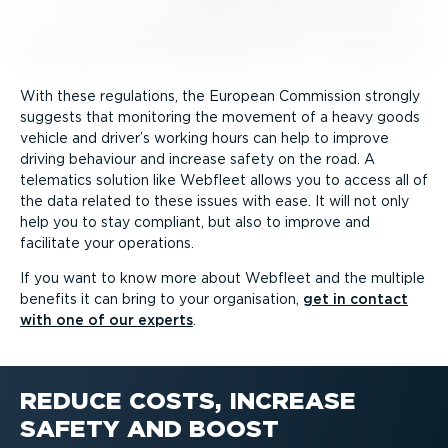
With these regulations, the European Commission strongly
suggests that monitoring the movement of a heavy goods
vehicle and driver’s working hours can help to improve
driving behaviour and increase safety on the road. A
telematics solution like Webfleet allows you to access all of
the data related to these issues with ease. It will not only
help you to stay compliant, but also to improve and
facilitate your operations.
If you want to know more about Webfleet and the multiple
benefits it can bring to your organisation,
get in contact
with one of our experts
.
REDUCE COSTS, INCREASE
SAFETY AND BOOST