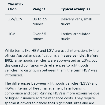
Classi­fic­
ation
Weight
Typical examples
LGV/LCV
Up to 3.5
Delivery vans, small
tonnes
trucks
HGV
Over 3.5
Lorries, articulated
tonnes
trucks
While terms like HGV and LGV are used inter­na­tionally, the
official Australian classi­fic­ation is a
'heavy vehicle'
. Before
1992, large goods vehicles were abbreviated as LGVs, but
this caused confusion with references to light goods
vehicles. To distinguish between them, the term HGV was
introduced.
The differences between light goods vehicles (LGVs) and
HGVs in terms of fleet management lie in licensing,
compliance and cost. Running HGVs is more expensive due
to higher insurance and maintenance costs. They require
specialist drivers to handle their significant sizes and are