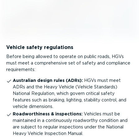
Vehicle safety regulations
Before being allowed to operate on public roads, HGVs
must meet a comprehensive set of safety and compliance
requirements:
Australian design rules (ADRs):
HGVs must meet
ADRs and the Heavy Vehicle (Vehicle Standards)
National Regulation, which govern critical safety
features such as braking, lighting, stability control, and
vehicle dimensions.
Roadwor­thiness & inspections:
Vehicles must be
maintained in a continuously roadworthy condition and
are subject to regular inspections under the National
Heavy Vehicle Inspection Manual.