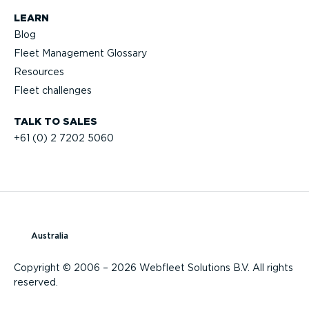
LEARN
Blog
Fleet Management Glossary
Resources
Fleet challenges
TALK TO SALES
+61 (0) 2 7202 5060
Australia
Copyright © 2006 – 2026 Webfleet Solutions B.V. All rights
reserved.