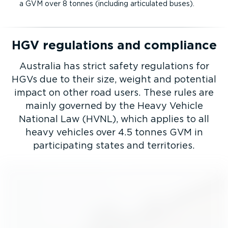
a GVM over 8 tonnes (including articulated buses).
HGV regulations and compliance
Australia has strict safety regulations for
HGVs due to their size, weight and potential
impact on other road users. These rules are
mainly governed by the Heavy Vehicle
National Law (HVNL), which applies to all
heavy vehicles over 4.5 tonnes GVM in
participating states and territories.