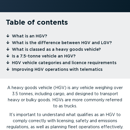
Table of contents
⁠What is an HGV?
⁠What is the difference between HGV and LGV?
⁠What is classed as a heavy goods vehicle?
⁠Is a 7.5-tonne vehicle an HGV?
⁠HGV vehicle categories and licence requirements
⁠Improving HGV operations with telematics
A heavy goods vehicle (HGV) is any vehicle weighing over
3.5 tonnes, including cargo, and designed to transport
heavy or bulky goods. HGVs are more commonly referred
to as trucks.
It’s important to understand what qualifies as an HGV to
comply correctly with licensing, safety and emissions
regulations, as well as planning fleet operations effectively.