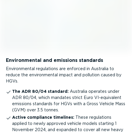
Environmental and emissions standards
Environmental regulations are enforced in Australia to
reduce the environmental impact and pollution caused by
HGVs.
The ADR 80/04 standard:
Australia operates under
ADR 80/04, which mandates strict Euro VI-equivalent
emissions standards for HGVs with a Gross Vehicle Mass
(GVM) over 3.5 tonnes.
Active compliance timelines:
These regulations
applied to newly approved vehicle models starting 1
November 2024, and expanded to cover all new heavy