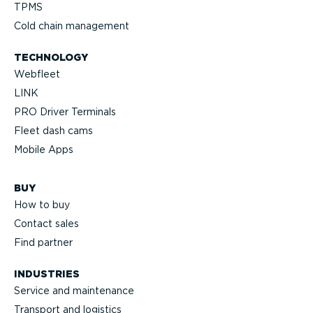
TPMS
Cold chain management
TECHNOLOGY
Webfleet
LINK
PRO Driver Terminals
Fleet dash cams
Mobile Apps
BUY
How to buy
Contact sales
Find partner
INDUSTRIES
Service and maintenance
Transport and logistics