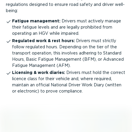
regulations designed to ensure road safety and driver well-
being:
Fatigue management:
Drivers must actively manage
their fatigue levels and are legally prohibited from
operating an HGV while impaired.
Regulated work & rest hours:
Drivers must strictly
follow regulated hours. Depending on the tier of the
transport operation, this involves adhering to Standard
Hours, Basic Fatigue Management (BFM), or Advanced
Fatigue Management (AFM).
Licensing & work diaries:
Drivers must hold the correct
licence class for their vehicle and, where required,
maintain an official National Driver Work Diary (written
or electronic) to prove compliance.