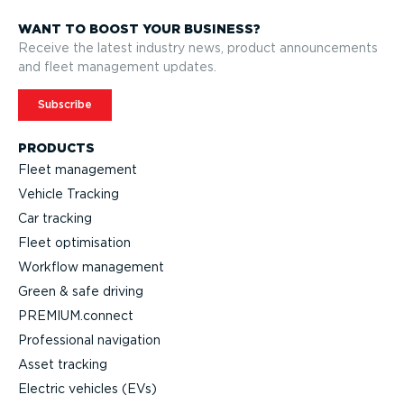
WANT TO BOOST YOUR BUSINESS?
Receive the latest industry news, product announcements
and fleet management updates.
Subscribe
PRODUCTS
Fleet management
Vehicle Tracking
Car tracking
Fleet optimisation
Workflow management
Green & safe driving
PREMIUM.connect
Professional navigation
Asset tracking
Electric vehicles (EVs)