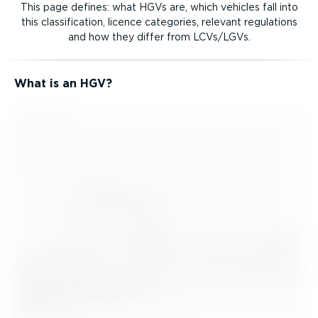
This page defines: what HGVs are, which vehicles fall into
this classi­fic­ation, licence categories, relevant regulations
and how they differ from LCVs/LGVs.
What is an HGV?