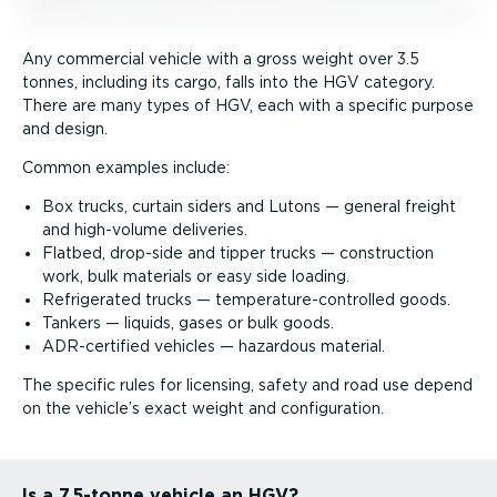
Any commercial vehicle with a gross weight over 3.5
tonnes, including its cargo, falls into the HGV category.
There are many types of HGV, each with a specific purpose
and design.
Common examples include:
Box trucks, curtain siders and Lutons — general freight
and high-volume deliveries.
Flatbed, drop-side and tipper trucks — construction
work, bulk materials or easy side loading.
Refrigerated trucks — temper­at­ure-­con­trolled goods.
Tankers — liquids, gases or bulk goods.
ADR-certified vehicles — hazardous material.
The specific rules for licensing, safety and road use depend
on the vehicle’s exact weight and configuration.
Is a 7.5-tonne vehicle an HGV?