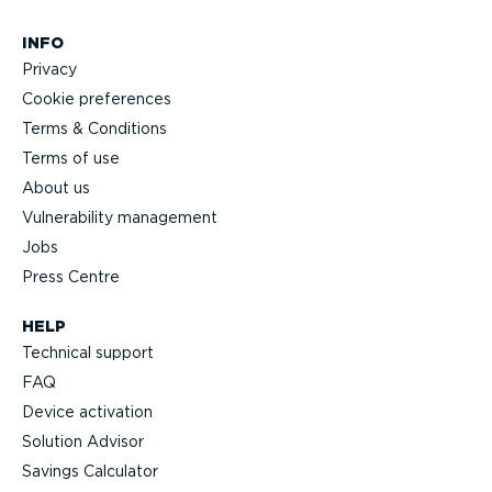
INFO
Privacy
Cookie preferences
Terms & Conditions
Terms of use
About us
Vulnerability management
Jobs
Press Centre
HELP
Technical support
FAQ
Device activation
Solution Advisor
Savings Calculator