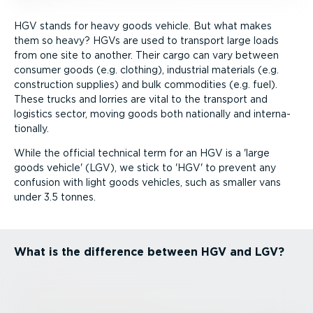
HGV stands for heavy goods vehicle. But what makes
them so heavy? HGVs are used to transport large loads
from one site to another. Their cargo can vary between
consumer goods (e.g. clothing), industrial materials (e.g.
construction supplies) and bulk commodities (e.g. fuel).
These trucks and lorries are vital to the transport and
logistics sector, moving goods both nationally and inter­na­
tionally.
While the official technical term for an HGV is a 'large
goods vehicle' (LGV), we stick to 'HGV' to prevent any
confusion with light goods vehicles, such as smaller vans
under 3.5 tonnes.
What is the difference between HGV and LGV?