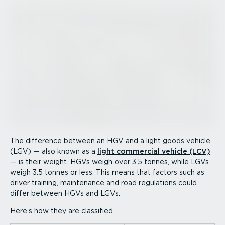
The difference between an HGV and a light goods vehicle
(LGV) — also known as a
light commercial vehicle (LCV)
— is their weight. HGVs weigh over 3.5 tonnes, while LGVs
weigh 3.5 tonnes or less. This means that factors such as
driver training, maintenance and road regulations could
differ between HGVs and LGVs.
Here’s how they are classified.