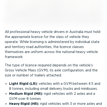
All professional heavy vehicle drivers in Australia must hold
the appropriate licence for the class of vehicle they
operate. While licensing is administered by individual state
and territory road authorities, the licence classes
themselves are uniform across the national heavy vehicle
framework.
The type of licence required depends on the vehicle’s
Gross Vehicle Mass (GVM), its axle configuration, and the
size or number of trailers attached.
Light Rigid (LR):
vehicles with a GVM between 4.5 and
8 tonnes, including small delivery trucks and minibuses.
Medium Rigid (MR):
rigid vehicles with 2 axles and a
GVM over 8 tonnes.
Heavy Rigid (HR):
rigid vehicles with 3 or more axles and