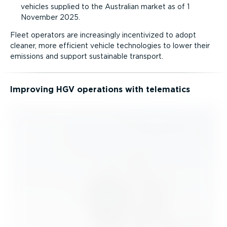
vehicles supplied to the Australian market as of 1
November 2025.
Fleet operators are increasingly incentivized to adopt
cleaner, more efficient vehicle technologies to lower their
emissions and support sustainable transport.
Improving HGV operations with telematics