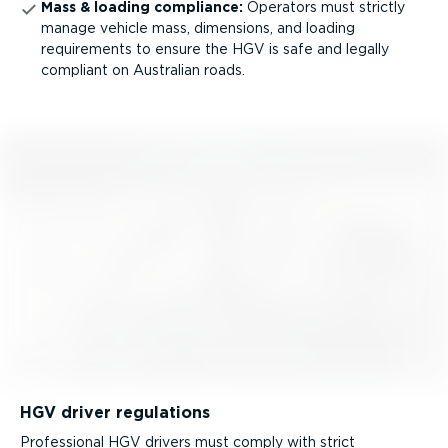
Mass & loading compliance:
Operators must strictly
manage vehicle mass, dimensions, and loading
requirements to ensure the HGV is safe and legally
compliant on Australian roads.
HGV driver regulations
Professional HGV drivers must comply with strict