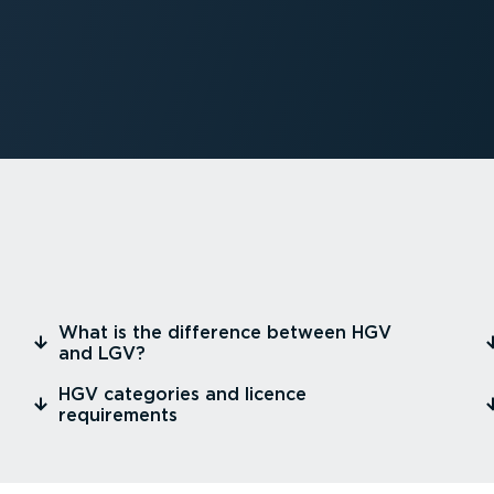
⁠What is the difference between HGV
and LGV?
⁠HGV categories and licence
requirements