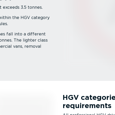
t exceeds 3.5 tonnes.
 within the HGV category
les.
s fall into a different
onnes. The lighter class
ercial vans, removal
HGV categorie
requirements