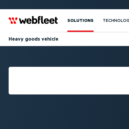
SOLUTIONS
TECHNOLO
Heavy goods vehicle
WHAT IS THE DE
HEAVY GOODS V