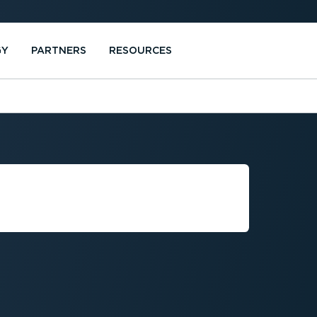
GY
PARTNERS
RESOURCES
FINITION OF A
EHICLE?