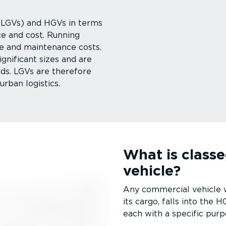
 (LGVs) and HGVs in terms
ce and cost. Running
e and maintenance costs.
ignificant sizes and are
rds. LGVs are therefore
urban logistics.
What is class
vehicle?
Any commercial vehicle wi
its cargo, falls into the
each with a specific purp