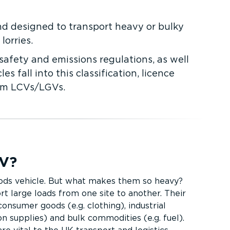
nd designed to transport heavy or bulky
orries.
safety and emissions regulations, as well
fall into this classi­fic­ation, licence
rom LCVs/LGVs.
GV?
ods vehicle. But what makes them so heavy?
t large loads from one site to another. Their
nsumer goods (e.g. clothing), industrial
on supplies) and bulk commodities (e.g. fuel).