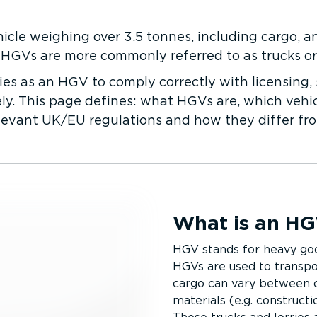
icle weighing over 3.5 tonnes, including cargo, a
 HGVs are more commonly referred to as trucks or l
ies as an HGV to comply correctly with licensing, 
y. This page defines: what HGVs are, which vehicles 
elevant UK/EU regulations and how they differ f
What is an H
HGV stands for heavy go
HGVs are used to transpor
cargo can vary between co
materials (e.g. constructi