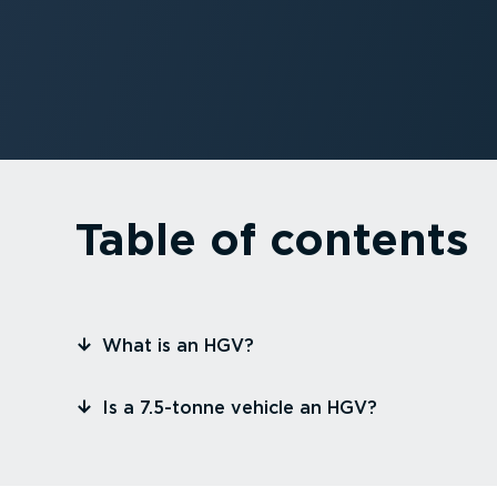
Table of contents
⁠What is an HGV?
⁠Is a 7.5-tonne vehicle an HGV?