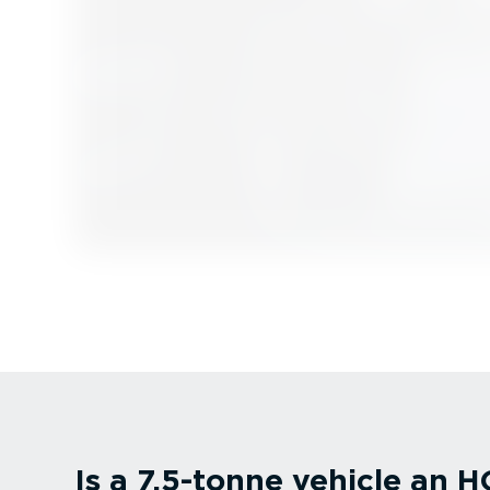
Is a 7.5-tonne vehicle an 