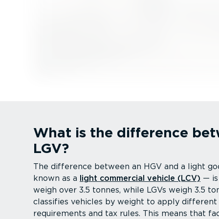
What is the difference b
LGV?
The difference between an HGV and a light go
known as a
light commercial vehicle (LCV)
— is
weigh over 3.5 tonnes, while LGVs weigh 3.5 to
classifies vehicles by weight to apply different
requirements and tax rules. This means that fac