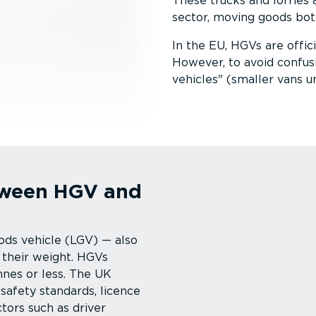
These trucks and lorries a
sector, moving goods both 
In the EU, HGVs are offic
However, to avoid confus
vehicles
(smaller vans u
etween HGV and
ods vehicle (LGV) — also
 their weight. HGVs
nnes or less. The UK
 safety standards, licence
tors such as driver