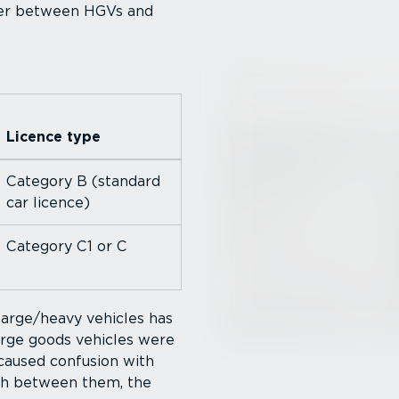
ffer between HGVs and
Licence type
Category B (standard
car licence)
Category C1 or C
large/heavy vehicles has
large goods vehicles were
 caused confusion with
uish between them, the