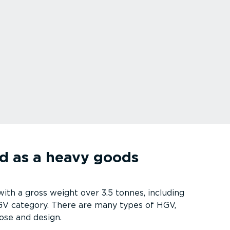
ed as a heavy goods
th a gross weight over 3.5 tonnes, including
 HGV category. There are many types of HGV,
ose and design.