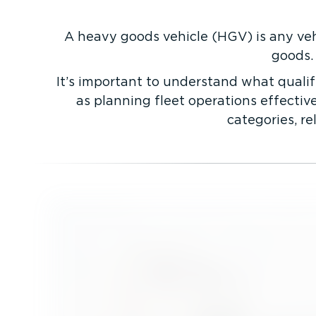
A heavy goods vehicle (HGV) is any veh
goods.
It’s important to understand what qualif
as planning fleet operations effectivel
categories, r