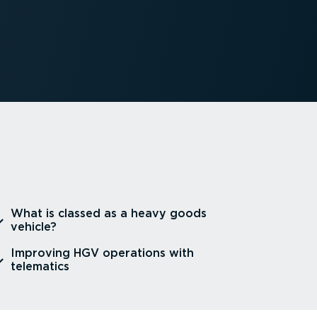
⁠What is classed as a heavy goods
vehicle?
⁠Improving HGV operations with
telematics