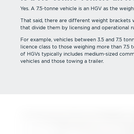
Yes. A 7.5-tonne vehicle is an HGV as the weigh
That said, there are different weight brackets
that divide them by licensing and operational ru
For example, vehicles between 3.5 and 7.5 tonne
licence class to those weighing more than 7.5 t
of HGVs typically includes medium-sized comm
vehicles and those towing a trailer.