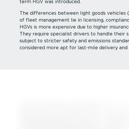
term HGV was introduced.
The differences between light goods vehicles
of fleet management lie in licensing, complian
HGVs is more expensive due to higher insuranc
They require specialist drivers to handle their s
subject to stricter safety and emissions standa
considered more apt for last-mile delivery and 