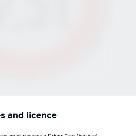
s and licence