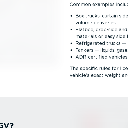
Common examples inclu
Box trucks, curtain sid
volume deliveries.
Flatbed, drop-side and
materials or easy side 
Refrigerated trucks — t
Tankers — liquids, gase
ADR-certified vehicles
The specific rules for li
vehicle’s exact weight an
HGV?