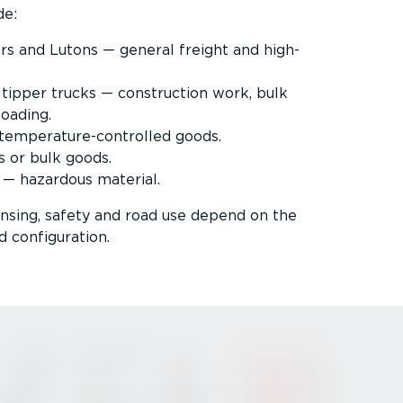
de:
ers and Lutons — general freight and high-
 tipper trucks — construction work, bulk
loading.
emper­at­ure-­con­trolled goods.
s or bulk goods.
 — hazardous material.
censing, safety and road use depend on the
d configuration.