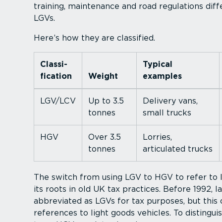
training, maintenance and road regulations di
LGVs.
Here’s how they are classified.
Classi­
Typical
fic­ation
Weight
examples
LGV/LCV
Up to 3.5
Delivery vans,
tonnes
small trucks
HGV
Over 3.5
Lorries,
tonnes
articulated trucks
The switch from using LGV to HGV to refer to 
its roots in old UK tax practices. Before 1992, 
abbreviated as LGVs for tax purposes, but this
references to light goods vehicles. To disting