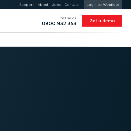
Support
About
Jobs
Contact
Login to Webfleet
Call sales
Get a demo
0800 932 353