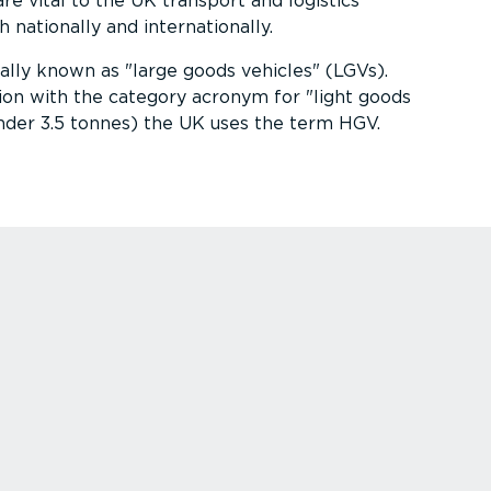
re vital to the UK transport and logistics
nationally and inter­na­tionally.
ially known as
large goods vehicles
(LGVs).
ion with the category acronym for
light goods
nder 3.5 tonnes) the UK uses the term HGV.