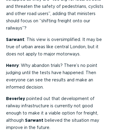
and threaten the safety of pedestrians, cyclists
and other road users”, adding that ministers
should focus on “shifting freight onto our
railways”?
Sarwant
: This view is oversimplified. It may be
true of urban areas like central London, but it
does not apply to major motorways.
Henry
: Why abandon trials? There’s no point
judging until the tests have happened. Then
everyone can see the results and make an
informed decision.
Beverley
pointed out that development of
railway infrastructure is currently not good
enough to make it a viable option for freight,
although
Sarwant
believed the situation may
improve in the future.