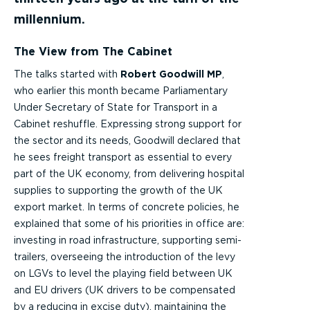
millennium.
The View from The Cabinet
The talks started with
Robert Goodwill MP
,
who earlier this month became Parliamentary
Under Secretary of State for Transport in a
Cabinet reshuffle. Expressing strong support for
the sector and its needs, Goodwill declared that
he sees freight transport as essential to every
part of the UK economy, from delivering hospital
supplies to supporting the growth of the UK
export market. In terms of concrete policies, he
explained that some of his priorities in office are:
investing in road infrastructure, supporting semi-
trailers, overseeing the introduction of the levy
on LGVs to level the playing field between UK
and EU drivers (UK drivers to be compensated
by a reducing in excise duty), maintaining the