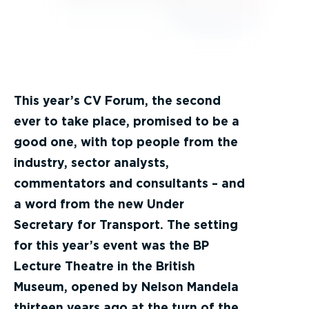
This year’s CV Forum, the second
ever to take place, promised to be a
good one, with top people from the
industry, sector analysts,
commentators and consultants – and
a word from the new Under
Secretary for Transport. The setting
for this year’s event was the BP
Lecture Theatre in the British
Museum, opened by Nelson Mandela
thirteen years ago at the turn of the