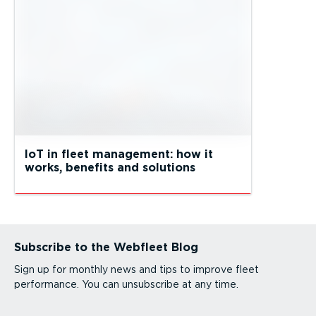
IoT in fleet management: how it
works, benefits and solutions
Subscribe to the Webfleet Blog
Sign up for monthly news and tips to improve fleet
performance. You can unsubscribe at any time.