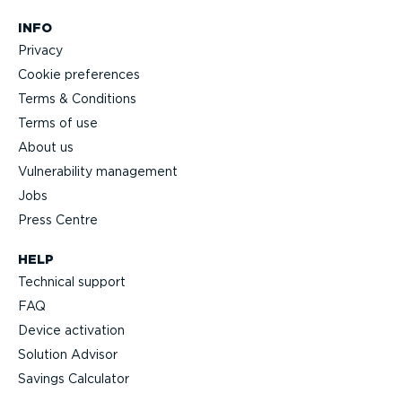
INFO
Privacy
Cookie preferences
Terms & Conditions
Terms of use
About us
Vulnerability management
Jobs
Press Centre
HELP
Technical support
FAQ
Device activation
Solution Advisor
Savings Calculator