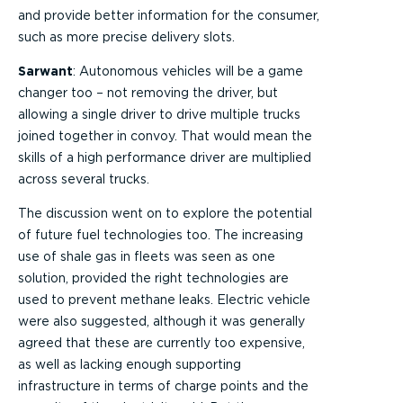
and provide better information for the consumer,
such as more precise delivery slots.
Sarwant
: Autonomous vehicles will be a game
changer too – not removing the driver, but
allowing a single driver to drive multiple trucks
joined together in convoy. That would mean the
skills of a high performance driver are multiplied
across several trucks.
The discussion went on to explore the potential
of future fuel technologies too. The increasing
use of shale gas in fleets was seen as one
solution, provided the right technologies are
used to prevent methane leaks. Electric vehicle
were also suggested, although it was generally
agreed that these are currently too expensive,
as well as lacking enough supporting
infrastructure in terms of charge points and the