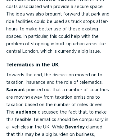
costs associated with provide a secure space.
The idea was also brought forward that park and
ride facilities could be used as truck stops after-
hours, to make better use of these existing
spaces. In particular, this could help with the
problem of stopping in built-up urban areas like
central London, which is currently a big issue.
Telematics in the UK
Towards the end, the discussion moved on to
taxation, insurance and the role of telematics.
Sarwant
pointed out that a number of countries
are moving away from taxation emissions to
taxation based on the number of miles driven.
The
audience
discussed the fact that, to make
this feasible, telematics should be compulsory in
all vehicles in the UK. While
Beverley
claimed
that this may be a big burden on business,