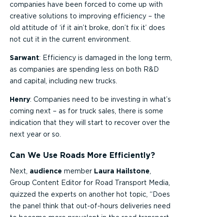
companies have been forced to come up with
creative solutions to improving efficiency – the
old attitude of ‘if it ain’t broke, don’t fix it’ does
not cut it in the current environment.
Sarwant
: Efficiency is damaged in the long term,
as companies are spending less on both R&D
and capital, including new trucks.
Henry
: Companies need to be investing in what’s
coming next – as for truck sales, there is some
indication that they will start to recover over the
next year or so.
Can We Use Roads More Efficiently?
Next,
audience
member
Laura Hailstone
,
Group Content Editor for Road Transport Media,
quizzed the experts on another hot topic, “Does
the panel think that out-of-hours deliveries need