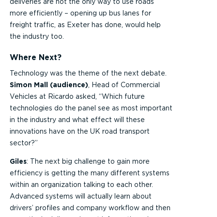
deliveries are not the only way to use roads
more efficiently – opening up bus lanes for
freight traffic, as Exeter has done, would help
the industry too.
Where Next?
Technology was the theme of the next debate.
Simon Mall (audience)
, Head of Commercial
Vehicles at Ricardo asked, “Which future
technologies do the panel see as most important
in the industry and what effect will these
innovations have on the UK road transport
sector?”
Giles
: The next big challenge to gain more
efficiency is getting the many different systems
within an organization talking to each other.
Advanced systems will actually learn about
drivers’ profiles and company workflow and then