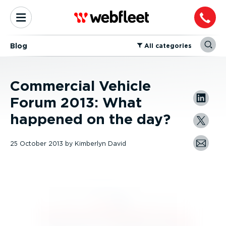
Blog
⁠All categories
Commercial Vehicle
Forum 2013: What
happened on the day?
25 October 2013
by
Kimberlyn David