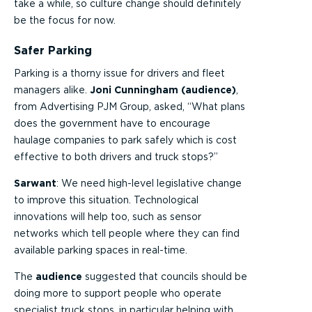
take a while, so culture change should definitely
be the focus for now.
Safer Parking
Parking is a thorny issue for drivers and fleet
managers alike.
Joni Cunningham (audience)
,
from Advertising PJM Group, asked, “What plans
does the government have to encourage
haulage companies to park safely which is cost
effective to both drivers and truck stops?”
Sarwant
: We need high-level legislative change
to improve this situation. Technological
innovations will help too, such as sensor
networks which tell people where they can find
available parking spaces in real-time.
The
audience
suggested that councils should be
doing more to support people who operate
specialist truck stops, in particular helping with