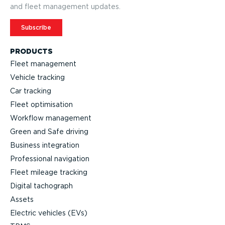
and fleet management updates.
Subscribe
PRODUCTS
Fleet management
Vehicle tracking
Car tracking
Fleet optimisation
Workflow management
Green and Safe driving
Business integration
Professional navigation
Fleet mileage tracking
Digital tachograph
Assets
Electric vehicles (EVs)