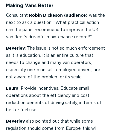
Making Vans Better
Consultant
Robin Dickeson (audience)
was the
next to ask a question: “What practical action
can the panel recommend to improve the UK
van fleet’s dreadful maintenance record?”
Beverley
: The issue is not so much enforcement
as it is education. It is an entire culture that
needs to change and many van operators,
especially one-man self-employed drivers, are
not aware of the problem or its scale.
Laura
: Provide incentives. Educate small
operations about the efficiency and cost
reduction benefits of driving safely, in terms of
better fuel use.
Beverley
also pointed out that while some
regulation should come from Europe, this will