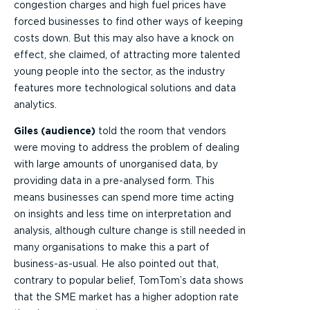
congestion charges and high fuel prices have
forced businesses to find other ways of keeping
costs down. But this may also have a knock on
effect, she claimed, of attracting more talented
young people into the sector, as the industry
features more technological solutions and data
analytics.
Giles (audience)
told the room that vendors
were moving to address the problem of dealing
with large amounts of unorganised data, by
providing data in a pre-analysed form. This
means businesses can spend more time acting
on insights and less time on interpretation and
analysis, although culture change is still needed in
many organisations to make this a part of
business-as-usual. He also pointed out that,
contrary to popular belief, TomTom’s data shows
that the SME market has a higher adoption rate