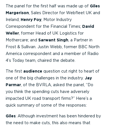
The panel for the first half was made up of
Giles
Margerison
, Sales Director for Webfleet UK and
Ireland;
Henry Foy
, Motor Industry
Correspondent for the Financial Times;
David
Weller
, former Head of UK Logistics for
Mothercare; and
Sarwant Singh
, a Partner in
Frost & Sullivan. Justin Webb, former BBC North
America correspondent and a member of Radio
4’s Today team, chaired the debate.
The first
audience
question cut right to heart of
one of the big challenges in the industry.
Jay
Parmar
, of the BVRLA, asked the panel, “Do
you think the spending cuts have adversely
impacted UK road transport firms?” Here’s a
quick summary of some of the responses:
Giles
: Although investment has been hindered by
the need to make cuts, this also means that