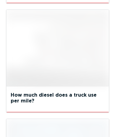
How much diesel does a truck use
per mile?