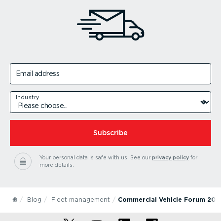
Email address
Industry
Subscribe
Your personal data is safe with us.
See our
privacy policy
for
more details.
Blog
Fleet management
Commercial Vehicle Forum 201