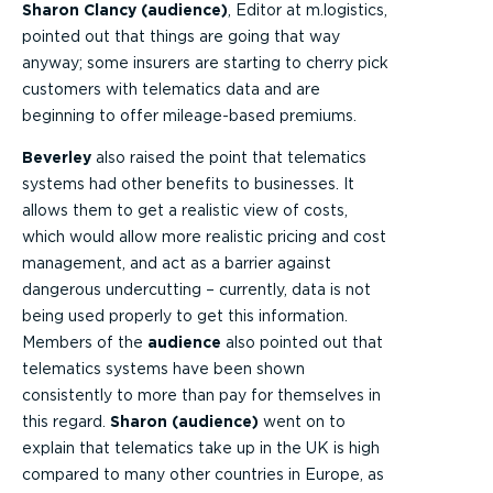
Sharon Clancy (audience)
, Editor at m.logistics,
pointed out that things are going that way
anyway; some insurers are starting to cherry pick
customers with telematics data and are
beginning to offer mileage-based premiums.
Beverley
also raised the point that telematics
systems had other benefits to businesses. It
allows them to get a realistic view of costs,
which would allow more realistic pricing and cost
management, and act as a barrier against
dangerous undercutting – currently, data is not
being used properly to get this information.
Members of the
audience
also pointed out that
telematics systems have been shown
consistently to more than pay for themselves in
this regard.
Sharon (audience)
went on to
explain that telematics take up in the UK is high
compared to many other countries in Europe, as