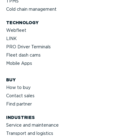
TPMS
Cold chain management
TECHNOLOGY
Webfleet
LINK
PRO Driver Terminals
Fleet dash cams
Mobile Apps
BUY
How to buy
Contact sales
Find partner
INDUSTRIES
Service and maintenance
Transport and logistics