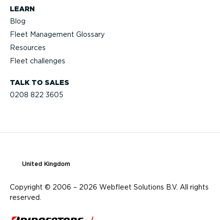
LEARN
Blog
Fleet Management Glossary
Resources
Fleet challenges
TALK TO SALES
0208 822 3605
United Kingdom
Copyright © 2006 – 2026 Webfleet Solutions B.V. All rights
reserved.