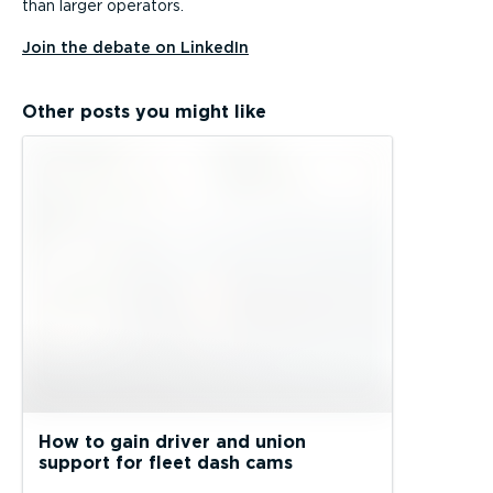
than larger operators.
Join the debate on LinkedIn
Other posts you might like
How to gain driver and union
support for fleet dash cams