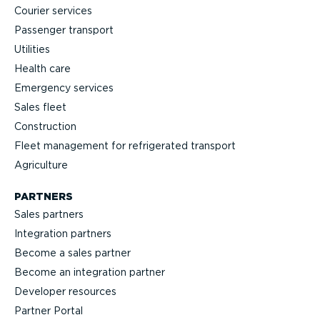
Courier services
Passenger transport
Utilities
Health care
Emergency services
Sales fleet
Construction
Fleet management for refrigerated transport
Agriculture
PARTNERS
Sales partners
Integration partners
Become a sales partner
Become an integration partner
Developer resources
Partner Portal