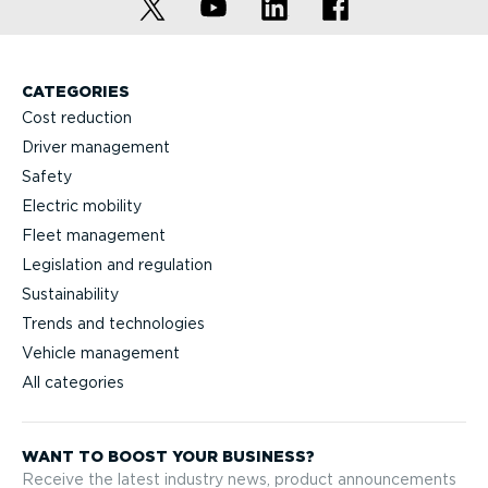
CATEGORIES
Cost reduction
Driver management
Safety
Electric mobility
Fleet management
Legislation and regulation
Sustainability
Trends and technologies
Vehicle management
All categories
WANT TO BOOST YOUR BUSINESS?
Receive the latest industry news, product announcements