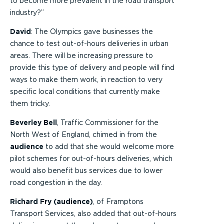
to become more prevalent in the road transport
industry?”
David
: The Olympics gave businesses the
chance to test out-of-hours deliveries in urban
areas. There will be increasing pressure to
provide this type of delivery and people will find
ways to make them work, in reaction to very
specific local conditions that currently make
them tricky.
Beverley Bell
, Traffic Commissioner for the
North West of England, chimed in from the
audience
to add that she would welcome more
pilot schemes for out-of-hours deliveries, which
would also benefit bus services due to lower
road congestion in the day.
Richard Fry (audience)
, of Framptons
Transport Services, also added that out-of-hours