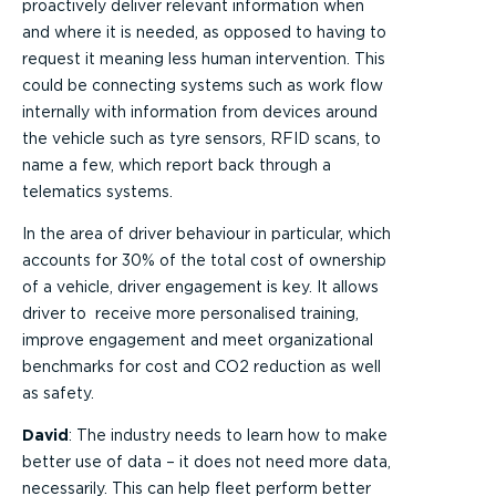
proactively deliver relevant information when
and where it is needed, as opposed to having to
request it meaning less human intervention. This
could be connecting systems such as work flow
internally with information from devices around
the vehicle such as tyre sensors, RFID scans, to
name a few, which report back through a
telematics systems.
In the area of driver behaviour in particular, which
accounts for 30% of the total cost of ownership
of a vehicle, driver engagement is key. It allows
driver to receive more personalised training,
improve engagement and meet organizational
benchmarks for cost and CO2 reduction as well
as safety.
David
: The industry needs to learn how to make
better use of data – it does not need more data,
necessarily. This can help fleet perform better