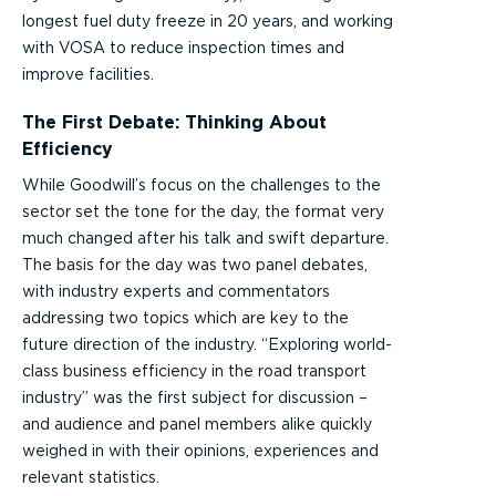
longest fuel duty freeze in 20 years, and working
with VOSA to reduce inspection times and
improve facilities.
The First Debate: Thinking About
Efficiency
While Goodwill’s focus on the challenges to the
sector set the tone for the day, the format very
much changed after his talk and swift departure.
The basis for the day was two panel debates,
with industry experts and commentators
addressing two topics which are key to the
future direction of the industry. “Exploring world-
class business efficiency in the road transport
industry” was the first subject for discussion –
and audience and panel members alike quickly
weighed in with their opinions, experiences and
relevant statistics.