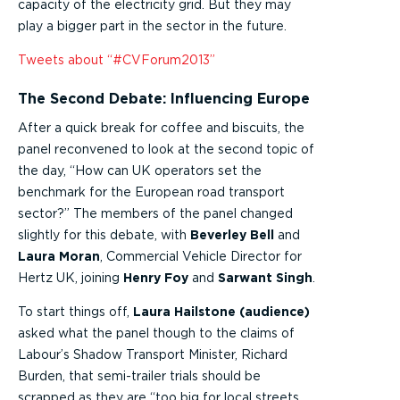
capacity of the electricity grid. But they may
play a bigger part in the sector in the future.
Tweets about “#CVForum2013”
The Second Debate: Influencing Europe
After a quick break for coffee and biscuits, the
panel reconvened to look at the second topic of
the day, “How can UK operators set the
benchmark for the European road transport
sector?” The members of the panel changed
slightly for this debate, with
Beverley Bell
and
Laura Moran
, Commercial Vehicle Director for
Hertz UK, joining
Henry Foy
and
Sarwant Singh
.
To start things off,
Laura Hailstone (audience)
asked what the panel though to the claims of
Labour’s Shadow Transport Minister, Richard
Burden, that semi-trailer trials should be
scrapped as they are “too big for local streets