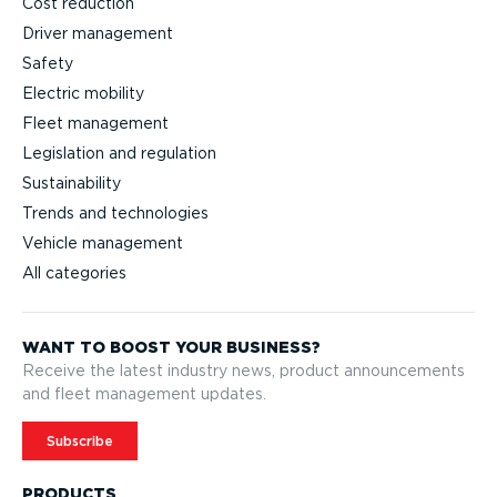
Cost reduction
Driver management
Safety
Electric mobility
Fleet management
Legislation and regulation
Sustainability
Trends and technologies
Vehicle management
All categories
WANT TO BOOST YOUR BUSINESS?
Receive the latest industry news, product announcements
and fleet management updates.
Subscribe
PRODUCTS