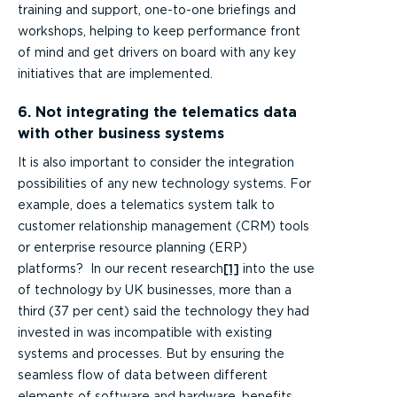
training and support, one-to-one briefings and
workshops, helping to keep performance front
of mind and get drivers on board with any key
initiatives that are implemented.
6. Not integrating the telematics data
with other business systems
It is also important to consider the integration
possibilities of any new technology systems. For
example, does a telematics system talk to
customer relationship management (CRM) tools
or enterprise resource planning (ERP)
platforms? In our recent research
[1]
into the use
of technology by UK businesses, more than a
third (37 per cent) said the technology they had
invested in was incompatible with existing
systems and processes. But by ensuring the
seamless flow of data between different
elements of software and hardware, benefits