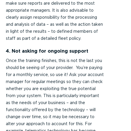
make sure reports are delivered to the most
appropriate managers. It is also advisable to
clearly assign responsibility for the processing
and analysis of data – as well as the action taken
in light of the results – to defined members of
staff as part of a detailed fleet policy.
4. Not asking for ongoing support
Once the training finishes, this is not the last you
should be seeing of your provider. You’re paying
for a monthly service, so use it! Ask your account
manager for regular meetings so they can check
whether you are exploiting the true potential
from your system. This is particularly important
as the needs of your business – and the
functionality offered by the technology – will
change over time, so it may be necessary to
alter your approach to account for this. For
example, telematics technology has become