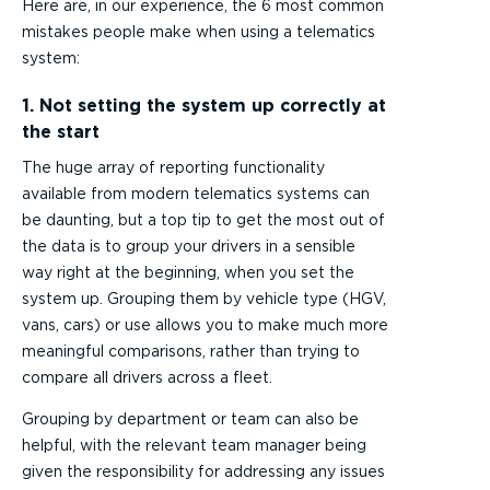
Here are, in our experience, the 6 most common
mistakes people make when using a telematics
system:
1. Not setting the system up correctly at
the start
The huge array of reporting functionality
available from modern telematics systems can
be daunting, but a top tip to get the most out of
the data is to group your drivers in a sensible
way right at the beginning, when you set the
system up. Grouping them by vehicle type (HGV,
vans, cars) or use allows you to make much more
meaningful comparisons, rather than trying to
compare all drivers across a fleet.
Grouping by department or team can also be
helpful, with the relevant team manager being
given the responsibility for addressing any issues