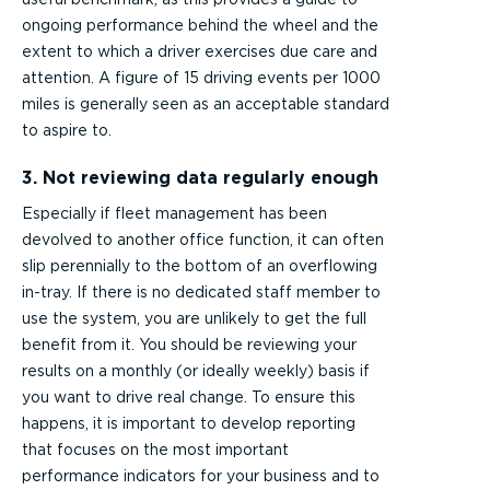
ongoing performance behind the wheel and the
extent to which a driver exercises due care and
attention. A figure of 15 driving events per 1000
miles is generally seen as an acceptable standard
to aspire to.
3. Not reviewing data regularly enough
Especially if fleet management has been
devolved to another office function, it can often
slip perennially to the bottom of an overflowing
in-tray. If there is no dedicated staff member to
use the system, you are unlikely to get the full
benefit from it. You should be reviewing your
results on a monthly (or ideally weekly) basis if
you want to drive real change. To ensure this
happens, it is important to develop reporting
that focuses on the most important
performance indicators for your business and to