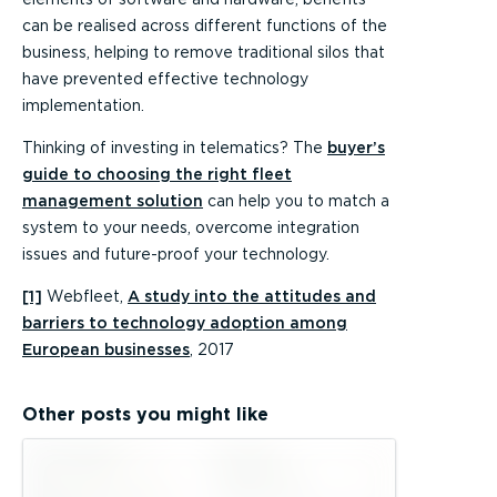
can be realised across different functions of the
business, helping to remove traditional silos that
have prevented effective technology
implementation.
Thinking of investing in telematics? The
buyer’s
guide to choosing the right fleet
management solution
can help you to match a
system to your needs, overcome integration
issues and future-proof your technology.
[1]
Webfleet,
A study into the attitudes and
barriers to technology adoption among
European businesses
, 2017
Other posts you might like