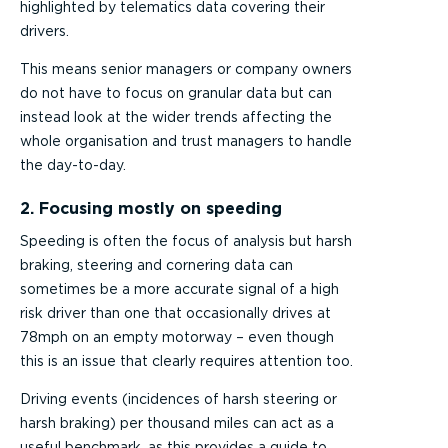
highlighted by telematics data covering their
drivers.
This means senior managers or company owners
do not have to focus on granular data but can
instead look at the wider trends affecting the
whole organisation and trust managers to handle
the day-to-day.
2. Focusing mostly on speeding
Speeding is often the focus of analysis but harsh
braking, steering and cornering data can
sometimes be a more accurate signal of a high
risk driver than one that occasionally drives at
78mph on an empty motorway – even though
this is an issue that clearly requires attention too.
Driving events (incidences of harsh steering or
harsh braking) per thousand miles can act as a
useful benchmark, as this provides a guide to