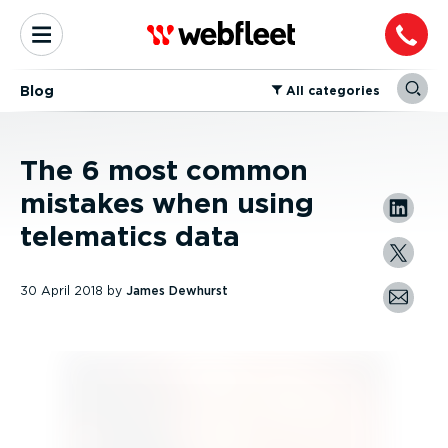
Blog
⁠All categories
The 6 most common
mistakes when using
telematics data
30 April 2018
by
James Dewhurst