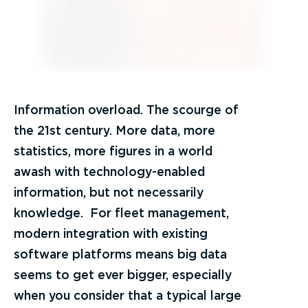
Information overload. The scourge of
the 21st century. More data, more
statistics, more figures in a world
awash with technology-enabled
information, but not necessarily
knowledge. For fleet management,
modern integration with existing
software platforms means big data
seems to get ever bigger, especially
when you consider that a typical large