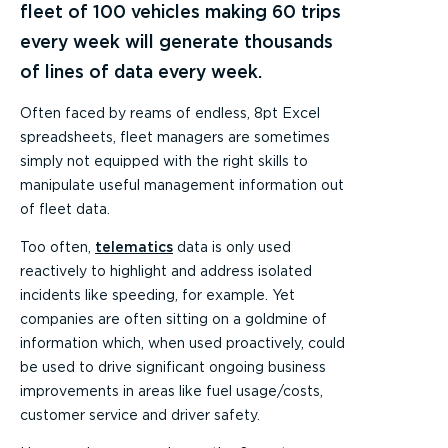
fleet of 100 vehicles making 60 trips
every week will generate thousands
of lines of data every week.
Often faced by reams of endless, 8pt Excel
spreadsheets, fleet managers are sometimes
simply not equipped with the right skills to
manipulate useful management information out
of fleet data.
Too often,
telematics
data is only used
reactively to highlight and address isolated
incidents like speeding, for example. Yet
companies are often sitting on a goldmine of
information which, when used proactively, could
be used to drive significant ongoing business
improvements in areas like fuel usage/costs,
customer service and driver safety.