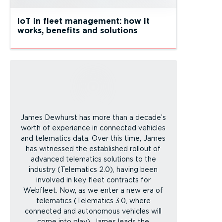
IoT in fleet management: how it
works, benefits and solutions
James Dewhurst has more than a decade’s
worth of experience in connected vehicles
and telematics data. Over this time, James
has witnessed the established rollout of
advanced telematics solutions to the
industry (Telematics 2.0), having been
involved in key fleet contracts for
Webfleet. Now, as we enter a new era of
telematics (Telematics 3.0, where
connected and autonomous vehicles will
come into play), James leads the