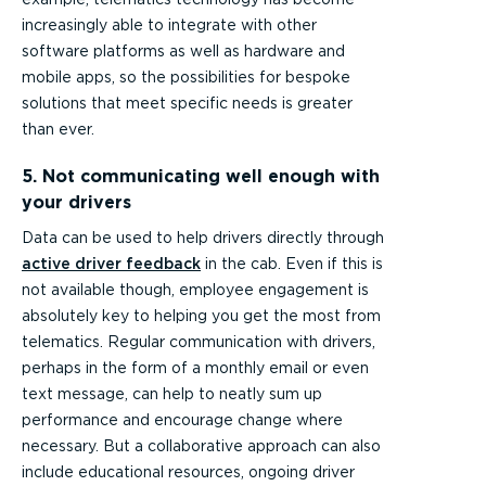
increasingly able to integrate with other
software platforms as well as hardware and
mobile apps, so the possibilities for bespoke
solutions that meet specific needs is greater
than ever.
5. Not communicating well enough with
your drivers
Data can be used to help drivers directly through
active driver feedback
in the cab. Even if this is
not available though, employee engagement is
absolutely key to helping you get the most from
telematics. Regular communication with drivers,
perhaps in the form of a monthly email or even
text message, can help to neatly sum up
performance and encourage change where
necessary. But a collaborative approach can also
include educational resources, ongoing driver