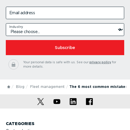
Email address
Industry
Subscribe
Your personal data is safe with us.
See our
privacy policy
for
more details.
Blog
Fleet management
The 6 most common mistakes w
CATEGORIES