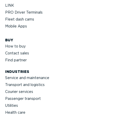
LINK
PRO Driver Terminals
Fleet dash cams
Mobile Apps
BUY
How to buy
Contact sales
Find partner
INDUSTRIES
Service and maintenance
Transport and logistics
Courier services
Passenger transport
Utilities
Health care