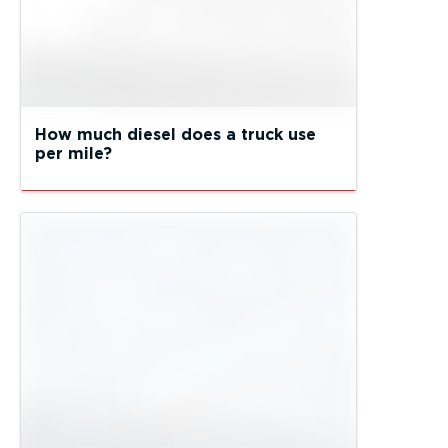
How much diesel does a truck use
per mile?