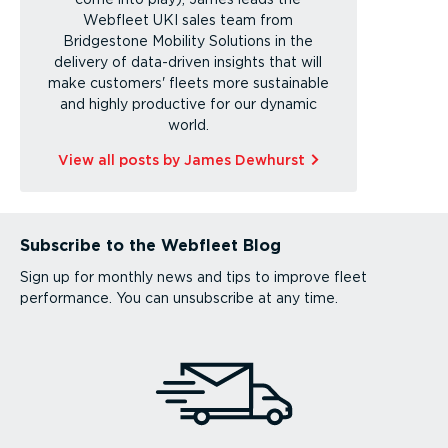
Webfleet UKI sales team from
Bridgestone Mobility Solutions in the
delivery of data-driven insights that will
make customers' fleets more sustainable
and highly productive for our dynamic
world.
View all posts by James Dewhurst
Subscribe to the Webfleet Blog
Sign up for monthly news and tips to improve fleet
performance. You can unsubscribe at any time.