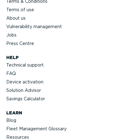
Terms & Conditions
Terms of use
About us
Vulnerability management
Jobs
Press Centre
HELP
Technical support
FAQ
Device activation
Solution Advisor
Savings Calculator
LEARN
Blog
Fleet Management Glossary
Resources