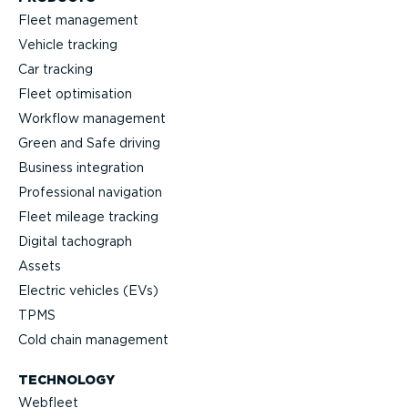
Fleet management
Vehicle tracking
Car tracking
Fleet optimisation
Workflow management
Green and Safe driving
Business integration
Professional navigation
Fleet mileage tracking
Digital tachograph
Assets
Electric vehicles (EVs)
TPMS
Cold chain management
TECHNOLOGY
Webfleet