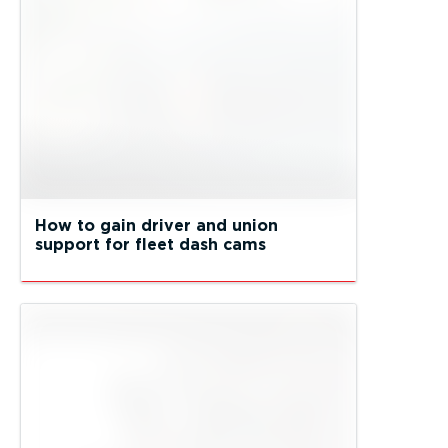
How to gain driver and union
support for fleet dash cams