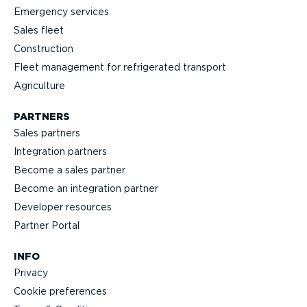
Emergency services
Sales fleet
Construction
Fleet management for refrigerated transport
Agriculture
PARTNERS
Sales partners
Integration partners
Become a sales partner
Become an integration partner
Developer resources
Partner Portal
INFO
Privacy
Cookie preferences