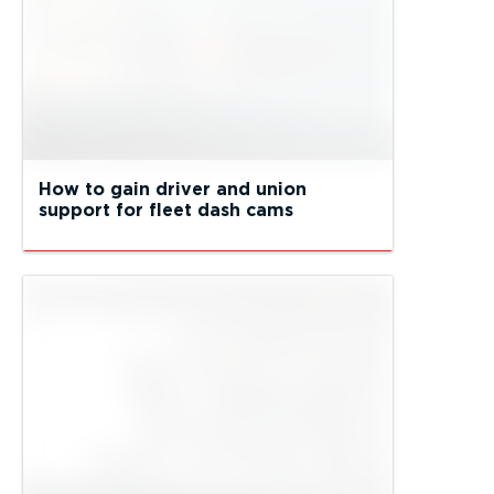
How to gain driver and union
support for fleet dash cams