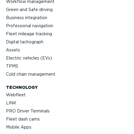
Workflow management
Green and Safe driving
Business integration
Professional navigation
Fleet mileage tracking
Digital tachograph
Assets
Electric vehicles (EVs)
TPMS
Cold chain management
TECHNOLOGY
Webfleet
LINK
PRO Driver Terminals
Fleet dash cams
Mobile Apps