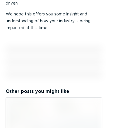
driven.
We hope this offers you some insight and
understanding of how your industry is being
impacted at this time.
Other posts you might like