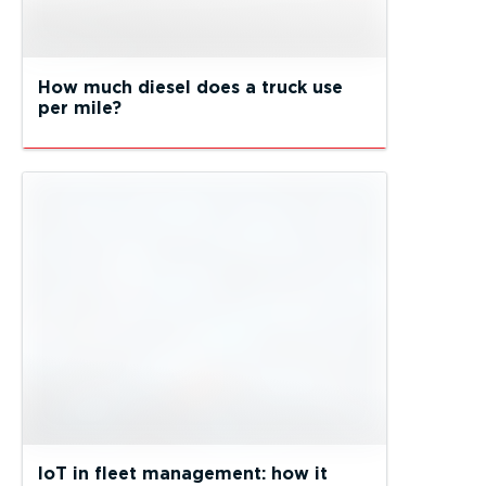
How much diesel does a truck use
per mile?
IoT in fleet management: how it