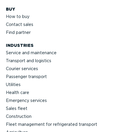
BUY
How to buy
Contact sales
Find partner
INDUSTRIES
Service and maintenance
Transport and logistics
Courier services
Passenger transport
Utilities
Health care
Emergency services
Sales fleet
Construction
Fleet management for refrigerated transport