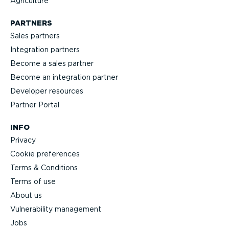
Agriculture
PARTNERS
Sales partners
Integration partners
Become a sales partner
Become an integration partner
Developer resources
Partner Portal
INFO
Privacy
Cookie preferences
Terms & Conditions
Terms of use
About us
Vulnerability management
Jobs