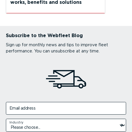
works, benefits and solutions
Subscribe to the Webfleet Blog
Sign up for monthly news and tips to improve fleet
performance. You can unsubscribe at any time.
Email address
Industry