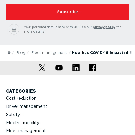
Subscribe
Your personal data is safe with us.
See our
privacy policy
for
more details.
Blog
Fleet management
How has COVID-19 impacted Eur
CATEGORIES
Cost reduction
Driver management
Safety
Electric mobility
Fleet management