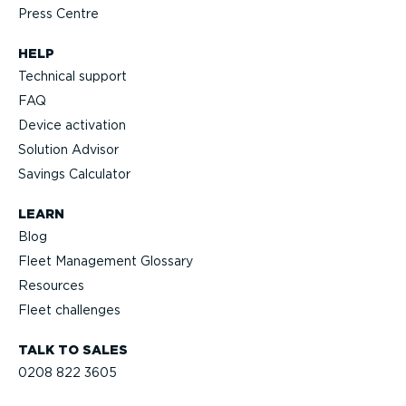
Press Centre
HELP
Technical support
FAQ
Device activation
Solution Advisor
Savings Calculator
LEARN
Blog
Fleet Management Glossary
Resources
Fleet challenges
TALK TO SALES
0208 822 3605