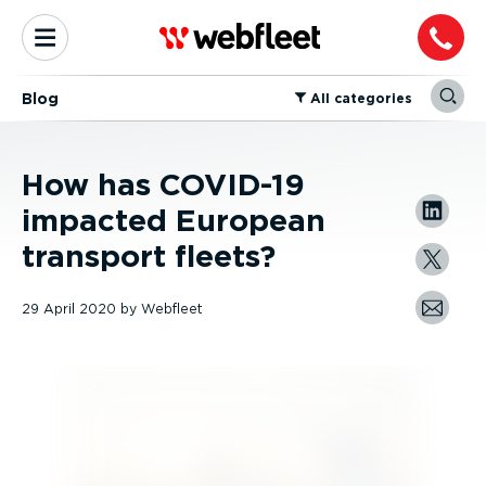
Blog
⁠All categories
How has COVID-19
impacted European
transport fleets?
29 April 2020
by
Webfleet