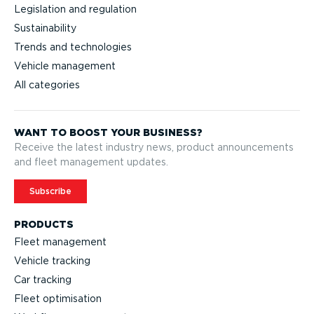
Legislation and regulation
Sustainability
Trends and technologies
Vehicle management
All categories
WANT TO BOOST YOUR BUSINESS?
Receive the latest industry news, product announcements
and fleet management updates.
Subscribe
PRODUCTS
Fleet management
Vehicle tracking
Car tracking
Fleet optimisation