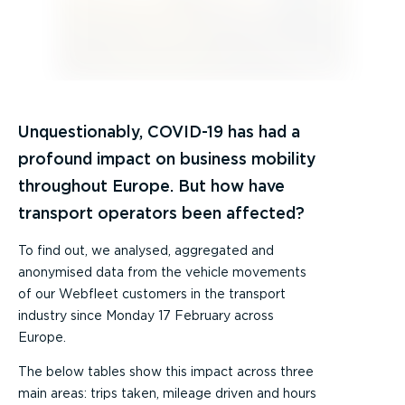
Unquestionably, COVID-19 has had a
profound impact on business mobility
throughout Europe. But how have
transport operators been affected?
To find out, we analysed, aggregated and
anonymised data from the vehicle movements
of our Webfleet customers in the transport
industry since Monday 17 February across
Europe.
The below tables show this impact across three
main areas: trips taken, mileage driven and hours