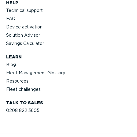
HELP
Technical support
FAQ
Device activation
Solution Advisor
Savings Calculator
LEARN
Blog
Fleet Management Glossary
Resources
Fleet challenges
TALK TO SALES
0208 822 3605