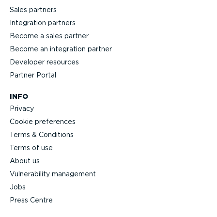
Sales partners
Integration partners
Become a sales partner
Become an integration partner
Developer resources
Partner Portal
INFO
Privacy
Cookie preferences
Terms & Conditions
Terms of use
About us
Vulnerability management
Jobs
Press Centre