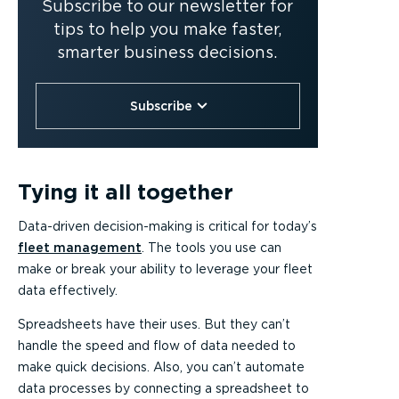
Subscribe to our newsletter for
tips to help you make faster,
smarter business decisions.
Subscribe
Tying it all together
Data-driven decision-making is critical for today’s
fleet management
. The tools you use can
make or break your ability to leverage your fleet
data effectively.
Spreadsheets have their uses. But they can’t
handle the speed and flow of data needed to
make quick decisions. Also, you can’t automate
data processes by connecting a spreadsheet to