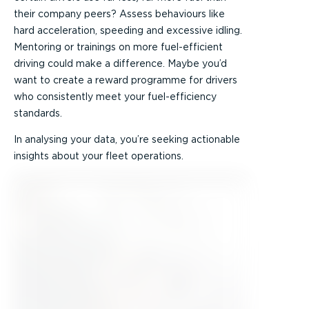
their company peers? Assess behaviours like
hard acceleration, speeding and excessive idling.
Mentoring or trainings on more fuel-efficient
driving could make a difference. Maybe you’d
want to create a reward programme for drivers
who consistently meet your fuel-efficiency
standards.
In analysing your data, you’re seeking actionable
insights about your fleet operations.