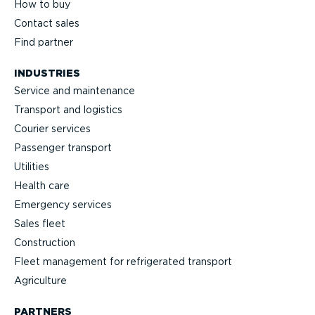
How to buy
Contact sales
Find partner
INDUSTRIES
Service and maintenance
Transport and logistics
Courier services
Passenger transport
Utilities
Health care
Emergency services
Sales fleet
Construction
Fleet management for refrigerated transport
Agriculture
PARTNERS