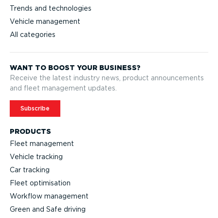
Trends and technologies
Vehicle management
All categories
WANT TO BOOST YOUR BUSINESS?
Receive the latest industry news, product announcements
and fleet management updates.
Subscribe
PRODUCTS
Fleet management
Vehicle tracking
Car tracking
Fleet optimisation
Workflow management
Green and Safe driving