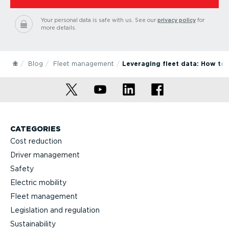
Your personal data is safe with us.
See our
privacy policy
for
more details.
Blog
Fleet management
Leveraging fleet data: How to b
CATEGORIES
Cost reduction
Driver management
Safety
Electric mobility
Fleet management
Legislation and regulation
Sustainability