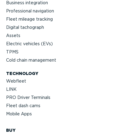
Business integration
Professional navigation
Fleet mileage tracking
Digital tachograph
Assets
Electric vehicles (EVs)
TPMS
Cold chain management
TECHNOLOGY
Webfleet
LINK
PRO Driver Terminals
Fleet dash cams
Mobile Apps
BUY