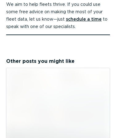
We aim to help fleets thrive. If you could use
some free advice on making the most of your
fleet data, let us know—just
schedule a time
to
speak with one of our specialists.
Other posts you might like