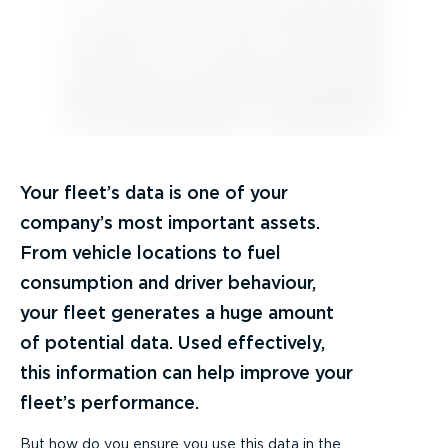
Your fleet’s data is one of your
company’s most important assets.
From vehicle locations to fuel
consumption and driver behaviour,
your fleet generates a huge amount
of potential data. Used effectively,
this information can help improve your
fleet’s performance.
But how do you ensure you use this data in the