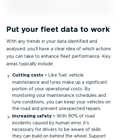
Put your fleet data to work
With any trends in your data identified and
analysed, you’ll have a clear idea of which actions
you can take to enhance fleet performance. Key
areas typically include:
Cutting costs –
Like fuel, vehicle
maintenance and tyres make up a significant
portion of your operational costs. By
monitoring your maintenance schedules and
tyre conditions, you can keep your vehicles on
the road and prevent unexpected repairs.
Increasing safety –
With 90% of road
incidents caused by human error, it’s
necessary for drivers to be aware of skills
they can build on behind the wheel. Support