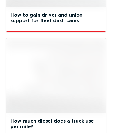
How to gain driver and union
support for fleet dash cams
How much diesel does a truck use
per mile?