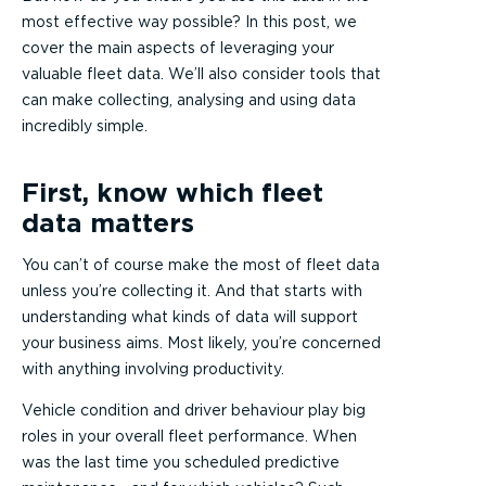
most effective way possible? In this post, we
cover the main aspects of leveraging your
valuable fleet data. We’ll also consider tools that
can make collecting, analysing and using data
incredibly simple.
First, know which fleet
data matters
You can’t of course make the most of fleet data
unless you’re collecting it. And that starts with
understanding what kinds of data will support
your business aims. Most likely, you’re concerned
with anything involving productivity.
Vehicle condition and driver behaviour play big
roles in your overall fleet performance. When
was the last time you scheduled predictive