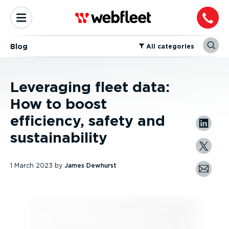
Blog
⁠All categories
Leveraging fleet data:
How to boost
efficiency, safety and
sustainability
1 March 2023
by
James Dewhurst