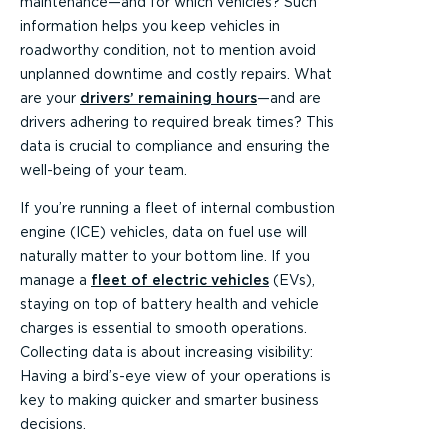
maintenance—and for which vehicles? Such
information helps you keep vehicles in
roadworthy condition, not to mention avoid
unplanned downtime and costly repairs. What
are your
drivers’ remaining hours
—and are
drivers adhering to required break times? This
data is crucial to compliance and ensuring the
well-being of your team.
If you’re running a fleet of internal combustion
engine (ICE) vehicles, data on fuel use will
naturally matter to your bottom line. If you
manage a
fleet of electric vehicles
(EVs),
staying on top of battery health and vehicle
charges is essential to smooth operations.
Collecting data is about increasing visibility:
Having a bird’s-eye view of your operations is
key to making quicker and smarter business
decisions.