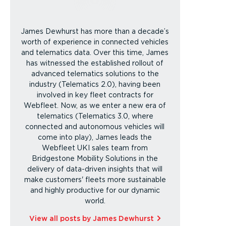
James Dewhurst has more than a decade’s
worth of experience in connected vehicles
and telematics data. Over this time, James
has witnessed the established rollout of
advanced telematics solutions to the
industry (Telematics 2.0), having been
involved in key fleet contracts for
Webfleet. Now, as we enter a new era of
telematics (Telematics 3.0, where
connected and autonomous vehicles will
come into play), James leads the
Webfleet UKI sales team from
Bridgestone Mobility Solutions in the
delivery of data-driven insights that will
make customers' fleets more sustainable
and highly productive for our dynamic
world.
View all posts by James Dewhurst