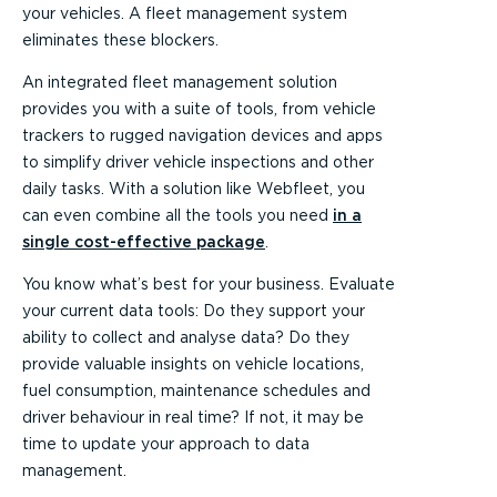
your vehicles. A fleet management system
eliminates these blockers.
An integrated fleet management solution
provides you with a suite of tools, from vehicle
trackers to rugged navigation devices and apps
to simplify driver vehicle inspections and other
daily tasks. With a solution like Webfleet, you
can even combine all the tools you need
in a
single cost-effective package
.
You know what’s best for your business. Evaluate
your current data tools: Do they support your
ability to collect and analyse data? Do they
provide valuable insights on vehicle locations,
fuel consumption, maintenance schedules and
driver behaviour in real time? If not, it may be
time to update your approach to data
management.