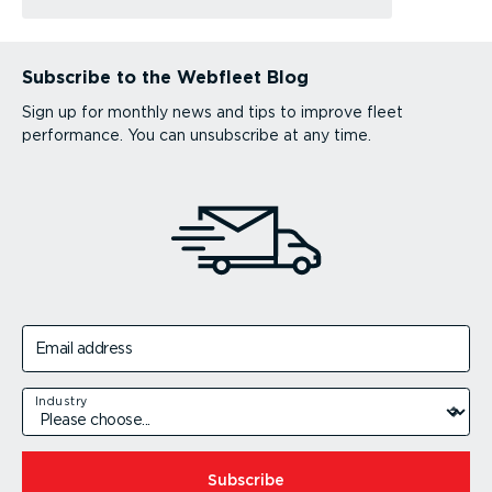
Subscribe to the Webfleet Blog
Sign up for monthly news and tips to improve fleet
performance. You can unsubscribe at any time.
Email address
Industry
Subscribe