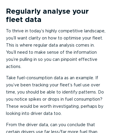
Regularly analyse your
fleet data
To thrive in today’s highly competitive landscape,
you’ll want clarity on how to optimise your fleet.
This is where regular data analysis comes in.
You’ll need to make sense of the information
you’re pulling in so you can pinpoint effective
actions.
Take fuel-consumption data as an example. If
you’ve been tracking your fleet’s fuel use over
time, you should be able to identify patterns. Do
you notice spikes or drops in fuel consumption?
These would be worth investigating, perhaps by
looking into driver data too.
From the driver data, can you conclude that
certain drivers use far less/far more fuel than