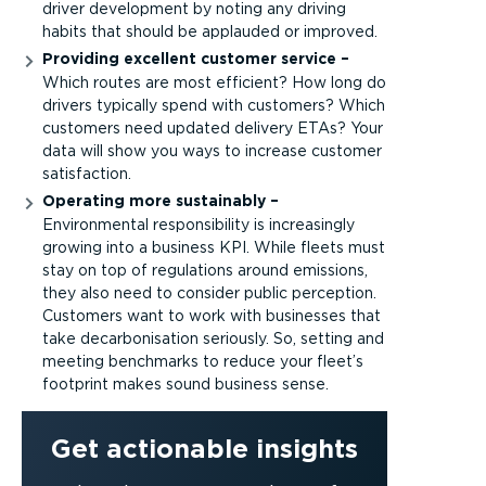
driver development by noting any driving
habits that should be applauded or improved.
Providing excellent customer service –
Which routes are most efficient? How long do
drivers typically spend with customers? Which
customers need updated delivery ETAs? Your
data will show you ways to increase customer
satisfaction.
Operating more sustainably –
Environmental responsibility is increasingly
growing into a business KPI. While fleets must
stay on top of regulations around emissions,
they also need to consider public perception.
Customers want to work with businesses that
take decarbonisation seriously. So, setting and
meeting benchmarks to reduce your fleet’s
footprint makes sound business sense.
Get actionable insights