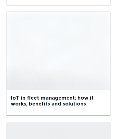
IoT in fleet management: how it
works, benefits and solutions