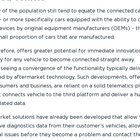
 of the population still tend to equate the connected c
 or more specifically cars equipped with the ability to
evices by original equipment manufacturers (OEMs) – thi
mall proportion of cars that are manufactured.
efore, offers greater potential for immediate innovatio
ity for any vehicle to become connected straight away.
seeing a convergence of the functionality typically del
ed by aftermarket technology. Such developments, offe
sumers and business, are reliant on a solid telematics p
at connects vehicle to the third platform and deliver a h
lated data.
rket solutions have already been developed that allow 
ve diagnostics data from their customer’s vehicles, allo
al issues before they become a problem and contact th