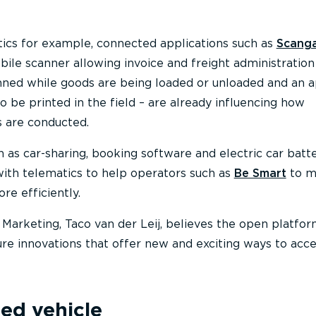
stics for example, connected applications such as
Scang
ile scanner allowing invoice and freight administration
ned while goods are being loaded or unloaded and an 
 be printed in the field – are already influencing how
s are conducted.
h as car-sharing, booking software and electric car batt
ith telematics to help operators such as
Be Smart
to m
re efficiently.
arketing, Taco van der Leij, believes the open platfor
ure innovations that offer new and exciting ways to acc
ed vehicle