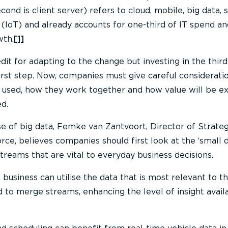
nd is client server) refers to cloud, mobile, big data, s
s (IoT) and already accounts for one-third of IT spend a
wth.
[1]
dit for adapting to the change but investing in the third
first step. Now, companies must give careful considerati
 used, how they work together and how value will be e
d.
e of big data, Femke van Zantvoort, Director of Strateg
rce, believes companies should first look at the ‘small 
treams that are vital to everyday business decisions.
 business can utilise the data that is most relevant to 
 to merge streams, enhancing the level of insight avail