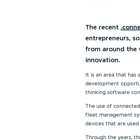
The recent
.conn
entrepreneurs, s
from around the w
innovation.
It is an area that has
development opportuni
thinking software co
The use of connected 
fleet management sy
devices that are used 
Through the years, th