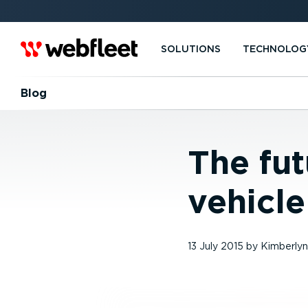
SOLUTIONS
TECHNOLOG
Blog
The fut
vehicle
13 July 2015
by
Kimberlyn