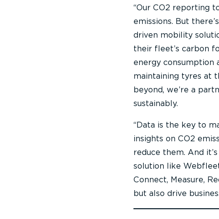
“Our CO2 reporting too
emissions. But there’
driven mobility solut
their fleet’s carbon f
energy consumption an
maintaining tyres at 
beyond, we’re a partn
sustainably.
“Data is the key to ma
insights on CO2 emiss
reduce them. And it’s
solution like Webfleet
Connect, Measure, Re
but also drive busines