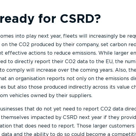
 ready for CSRD?
omes into play next year, fleets will increasingly be req
a on the CO2 produced by their company, set carbon re
 effective actions to reduce emissions​​. While larger e
ired to directly report their CO2 data to the EU, the nu
to comply will increase over the coming years. Also, th
at an organisation reports not only on the emissions di
es but also those produced indirectly across its value ch
om vehicles owned by their suppliers.
sinesses that do not yet need to report CO2 data direc
nd themselves impacted by CSRD next year if they provi
sation that does need to report. Those larger customer
data and the ability to do so could become a competit