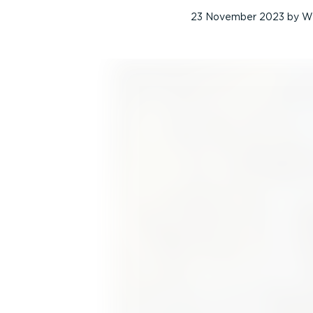
23 November 2023
by
W