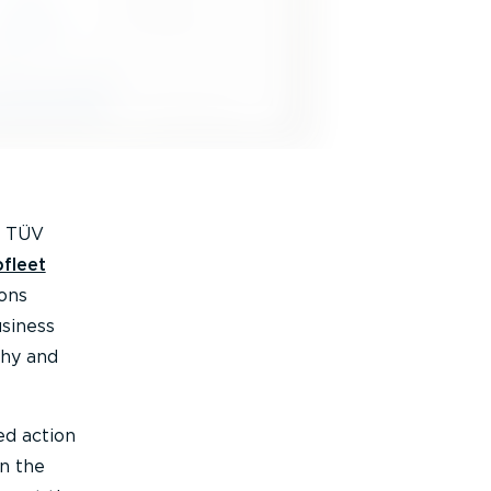
y TÜV
fleet
ons
usiness
why and
ed action
on the