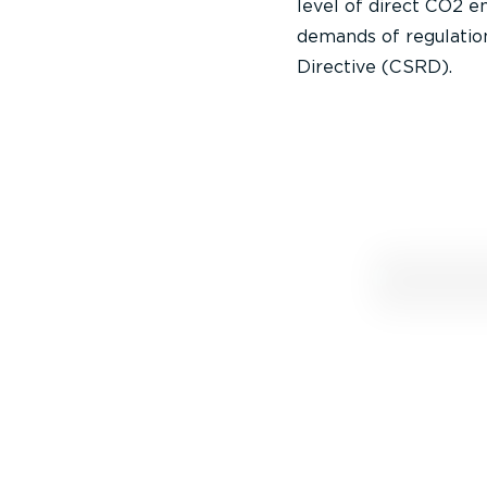
level of direct CO2 
demands of regulation
Directive (CSRD).