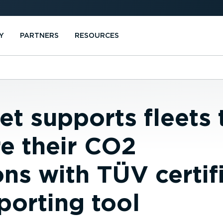
Y
PARTNERS
RESOURCES
t supports fleets 
e their CO2
ns with TÜV certif
porting tool