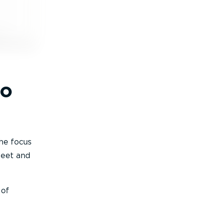
to
the focus
leet and
 of