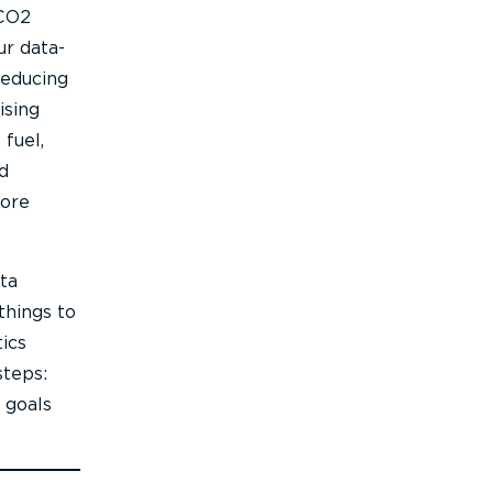
 CO2
ur data-
reducing
ising
fuel,
d
more
ta
things to
ics
steps:
 goals