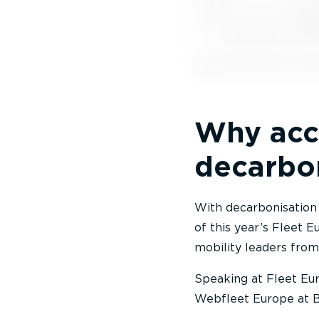
Why accu
decarbo
With decarbonisation a
of this year’s Fleet 
mobility leaders from
Speaking at Fleet Eur
Webfleet Europe at Br