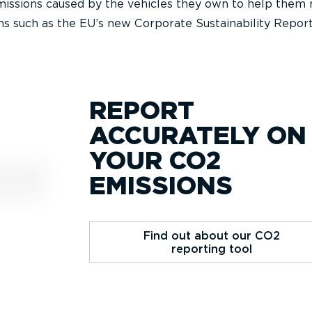
emissions caused by the vehicles they own to help them
s such as the EU’s new Corporate Sustainability Repor
REPORT
ACCURATELY ON
YOUR CO2
EMISSIONS
Find out about our CO2
reporting tool