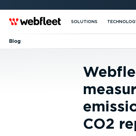
SOLUTIONS
TECHNOLOG
Blog
Webflee
measur
emissio
CO2 re