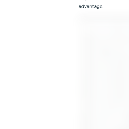
advantage.