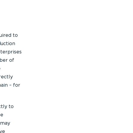
uired to
duction
nterprises
mber of
e
rectly
ain – for
tly to
de
s may
ive