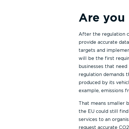
Are you
After the regulation c
provide accurate dat
targets and implement
will be the first requ
businesses that need 
regulation demands th
produced by its vehicl
example, emissions fr
That means smaller bu
the EU could still fi
services to an organi
request accurate CO2 