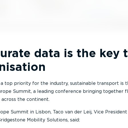
rate data is the key 
nisation
 top priority for the industry, sustainable transport is 
Europe Summit, a leading conference bringing together f
 across the continent.
ope Summit in Lisbon, Taco van der Leij, Vice President
idgestone Mobility Solutions, said: