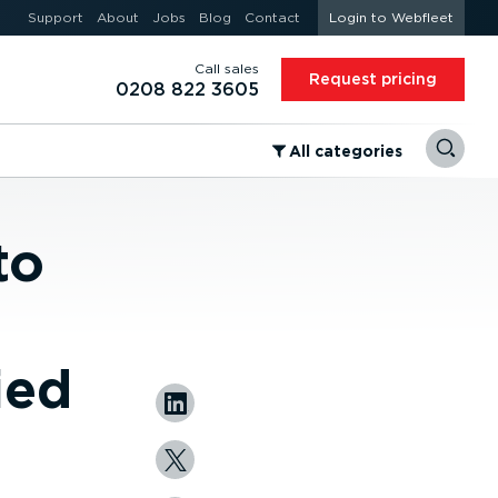
Support
About
Jobs
Blog
Contact
Login to Webfleet
Call sales
Request pricing
0208 822 3605
⁠All categories
to
ied