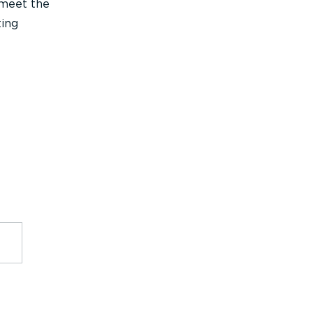
 meet the
ting