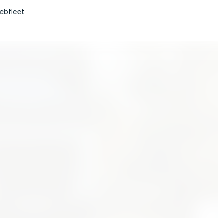
ebfleet