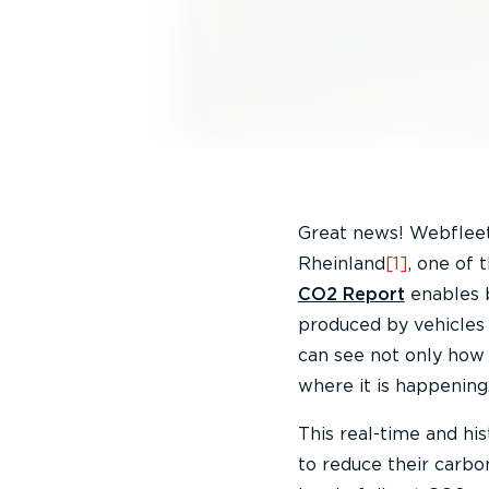
Great news! Webfleet 
Rheinland
[1]
, one of 
CO2 Report
enables b
produced by vehicles 
can see not only how 
where it is happening
This real-time and his
to reduce their carbo