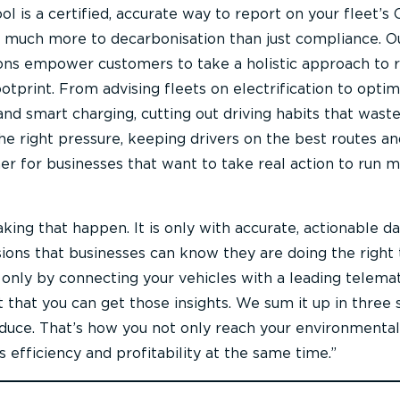
l is a certified, accurate way to report on your fleet’s
s much more to decarbonisation than just compliance. O
ions empower customers to take a holistic approach to 
ootprint. From advising fleets on electrification to optim
d smart charging, cutting out driving habits that waste 
the right pressure, keeping drivers on the best routes an
er for businesses that want to take real action to run 
king that happen. It is only with accurate, actionable da
ions that businesses can know they are doing the right 
 only by connecting your vehicles with a leading telemat
 that you can get those insights. We sum it up in three 
duce. That’s how you not only reach your environmental
s efficiency and profitability at the same time.”