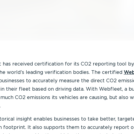
has received certification for its CO2 reporting tool b
the world’s leading verification bodies. The certified
Web
usinesses to accurately measure the direct CO2 emissi
in their fleet based on driving data. With Webfleet, a b
much CO2 emissions its vehicles are causing, but also 
.
torical insight enables businesses to take better, target
n footprint. It also supports them to accurately report 