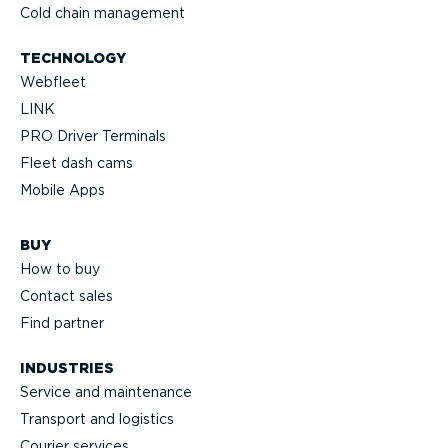
Cold chain management
TECHNOLOGY
Webfleet
LINK
PRO Driver Terminals
Fleet dash cams
Mobile Apps
BUY
How to buy
Contact sales
Find partner
INDUSTRIES
Service and maintenance
Transport and logistics
Courier services