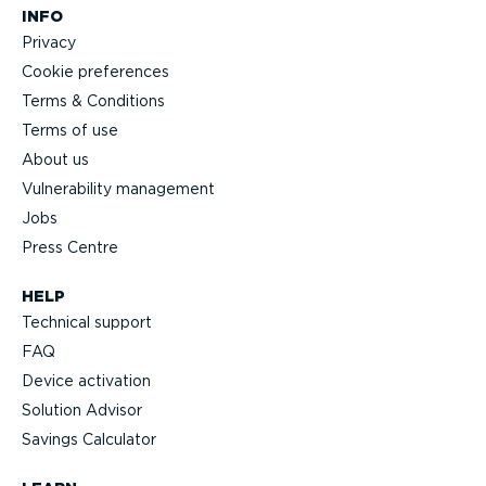
INFO
Privacy
Cookie preferences
Terms & Conditions
Terms of use
About us
Vulnerability management
Jobs
Press Centre
HELP
Technical support
FAQ
Device activation
Solution Advisor
Savings Calculator