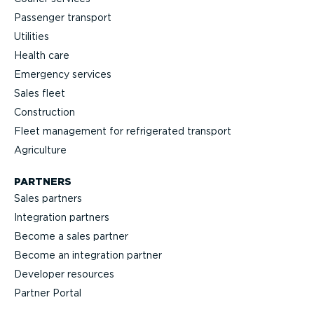
Passenger transport
Utilities
Health care
Emergency services
Sales fleet
Construction
Fleet management for refrigerated transport
Agriculture
PARTNERS
Sales partners
Integration partners
Become a sales partner
Become an integration partner
Developer resources
Partner Portal