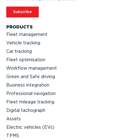
Subscribe
PRODUCTS
Fleet management
Vehicle tracking
Car tracking
Fleet optimisation
Workflow management
Green and Safe driving
Business integration
Professional navigation
Fleet mileage tracking
Digital tachograph
Assets
Electric vehicles (EVs)
TPMS