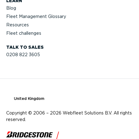
LEARN
Blog
Fleet Management Glossary
Resources
Fleet challenges
TALK TO SALES
0208 822 3605
United Kingdom
Copyright © 2006 – 2026 Webfleet Solutions B.V. All rights
reserved.