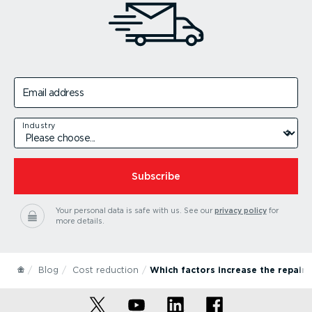
Email address
Industry
Subscribe
Your personal data is safe with us.
See our
privacy policy
for
more details.
Blog
Cost reduction
Which factors increase the repair 