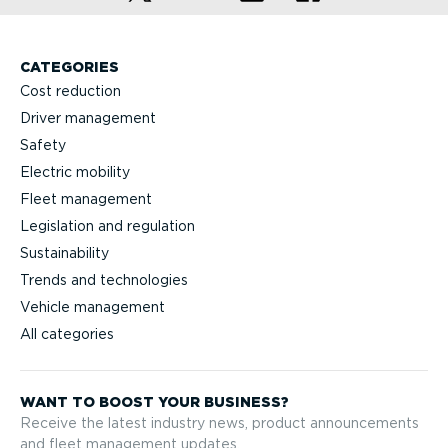
CATEGORIES
Cost reduction
Driver management
Safety
Electric mobility
Fleet management
Legislation and regulation
Sustainability
Trends and technologies
Vehicle management
All categories
WANT TO BOOST YOUR BUSINESS?
Receive the latest industry news, product announcements
and fleet management updates.