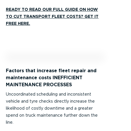
READY TO READ OUR FULL GUIDE ON HOW
TO CUT TRANSPORT FLEET COSTS? GET IT
FREE HERE.
Factors that increase fleet repair and
maintenance costs INEFFICIENT
MAINTENANCE PROCESSES
Uncoordinated scheduling and inconsistent
vehicle and tyre checks directly increase the
likelihood of costly downtime and a greater
spend on truck maintenance further down the
line.