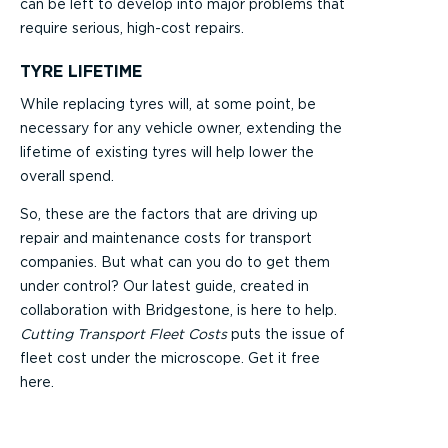
can be left to develop into major problems that
require serious, high-cost repairs.
TYRE LIFETIME
While replacing tyres will, at some point, be
necessary for any vehicle owner, extending the
lifetime of existing tyres will help lower the
overall spend.
So, these are the factors that are driving up
repair and maintenance costs for transport
companies. But what can you do to get them
under control? Our latest guide, created in
collaboration with Bridgestone, is here to help.
Cutting Transport Fleet Costs
puts the issue of
fleet cost under the microscope. Get it free
here.