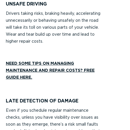
UNSAFE DRIVING
Drivers taking risks, braking heavily, accelerating
unnecessarily or behaving unsafely on the road
will take its toll on various parts of your vehicle.
Wear and tear build up over time and lead to
higher repair costs.
NEED SOME TIPS ON MANAGING
MAINTENANCE AND REPAIR COSTS? FREE
GUIDE HERE.
LATE DETECTION OF DAMAGE
Even if you schedule regular maintenance
checks, unless you have visibility over issues as
soon as they emerge, there’s a risk small faults