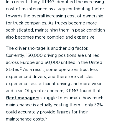
In a recent study, KPMG identified the increasing
cost of maintenance as a key contributing factor
towards the overall increasing cost of ownership
for truck companies. As trucks become more
sophisticated, maintaining them in peak condition
also becomes more complex and expensive.
The driver shortage is another big factor.
Currently, 150,000 driving positions are unfilled
across Europe and 60,000 unfilled in the United
2
States.
As a result, some operators trust less
experienced drivers, and therefore vehicles
experience less efficient driving and more wear
and tear. Of greater concern, KPMG found that
fleet managers
struggle to estimate how much
maintenance is actually costing them – only 32%
could accurately provide figures for their
3
maintenance costs.