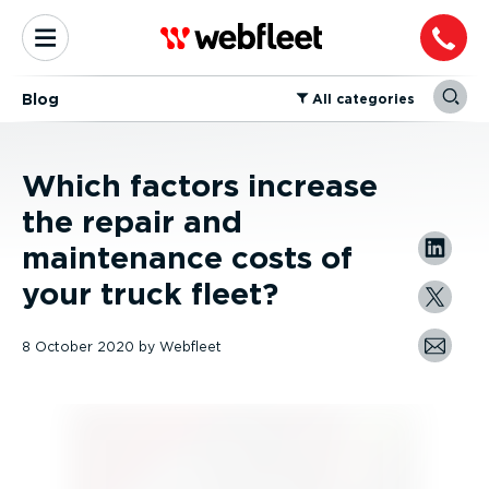
Blog
⁠All categories
Which factors increase
the repair and
maintenance costs of
your truck fleet?
8 October 2020
by
Webfleet