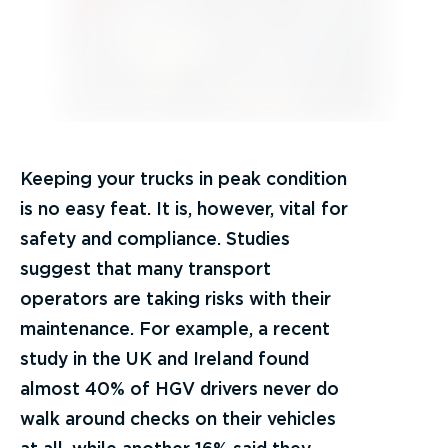
Keeping your trucks in peak condition
is no easy feat. It is, however, vital for
safety and compliance. Studies
suggest that many transport
operators are taking risks with their
maintenance. For example, a recent
study in the UK and Ireland found
almost 40% of HGV drivers never do
walk around checks on their vehicles