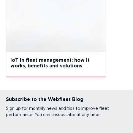
IoT in fleet management: how it
works, benefits and solutions
Subscribe to the Webfleet Blog
Sign up for monthly news and tips to improve fleet
performance. You can unsubscribe at any time.