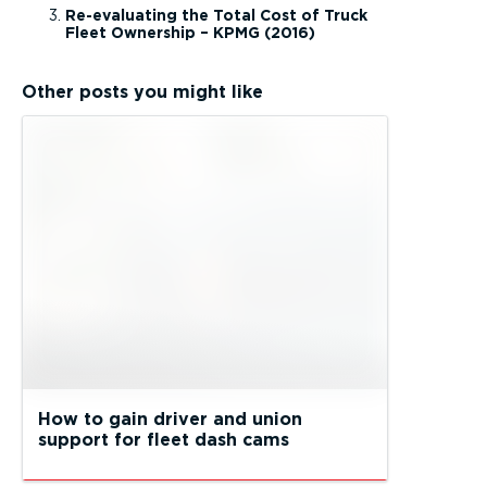
Re-evaluating the Total Cost of Truck
Fleet Ownership – KPMG (2016)
Other posts you might like
How to gain driver and union
support for fleet dash cams