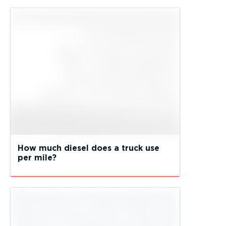
How much diesel does a truck use
per mile?