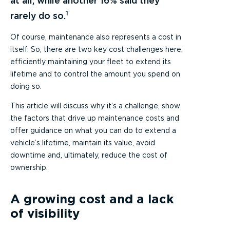
at all, while another 16% said they
1
rarely do so.
Of course, maintenance also represents a cost in
itself. So, there are two key cost challenges here:
efficiently maintaining your fleet to extend its
lifetime and to control the amount you spend on
doing so.
This article will discuss why it’s a challenge, show
the factors that drive up maintenance costs and
offer guidance on what you can do to extend a
vehicle’s lifetime, maintain its value, avoid
downtime and, ultimately, reduce the cost of
ownership.
A growing cost and a lack
of visibility