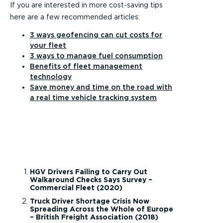
If you are interested in more cost-saving tips
here are a few recommended articles:
3 ways geofencing can cut costs for
your fleet
3 ways to manage fuel consumption
Benefits of fleet management
technology
Save money and time on the road with
a real time vehicle tracking system
HGV Drivers Failing to Carry Out
Walkaround Checks Says Survey –
Commercial Fleet (2020)
Truck Driver Shortage Crisis Now
Spreading Across the Whole of Europe
– British Freight Association (2018)