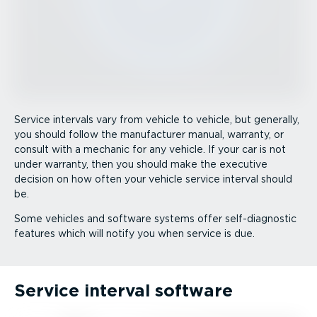
Service intervals vary from vehicle to vehicle, but generally,
you should follow the manufacturer manual, warranty, or
consult with a mechanic for any vehicle. If your car is not
under warranty, then you should make the executive
decision on how often your vehicle service interval should
be.
Some vehicles and software systems offer self-­dia­gnostic
features which will notify you when service is due.
Service interval software