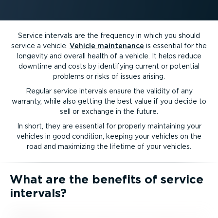
Service intervals are the frequency in which you should
service a vehicle.
Vehicle maintenance
is essential for the
longevity and overall health of a vehicle. It helps reduce
downtime and costs by identifying current or potential
problems or risks of issues arising.
Regular service intervals ensure the validity of any
warranty, while also getting the best value if you decide to
sell or exchange in the future.
In short, they are essential for properly maintaining your
vehicles in good condition, keeping your vehicles on the
road and maximizing the lifetime of your vehicles.
What are the benefits of service
intervals?