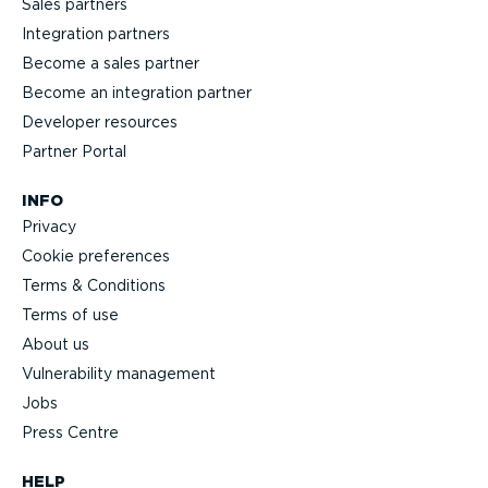
Sales partners
Integration partners
Become a sales partner
Become an integration partner
Developer resources
Partner Portal
INFO
Privacy
Cookie preferences
Terms & Conditions
Terms of use
About us
Vulnerability management
Jobs
Press Centre
HELP