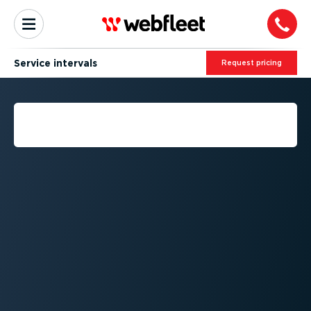
Service intervals
Request pricing
WHAT IS A SERVICE
INTERVAL?