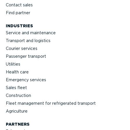
Contact sales
Find partner
INDUSTRIES
Service and maintenance
Transport and logistics
Courier services
Passenger transport
Utilities
Health care
Emergency services
Sales fleet
Construction
Fleet management for refrigerated transport
Agriculture
PARTNERS