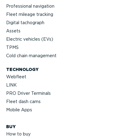
Professional navigation
Fleet mileage tracking
Digital tachograph
Assets
Electric vehicles (EVs)
TPMS
Cold chain management
TECHNOLOGY
Webfleet
LINK
PRO Driver Terminals
Fleet dash cams
Mobile Apps
BUY
How to buy