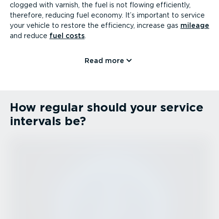
clogged with varnish, the fuel is not flowing efficiently,
therefore, reducing fuel economy. It’s important to service
your vehicle to restore the efficiency, increase gas
mileage
and reduce
fuel costs
.
Read more
How regular should your service
intervals be?