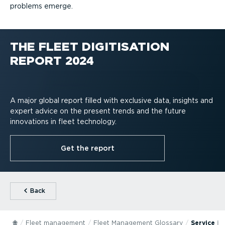
problems emerge.
THE FLEET DIGITISATION
REPORT 2024
A major global report filled with exclusive data, insights and
expert advice on the present trends and the future
innovations in fleet technology.
Get the report
⁠Back
Fleet management
Fleet Management Glossary
Service in