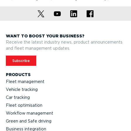
WANT TO BOOST YOUR BUSINESS?
Receive the latest industry news, product announcements
and fleet management updates.
Subscribe
PRODUCTS
Fleet management
Vehicle tracking
Car tracking
Fleet optimisation
Workflow management
Green and Safe driving
Business integration