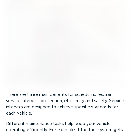
There are three main benefits for scheduling regular
service intervals: protection, efficiency and safety. Service
intervals are designed to achieve specific standards for
each vehicle.
Different maintenance tasks help keep your vehicle
operating efficiently. For example, if the fuel system gets