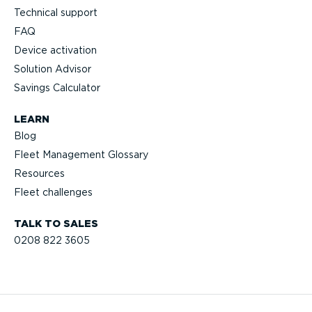
Technical support
FAQ
Device activation
Solution Advisor
Savings Calculator
LEARN
Blog
Fleet Management Glossary
Resources
Fleet challenges
TALK TO SALES
0208 822 3605