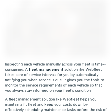
Inspecting each vehicle manually across your fleet is time-­
con­suming. A
fleet management
solution like Webfleet
takes care of service intervals for you by automatically
notifying you when service is due. It gives you the tools to
monitor the service requirements of each vehicle so that
you always stay informed on your fleet’s condition.
A fleet management solution like Webfleet helps you
maintain a fit fleet and keep your costs down by
effectively scheduling maintenance tasks before the risk of