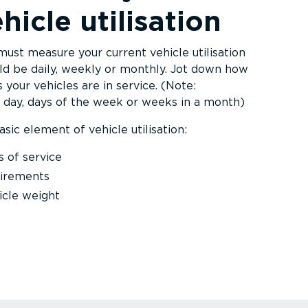
hicle utilisation
must measure your current vehicle utilisation
ould be daily, weekly or monthly. Jot down how
 your vehicles are in service. (Note:
day, days of the week or weeks in a month)
sic element of vehicle utilisation:
s of service
uirements
icle weight