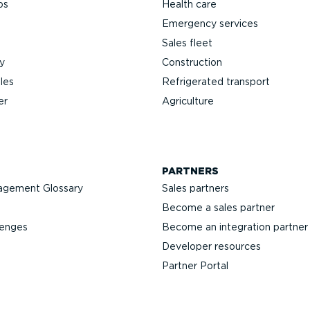
ps
Health care
Emergency services
Sales fleet
y
Construction
les
Refrigerated transport
er
Agriculture
PARTNERS
agement Glossary
Sales partners
Become a sales partner
lenges
Become an integration partner
Developer resources
Partner Portal