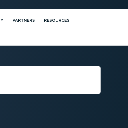
GY
PARTNERS
RESOURCES
E VEHICLE