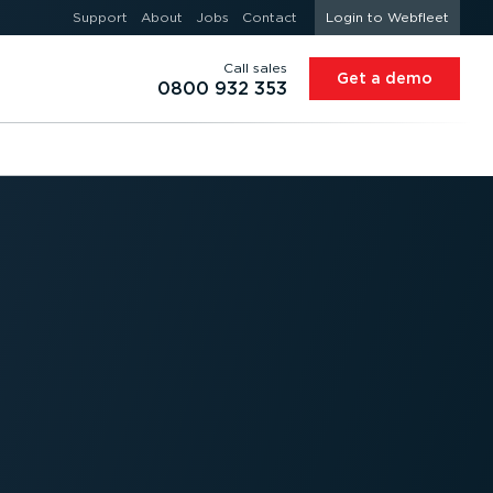
Support
About
Jobs
Contact
Login to Webfleet
Call sales
Get a demo
0800 932 353