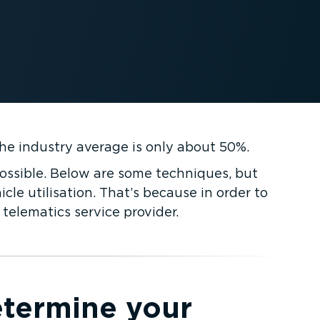
the industry average is only about 50%.
ossible. Below are some techniques, but
cle utilisation. That’s because in order to
telematics service provider.
termine your