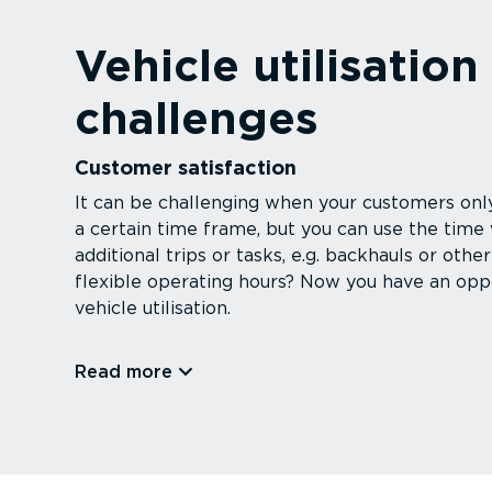
Vehicle utilisation
challenges
Customer satisfaction
It can be challenging when your customers only
a certain time frame, but you can use the time
additional trips or tasks, e.g. backhauls or ot
flexible operating hours? Now you have an oppo
vehicle utilisation.
Read more