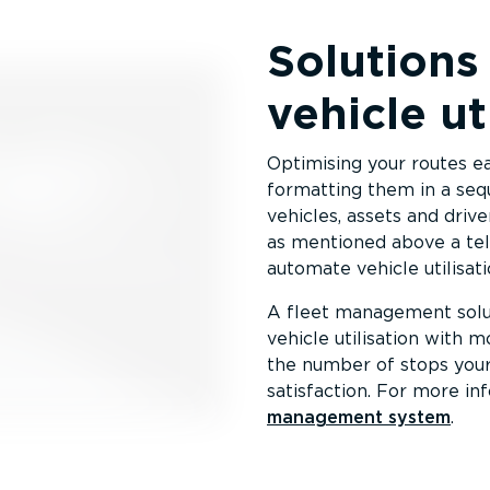
Solutions
vehicle ut
Optimising your routes e
formatting them in a sequ
vehicles, assets and driv
as mentioned above a tel
automate vehicle utilisati
A fleet management solu
vehicle utilisation with m
the number of stops you
satisfaction. For more in
management system
.