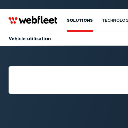
SOLUTIONS
TECHNOLO
Vehicle utilisation
HOW TO IMPROV
UTILISATION