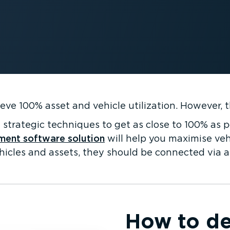
eve 100% asset and vehicle utilization. However, 
strategic techniques to get as close to 100% as p
ment software solution
will help you maximise vehi
hicles and assets, they should be connected via a 
How to de