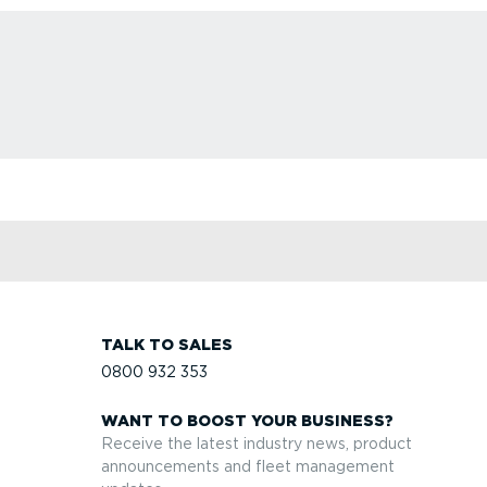
TALK TO SALES
0800 932 353
WANT TO BOOST YOUR BUSINESS?
Receive the latest industry news, product
announcements and fleet management