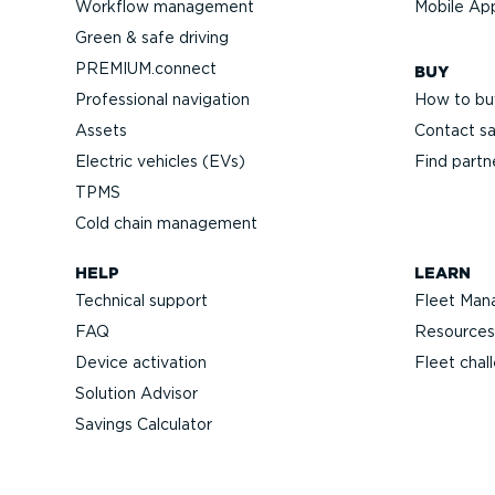
Workflow management
Mobile Ap
Green & safe driving
PREMIUM.connect
BUY
Professional navigation
How to bu
Assets
Contact sa
Electric vehicles (EVs)
Find partn
TPMS
Cold chain management
HELP
LEARN
Technical support
Fleet Man
FAQ
Resources
Device activation
Fleet chal
Solution Advisor
Savings Calculator