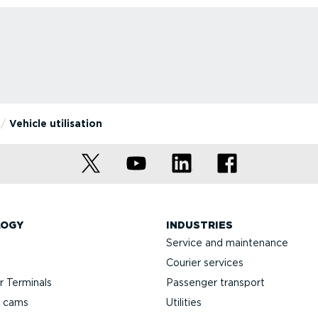
Vehicle utilisation
LOGY
INDUSTRIES
Service and maintenance
Courier services
 Terminals
Passenger transport
h cams
Utilities