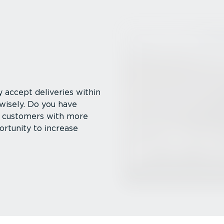
 accept deliveries within
 wisely. Do you have
her customers with more
rtunity to increase