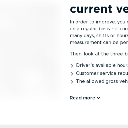
current ve
In order to improve, you 
on a regular basis – it c
many days, shifts or hours
measurement can be per 
Then, look at the three-ba
Driver’s available hour
Customer service req
The allowed gross veh
Read more