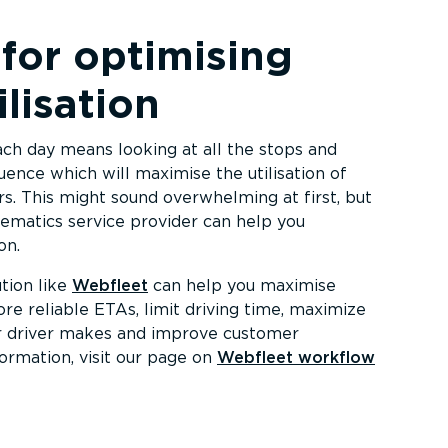
 for optimising
ilisation
ach day means looking at all the stops and
ence which will maximise the utilisation of
ers. This might sound overwhelming at first, but
ematics service provider can help you
on.
tion like
Webfleet
can help you maximise
ore reliable ETAs, limit driving time, maximize
r driver makes and improve customer
formation, visit our page on
Webfleet workflow