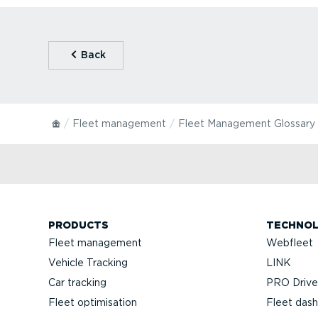
⁠Back
Fleet management
Fleet Management Glossary
PRODUCTS
TECHNO
Fleet management
Webfleet
Vehicle Tracking
LINK
Car tracking
PRO Driver
Fleet optimisation
Fleet das