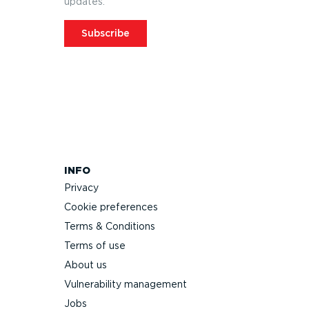
updates.
Subscribe
INFO
Privacy
Cookie preferences
Terms & Conditions
Terms of use
About us
Vulnerability management
Jobs