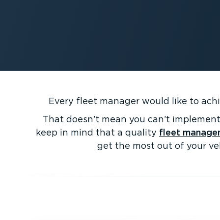
Every fleet manager would like to achi
That doesn’t mean you can’t implement 
keep in mind that a quality
fleet manage
get the most out of your ve