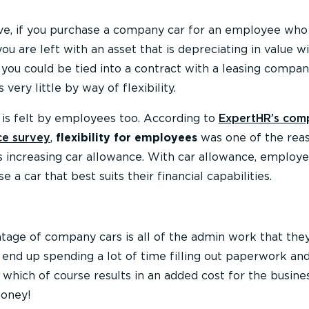
e, if you purchase a company car for an employee who
u are left with an asset that is depreciating in value w
, you could be tied into a contract with a leasing compan
 very little by way of flexibility.
ty is felt by employees too. According to
ExpertHR’s com
ce survey
,
flexibility for employees
was one of the rea
s increasing car allowance. With car allowance, employ
se a car that best suits their financial capabilities.
tage of company cars is all of the admin work that th
 end up spending a lot of time filling out paperwork a
 which of course results in an added cost for the busine
money!