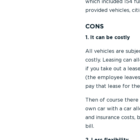
which included 154 fu
provided vehicles, cit
CONS
1. It can be costly
All vehicles are subj
costly. Leasing can al
if you take out a lea
(the employee leaves o
pay that lease for the
Then of course there 
own car with a car al
and insurance costs, 
bill.
2. Less flexibility