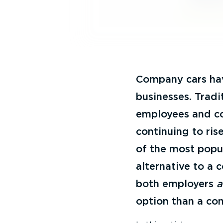
Company cars hav
businesses. Tradi
employees and co
continuing to ris
of the most popul
alternative to a 
both employers
option than a co