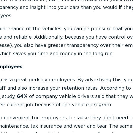
sparency and insight into your cars than you would if th
yees.
intenance of the vehicles, you can help ensure that you
 and reliable. Additionally, because you have control o
lease), you also have greater transparency over their em
 which saves you time and money in the long run.
employees
 as a great perk by employees. By advertising this, you
taff and also increase your retention rates. According to
s
study,
64%
of company vehicle drivers said that they 
eir current job because of the vehicle program.
o convenient for employees, because they don’t need t
aintenance, tax insurance and wear and tear. The same 