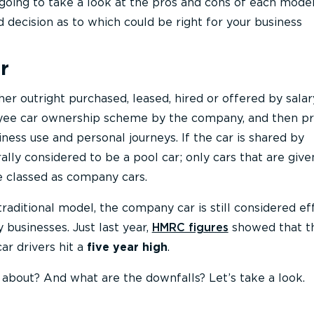
e going to take a look at the pros and cons of each mode
decision as to which could be right for your business
r
er outright purchased, leased, hired or offered by salar
oyee car ownership scheme by the company, and then p
ness use and personal journeys. If the car is shared by
ally considered to be a pool car; only cars that are give
e classed as company cars.
 traditional model, the company car is still considered ef
 businesses. Just last year,
HMRC figures
showed that t
r drivers hit a
five year high
.
ss about? And what are the downfalls? Let’s take a look.