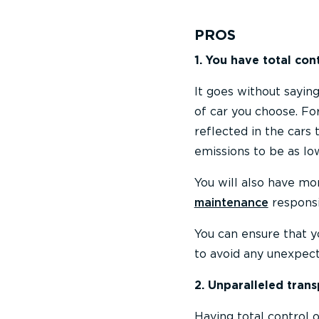
PROS
1. You have total con
It goes without sayin
of car you choose. Fo
reflected in the cars 
emissions to be as lo
You will also have mor
maintenance
responsib
You can ensure that y
to avoid any unexpec
2. Unparalleled tran
Having total control 