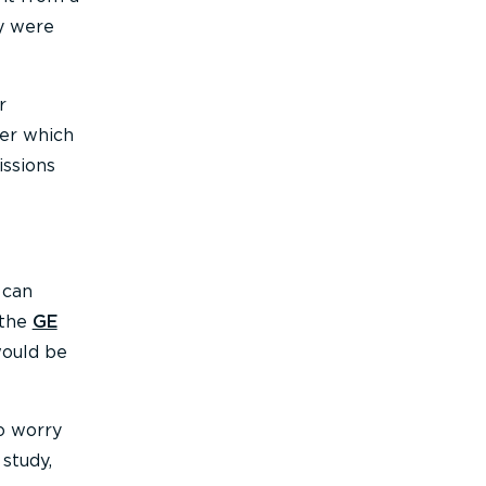
ey were
r
ver which
issions
 can
 the
GE
would be
o worry
study,