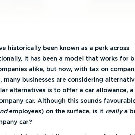
e historically been known as a perk across
tionally, it has been a model that works for 
mpanies alike, but now, with tax on compan
e, many businesses are considering alternati
ar alternatives is to offer a car allowance, a
company car. Although this sounds favourable
and
employees) on the surface, is it
really
a b
mpany car?