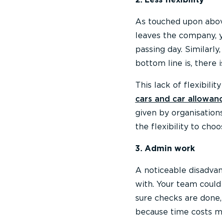
As touched upon abov
leaves the company, yo
passing day. Similarly
bottom line is, there is
This lack of flexibili
cars and car allowan
given by organisation
the flexibility to choo
3. Admin work
A noticeable disadvan
with. Your team could
sure checks are done,
because time costs 