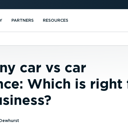
Y
PARTNERS
RESOURCES
y car vs car
ce: Which is right 
usiness?
Dewhurst