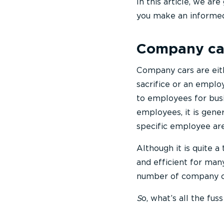
In this article, we ar
you make an informed 
Company ca
Company cars are eith
sacrifice or an empl
to employees for busi
employees, it is gener
specific employee ar
Although it is quite a
and efficient for many
number of company ca
S
o, what’s all the fu