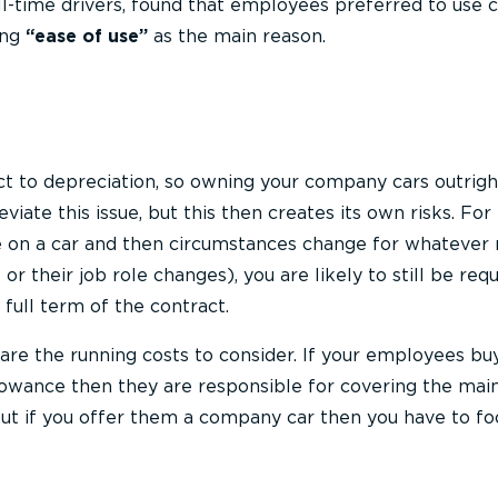
ll-time drivers, found that employees preferred to use
ing
“ease of use”
as the main reason.
ect to depreciation, so owning your company cars outrig
leviate this issue, but this then creates its own risks. Fo
se on a car and then circumstances change for whatever
r their job role changes), you are likely to still be requ
 full term of the contract.
are the running costs to consider. If your employees buy
lowance then they are responsible for covering the ma
but if you offer them a company car then you have to fo