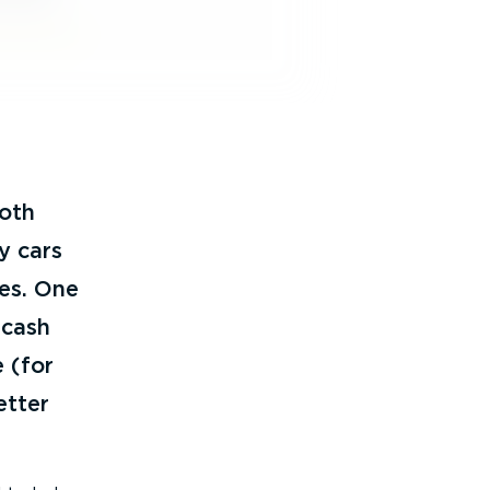
both
y cars
ves. One
 cash
 (for
etter