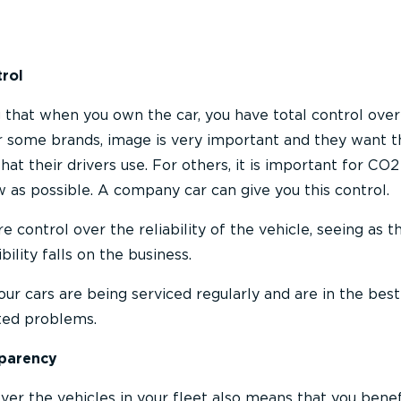
trol
g that when you own the car, you have total control over
r some brands, image is very important and they want t
that their drivers use. For others, it is important for CO2
w as possible. A company car can give you this control.
e control over the reliability of the vehicle, seeing as t
ility falls on the business.
our cars are being serviced regularly and are in the best
ted problems.
sparency
over the vehicles in your fleet also means that you bene