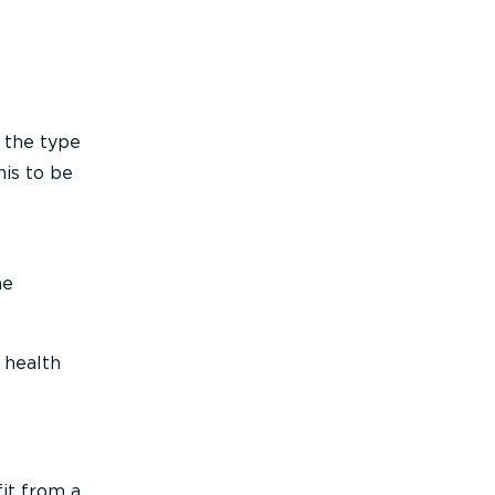
 the type
his to be
he
 health
fit from a