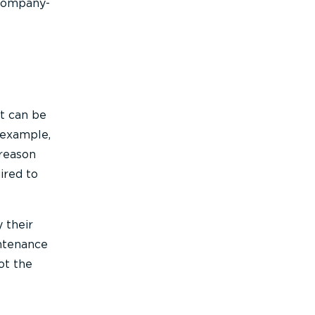
 company-
ht can be
r example,
 reason
ired to
 their
intenance
ot the