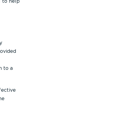
l to help
y
rovided
n to a
fective
he