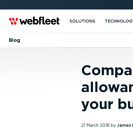
SOLUTIONS
TECHNOLOG
Blog
Compan
allowan
your b
21 March 2018
by
James 