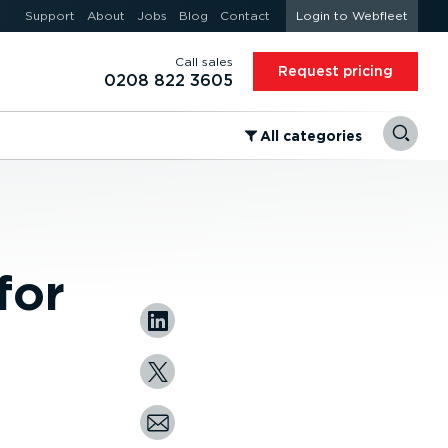
Support
About
Jobs
Blog
Contact
Login to Webfleet
Call sales
Request pricing
0208 822 3605
⁠All categories
for