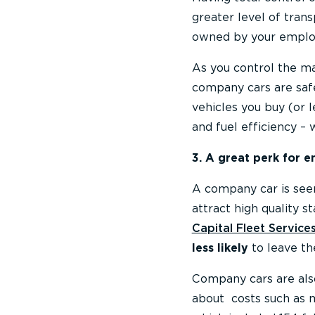
greater level of tran
owned by your emplo
As you control the ma
company cars are safe
vehicles you buy (or 
and fuel efficiency –
3. A great perk for 
A company car is seen
attract high quality s
Capital Fleet Service
less likely
to leave th
Company cars are als
about costs such as m