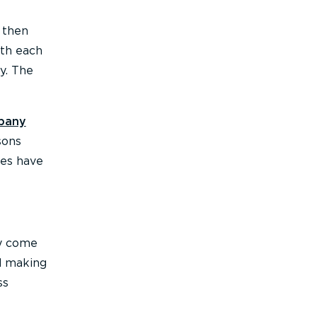
 then
ith each
y. The
pany
sons
ees have
ey come
nd making
ss