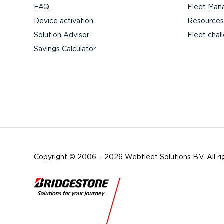
FAQ
Fleet Man
Device activation
Resources
Solution Advisor
Fleet chal
Savings Calculator
Copyright © 2006 – 2026 Webfleet Solutions B.V. All ri