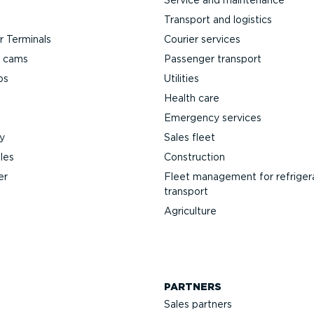
Transport and logistics
 Terminals
Courier services
h cams
Passenger transport
ps
Utilities
Health care
Emergency services
y
Sales fleet
les
Construction
er
Fleet management for refriger
transport
Agriculture
PARTNERS
Sales partners