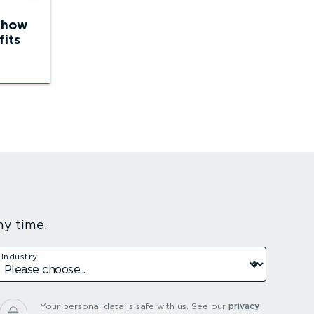
 how
fits
ny time.
Industry
Your personal data is safe with us.
See our
privacy