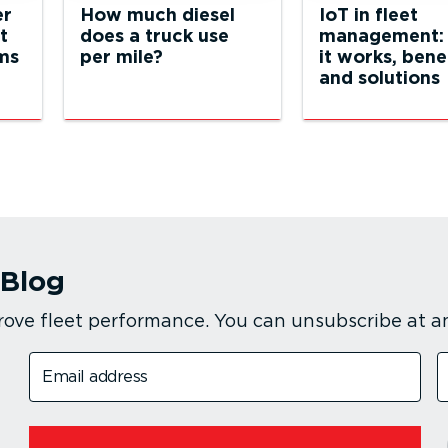
er
How much diesel
IoT in fleet
t
does a truck use
management:
ams
per mile?
it works, bene
and solutions
 Blog
rove fleet performance. You can unsubscribe at a
Email address