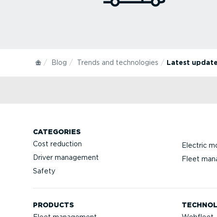
Blog
Trends and technologies
Latest update
CATEGORIES
Cost reduction
Electric mo
Driver management
Fleet ma
Safety
PRODUCTS
TECHNO
Fleet management
Webfleet