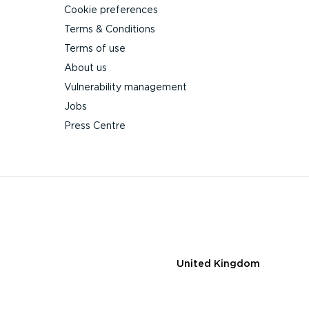
Cookie preferences
Terms & Conditions
Terms of use
About us
Vulnerability management
Jobs
Press Centre
United Kingdom