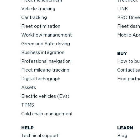
Vehicle tracking
LINK
Car tracking
PRO Driver
Fleet optimisation
Fleet das
Workflow management
Mobile Ap
Green and Safe driving
Business integration
BUY
Professional navigation
How to bu
Fleet mileage tracking
Contact sa
Digital tachograph
Find partn
Assets
Electric vehicles (EVs)
TPMS
Cold chain management
HELP
LEARN
Technical support
Blog