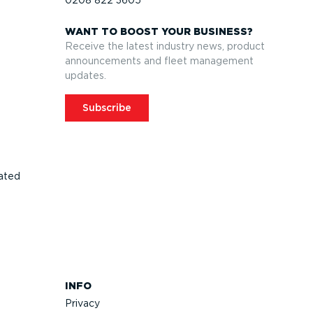
WANT TO BOOST YOUR BUSINESS?
Receive the latest industry news, product
announcements and fleet management
updates.
Subscribe
ated
INFO
Privacy