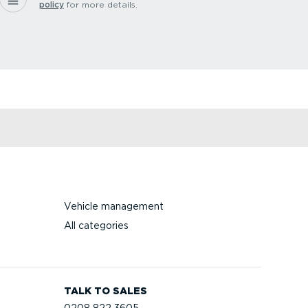
policy
for more details.
Vehicle management
All categories
TALK TO SALES
0208 822 3605