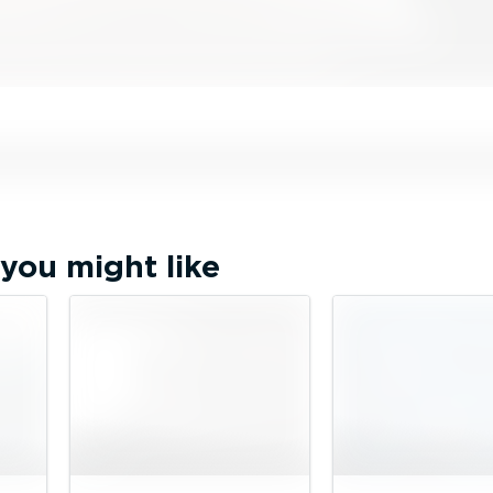
you might like