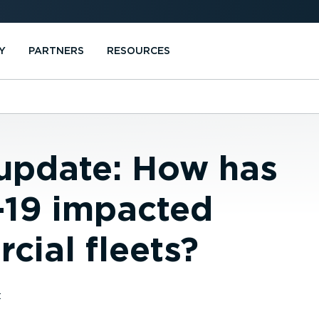
Y
PARTNERS
RESOURCES
 update: How has
19 impacted
cial fleets?
t