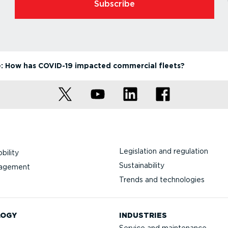
Subscribe
: How has COVID-19 impacted commercial fleets?
Legislation and regulation
bility
Sustainability
nagement
Trends and technologies
LOGY
INDUSTRIES
Service and maintenance