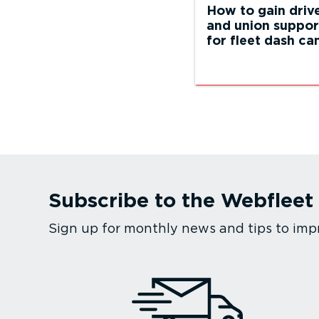
How to gain driv
and union suppor
for fleet dash c
Subscribe to the Webfleet
Sign up for monthly news and tips to imp