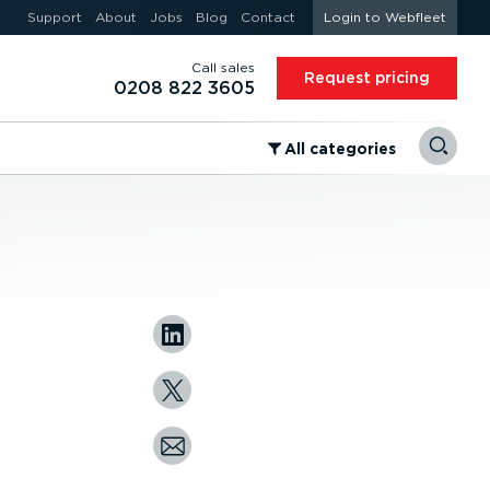
Support
About
Jobs
Blog
Contact
Login to Webfleet
Call sales
Request pricing
0208 822 3605
⁠All categories