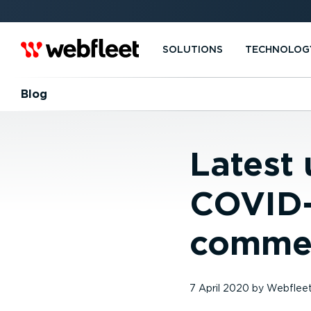
SOLUTIONS
TECHNOLOG
Blog
Latest
COVID-
commer
7 April 2020
by
Webflee