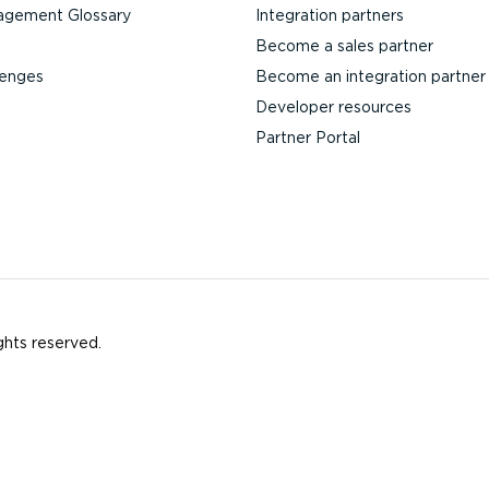
agement Glossary
Integration partners
Become a sales partner
lenges
Become an integration partner
Developer resources
Partner Portal
ghts reserved.