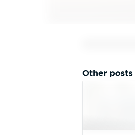
Other posts 