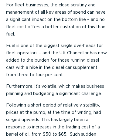
For fleet businesses, the close scrutiny and
management of all key areas of spend can have
a significant impact on the bottom line – and no
fleet cost offers a better illustration of this than
fuel.
Fuel is one of the biggest single overheads for
fleet operators – and the UK Chancellor has now
added to the burden for those running diesel
cars with a hike in the diesel car supplement
from three to four per cent.
Furthermore, it’s volatile, which makes business
planning and budgeting a significant challenge.
Following a short period of relatively stability,
prices at the pump, at the time of writing, had
surged upwards. This has largely been a
response to increases in the trading cost of a
barrel of oil, from $50 to $65. Such sudden