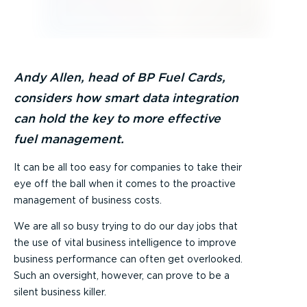
Andy Allen, head of BP Fuel Cards,
considers how smart data integration
can hold the key to more effective
fuel management.
It can be all too easy for companies to take their
eye off the ball when it comes to the proactive
management of business costs.
We are all so busy trying to do our day jobs that
the use of vital business intelligence to improve
business performance can often get overlooked.
Such an oversight, however, can prove to be a
silent business killer.