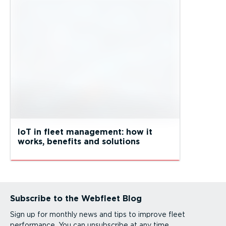
IoT in fleet management: how it
works, benefits and solutions
Subscribe to the Webfleet Blog
Sign up for monthly news and tips to improve fleet
performance. You can unsubscribe at any time.