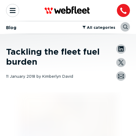
Blog
⁠All categories
Tackling the fleet fuel
burden
11 January 2018
by
Kimberlyn David