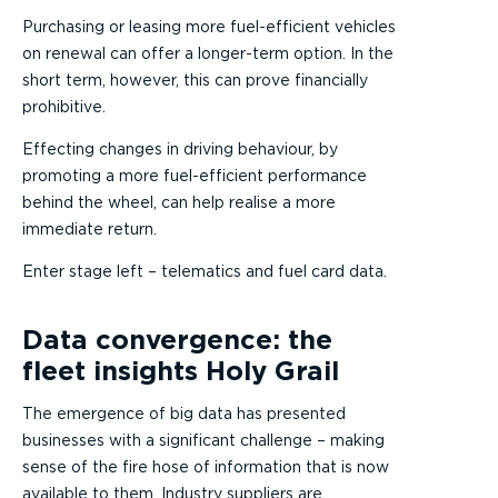
Purchasing or leasing more fuel-efficient vehicles
on renewal can offer a longer-term option. In the
short term, however, this can prove financially
prohibitive.
Effecting changes in driving behaviour, by
promoting a more fuel-efficient performance
behind the wheel, can help realise a more
immediate return.
Enter stage left – telematics and fuel card data.
Data convergence: the
fleet insights Holy Grail
The emergence of big data has presented
businesses with a significant challenge – making
sense of the fire hose of information that is now
available to them. Industry suppliers are