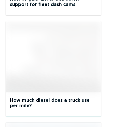
support for fleet dash cams
How much diesel does a truck use
per mile?