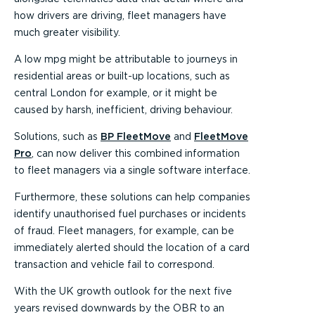
how drivers are driving, fleet managers have
much greater visibility.
A low mpg might be attributable to journeys in
residential areas or built-up locations, such as
central London for example, or it might be
caused by harsh, inefficient, driving behaviour.
Solutions, such as
BP FleetMove
and
FleetMove
Pro
, can now deliver this combined information
to fleet managers via a single software interface.
Furthermore, these solutions can help companies
identify unauthorised fuel purchases or incidents
of fraud. Fleet managers, for example, can be
immediately alerted should the location of a card
transaction and vehicle fail to correspond.
With the UK growth outlook for the next five
years revised downwards by the OBR to an