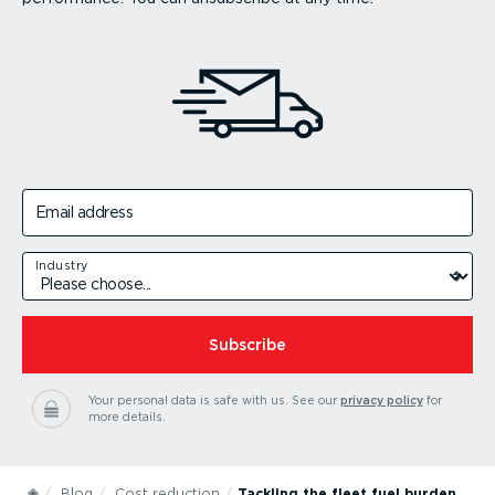
Email address
Industry
Subscribe
Your personal data is safe with us.
See our
privacy policy
for
more details.
Blog
Cost reduction
Tackling the fleet fuel burden