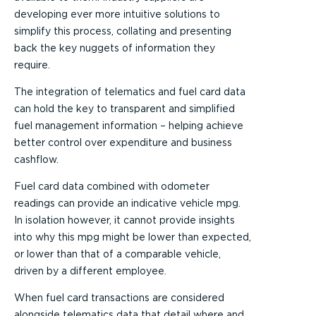
developing ever more intuitive solutions to
simplify this process, collating and presenting
back the key nuggets of information they
require.
The integration of telematics and fuel card data
can hold the key to transparent and simplified
fuel management information – helping achieve
better control over expenditure and business
cashflow.
Fuel card data combined with odometer
readings can provide an indicative vehicle mpg.
In isolation however, it cannot provide insights
into why this mpg might be lower than expected,
or lower than that of a comparable vehicle,
driven by a different employee.
When fuel card transactions are considered
alongside telematics data that detail where and