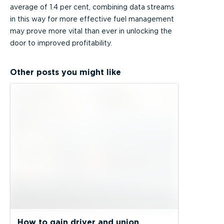
average of 1.4 per cent, combining data streams
in this way for more effective fuel management
may prove more vital than ever in unlocking the
door to improved profitability.
Other posts you might like
How to gain driver and union