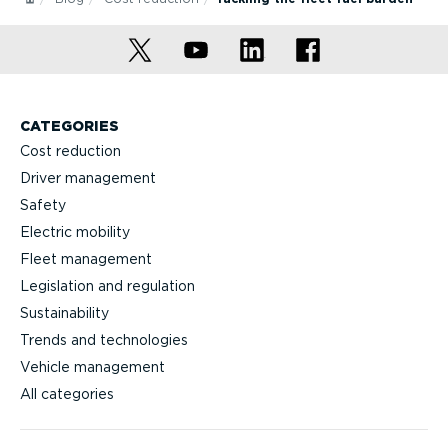
CATEGORIES
Cost reduction
Driver management
Safety
Electric mobility
Fleet management
Legislation and regulation
Sustainability
Trends and technologies
Vehicle management
All categories