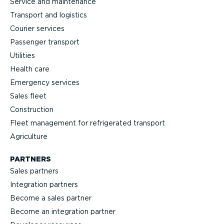
Service and maintenance
Transport and logistics
Courier services
Passenger transport
Utilities
Health care
Emergency services
Sales fleet
Construction
Fleet management for refrigerated transport
Agriculture
PARTNERS
Sales partners
Integration partners
Become a sales partner
Become an integration partner