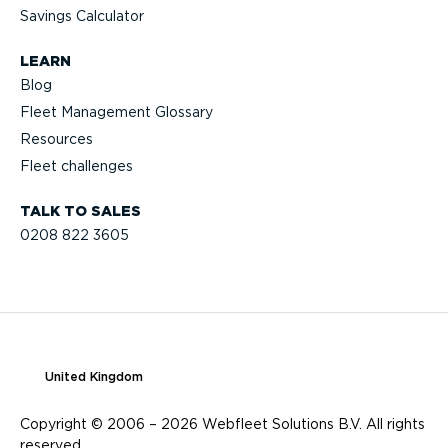
Savings Calculator
LEARN
Blog
Fleet Management Glossary
Resources
Fleet challenges
TALK TO SALES
0208 822 3605
United Kingdom
Copyright © 2006 – 2026 Webfleet Solutions B.V. All rights
reserved.