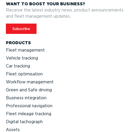
WANT TO BOOST YOUR BUSINESS?
Receive the latest industry news, product announcements
and fleet management updates.
Subscribe
PRODUCTS
Fleet management
Vehicle tracking
Car tracking
Fleet optimisation
Workflow management
Green and Safe driving
Business integration
Professional navigation
Fleet mileage tracking
Digital tachograph
Assets