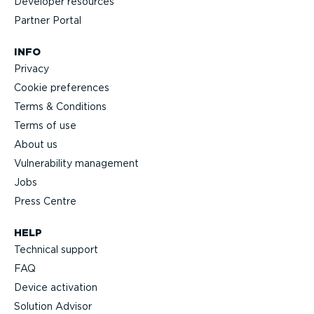
Developer resources
Partner Portal
INFO
Privacy
Cookie preferences
Terms & Conditions
Terms of use
About us
Vulnerability management
Jobs
Press Centre
HELP
Technical support
FAQ
Device activation
Solution Advisor