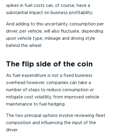
spikes in fuel costs can, of course, have a
substantial impact on business profitability.
And adding to this uncertainty, consumption per
driver, per vehicle, will also fluctuate, depending
upon vehicle type, mileage and driving style
behind the wheel.
The flip side of the coin
As fuel expenditure is not a fixed business
overhead however, companies can take a
number of steps to reduce consumption or
mitigate cost volatility, from improved vehicle
maintenance to fuel hedging.
The two principal options involve reviewing fleet
composition and influencing the input of the
driver.