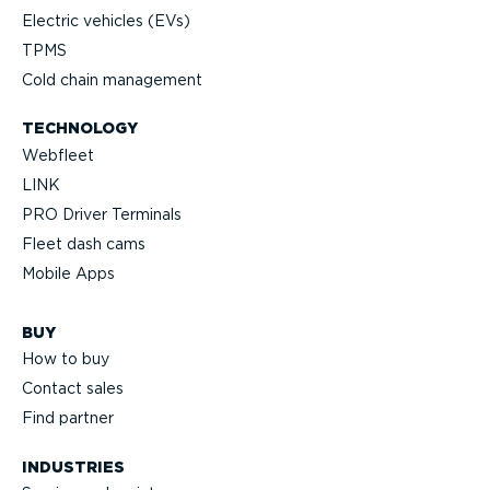
Electric vehicles (EVs)
TPMS
Cold chain management
TECHNOLOGY
Webfleet
LINK
PRO Driver Terminals
Fleet dash cams
Mobile Apps
BUY
How to buy
Contact sales
Find partner
INDUSTRIES