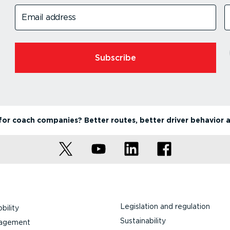
Email address
Subscribe
or coach companies? Better routes, better driver behavior 
Legislation and regulation
bility
Sustainability
nagement