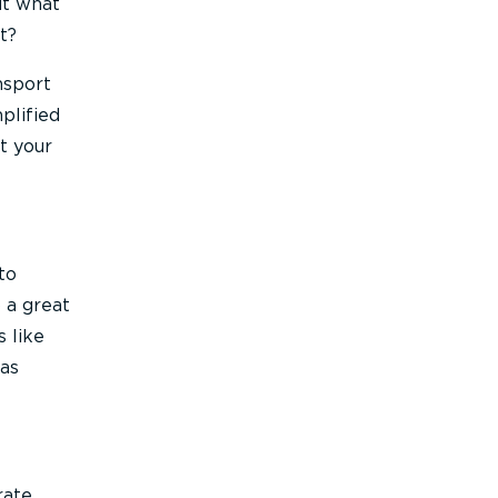
ut what
t?
nsport
plified
t your
to
o a great
s like
 as
rate