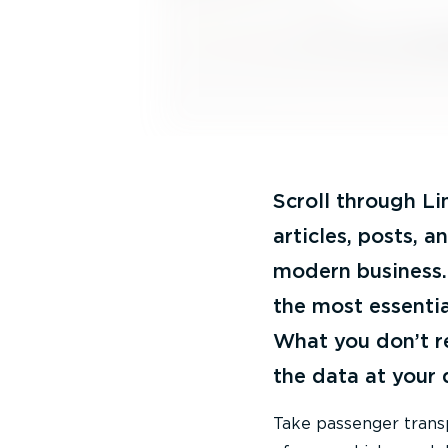
Scroll through Li
articles, posts, 
modern business. 
the most essentia
What you don’t r
the data at your
Take passenger transpo