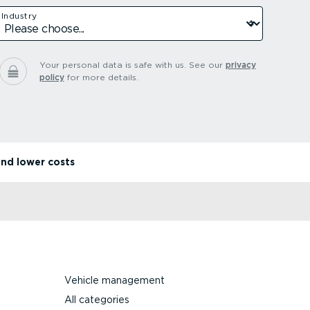
Industry
Your personal data is safe with us.
See our
privacy
policy
for more details.
and lower costs
Vehicle management
All categories