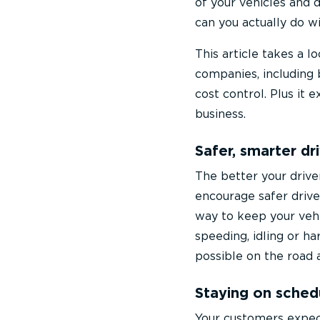
of your vehicles and 
can you actually do w
This article takes a 
companies, including 
cost control. Plus it 
business.
Safer, smarter dr
The better your drive
encourage safer driver
way to keep your vehic
speeding, idling or ha
possible on the road 
Staying on sched
Your customers expect 