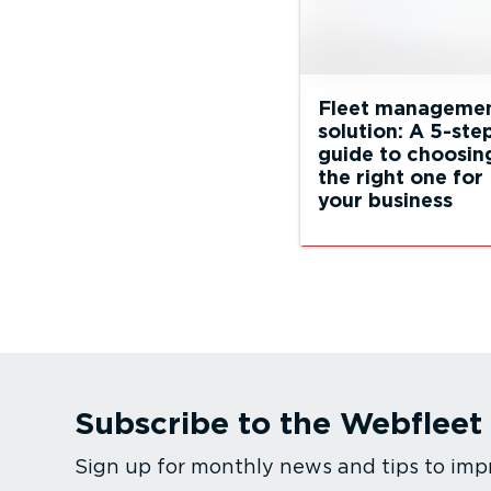
Fleet manageme
solution: A 5-ste
guide to choosin
the right one for
your business
Subscribe to the Webfleet
Sign up for monthly news and tips to imp