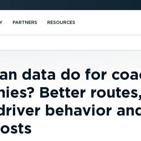
Y
PARTNERS
RESOURCES
an data do for coa
ies? Better routes
driver behavior an
costs