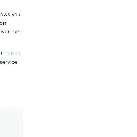
o
llows you
mTom
over fuel
t to find
service