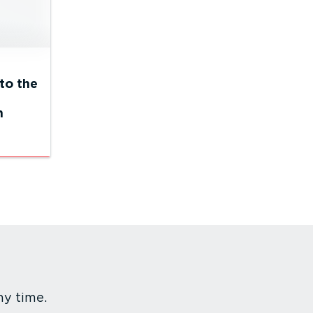
to the
n
ny time.