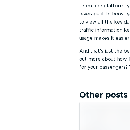
From one platform, yo
leverage it to boost 
to view all the key d
traffic information k
usage makes it easier 
And that’s just the b
out more about how T
for your passengers?
Other posts 