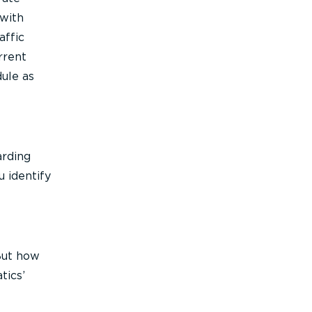
 with
affic
rrent
dule as
arding
u identify
 But how
tics’