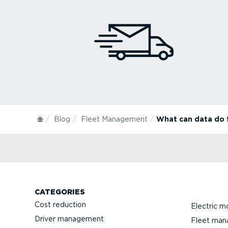
Blog
Fleet Management
What can data do f
CATEGORIES
Cost reduction
Electric mo
Driver management
Fleet ma