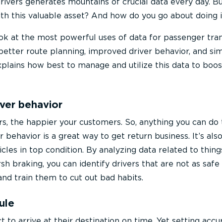
drivers generates mountains of crucial data every day. B
ith this valuable asset? And how do you go about doing i
look at the most powerful uses of data for passenger tra
better route planning, improved driver behavior, and sim
explains how best to manage and utilize this data to boos
iver behavior
rs, the happier your customers. So, anything you can do 
 behavior is a great way to get return business. It’s als
les in top condition. By analyzing data related to thing
rsh braking, you can identify drivers that are not as safe
and train them to cut out bad habits.
ule
to arrive at their destination on time. Yet setting accu