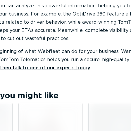
u can analyze this powerful information, helping you t
your business. For example, the OptiDrive 360 feature a
ata related to driver behavior, while award-winning To
eeps your ETAs accurate. Meanwhile, complete visibility 
to cut out wasteful practices.
eginning of what Webfleet can do for your business. Wan
omTom Telematics helps you run a secure, high-quality 
Then talk to one of our experts today
.
you might like