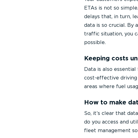
ETAs is not so simple
delays that, in turn, l
data is so crucial. By
traffic situation, you
possible.
Keeping costs un
Data is also essentia
cost-effective driving
areas where fuel usag
How to make dat
So, it’s clear that d
do you access and util
fleet management sol