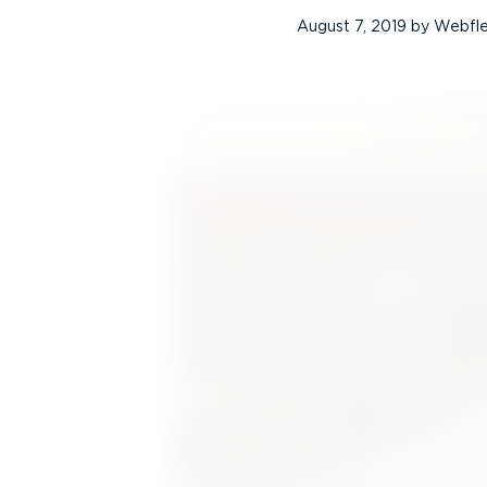
August 7, 2019
by
Webfl