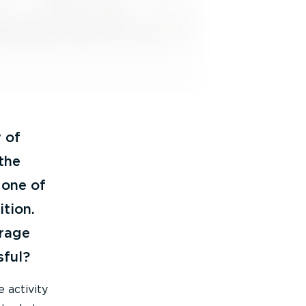
 of
 the
 one of
tion.
rage
sful?
 activity