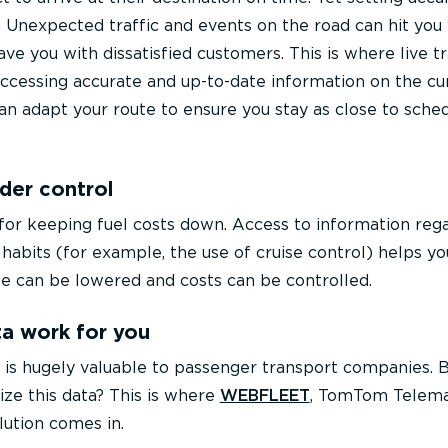
. Unexpected traffic and events on the road can hit you
eave you with dissatisfied customers. This is where live tr
 accessing accurate and up-to-date information on the cu
 can adapt your route to ensure you stay as close to sche
der control
l for keeping fuel costs down. Access to information reg
 habits (for example, the use of cruise control) helps yo
e can be lowered and costs can be controlled.
a work for you
ata is hugely valuable to passenger transport companies.
ize this data? This is where
WEBFLEET
, TomTom Telema
ution comes in.