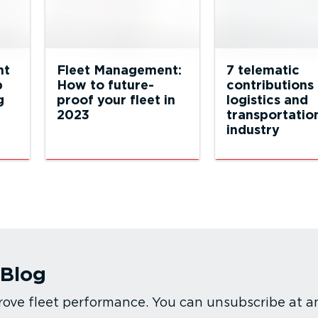
nt
Fleet Management:
7 telematic
p
How to future-
contributions 
g
proof your fleet in
logistics and
2023
transportatio
industry
 Blog
rove fleet performance. You can unsubscribe at a