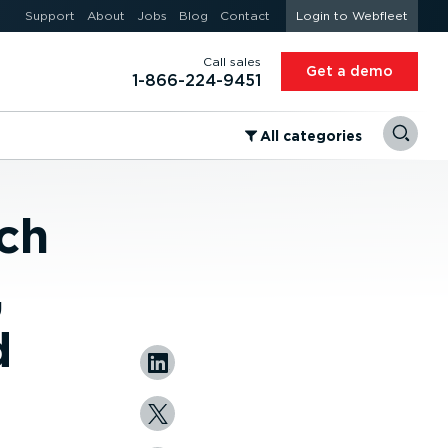
Support
About
Jobs
Blog
Contact
Login to Webfleet
Call sales
Get a demo
1-866-224-9451
⁠All categories
ch
,
d