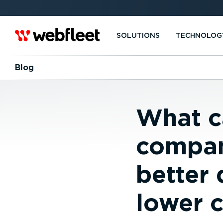
SOLUTIONS
TECHNOLOG
Blog
What c
compan
better 
lower 