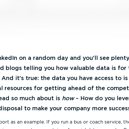
nkedIn on a random day and you’ll see plenty
and blogs telling you how valuable data is for
And it’s true: the data you have access to is
l resources for getting ahead of the competi
ead so much about is
how
– How do you leve
 disposal to make your company more succes
rt as an example. If you run a bus or coach service, the