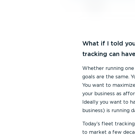
What if I told you
tracking can have
Whether running one of
goals are the same. Y
You want to maximize 
your business as affo
Ideally you want to h
business) is running d
Today’s fleet trackin
to market a few decad