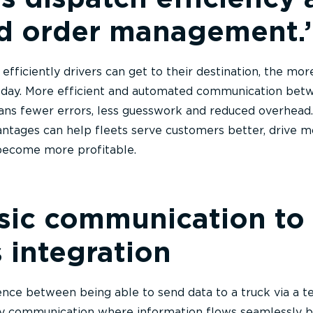
d order management.’
fficiently drivers can get to their destination, the mor
ir day. More efficient and automated communication bet
ans fewer errors, less guesswork and reduced overhead.
ntages can help fleets serve customers better, drive m
 become more profitable.
ic communication to 
 integration
ence between being able to send data to a truck via a t
y communication where information flows seamlessly 