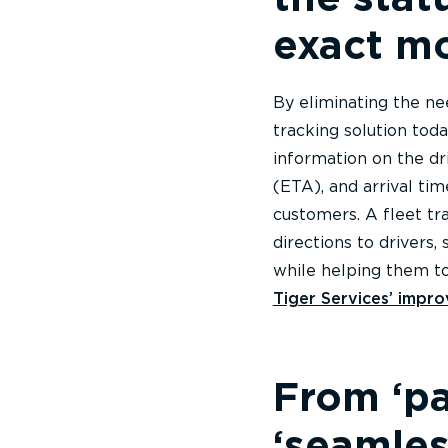
exact m
By eliminating the ne
tracking solution tod
information on the dri
(ETA), and arrival ti
customers. A fleet tr
directions to drivers,
while helping them t
Tiger Services’ improv
From ‘pa
‘seamles