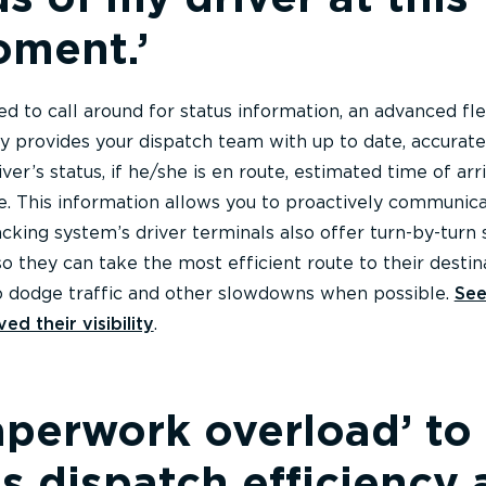
oment.’
ed to call around for status information, an advanced fl
ay provides your dispatch team with up to date, accurate
ver’s status, if he/she is en route, estimated time of arri
me. This information allows you to proactively communic
acking system’s driver terminals also offer turn-by-turn
 so they can take the most efficient route to their destin
o dodge traffic and other slowdowns when possible.
Se
ed their visibility
.
perwork overload’ to
s dispatch efficiency