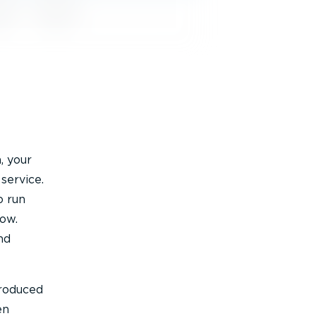
, your
service.
o run
low.
nd
troduced
en