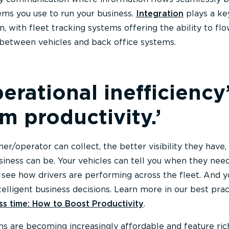
ems you use to run your business.
Integration
plays a key
n, with fleet tracking systems offering the ability to fl
 between vehicles and back office systems.
erational inefficiency’
 productivity.’
r/operator can collect, the better visibility they have,
siness can be. Your vehicles can tell you when they nee
see how drivers are performing across the fleet. And y
elligent business decisions. Learn more in our best prac
ess time: How to Boost Productivity
.
ons are becoming increasingly affordable and feature ric