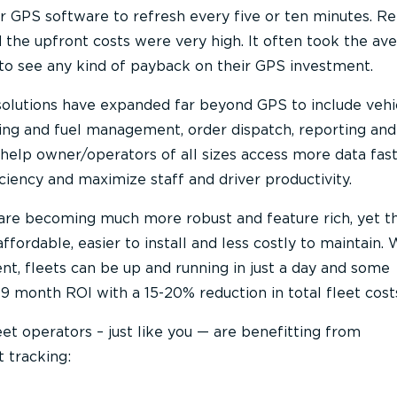
ur GPS software to refresh every five or ten minutes. R
 the upfront costs were very high. It often took the av
to see any kind of payback on their GPS investment.
 solutions have expanded far beyond GPS to include vehi
hing and fuel management, order dispatch, reporting an
 help owner/operators of all sizes access more data fast
ciency and maximize staff and driver productivity.
 are becoming much more robust and feature rich, yet t
ordable, easier to install and less costly to maintain. 
nt, fleets can be up and running in just a day and some
9 month ROI with a 15-20% reduction in total fleet cost
eet operators – just like you — are benefitting from
 tracking: