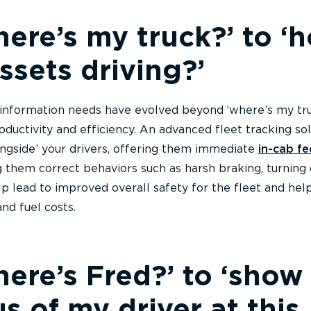
ere’s my truck?’ to ‘
ssets driving?’
information needs have evolved beyond ‘where’s my tru
oductivity and efficiency. An advanced fleet tracking sol
longside’ your drivers, offering them immediate
in-cab f
g them correct behaviors such as harsh braking, turning 
lp lead to improved overall safety for the fleet and hel
nd fuel costs.
ere’s Fred?’ to ‘show
us of my driver at this