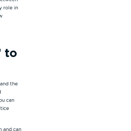
 role in
ow
 to
 and the
d
ou can
tice
h and can