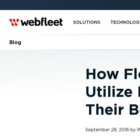
SOLUTIONS
TECHNOLOG
Blog
How Fle
Utilize
Their B
September 28, 2016
by
W