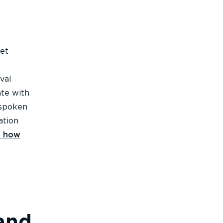
eet
val
ate with
 spoken
ation
e how
 and