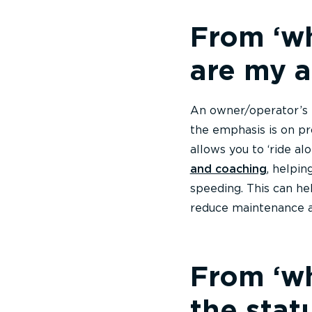
From ‘wh
are my a
An owner/operator’s 
the emphasis is on pr
allows you to ‘ride a
and coaching
, helpin
speeding. This can he
reduce maintenance a
From ‘wh
the stat