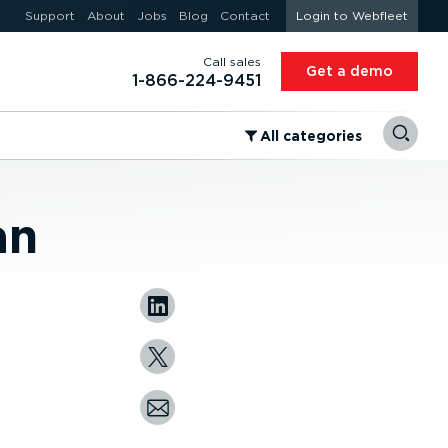
Support
About
Jobs
Blog
Contact
Login to Webfleet
Call sales
Get a demo
1-866-224-9451
⁠All categories
an