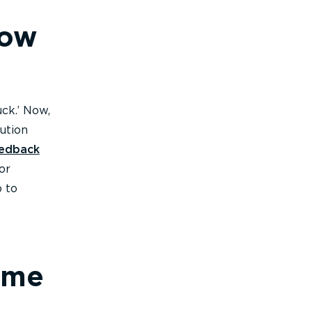
how
ck.’ Now,
ution
eedback
or
p to
 me