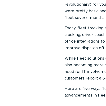
revolutionary) for yo
were pretty basic and
fleet several months 
Today, fleet tracking
tracking, driver coac
office integrations to
improve dispatch effi
While fleet solutions
also becoming more aff
need for IT involveme
customers report a 6-
Here are five ways fl
advancements in fleet