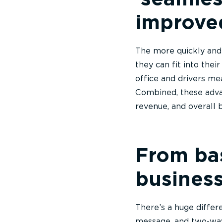
improve
The more quickly and e
they can fit into the
office and drivers me
Combined, these adva
revenue, and overall
From bas
business
There’s a huge differ
message, and two-wa