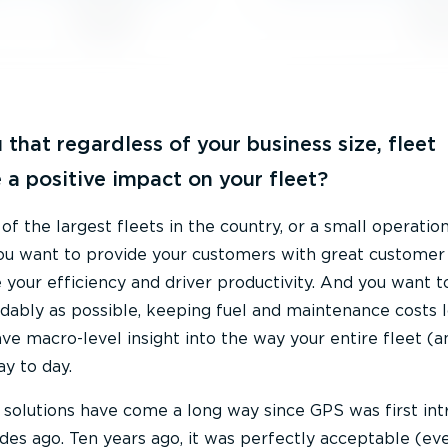
 that regardless of your business size, fleet
 a positive impact on your fleet?
 the largest fleets in the country, or a small operation
ou want to provide your customers with great customer 
your efficiency and driver productivity. And you want t
rdably as possible, keeping fuel and maintenance costs 
ave macro-level insight into the way your entire fleet (a
ay to day.
g solutions have come a long way since GPS was first in
es ago. Ten years ago, it was perfectly acceptable (ev