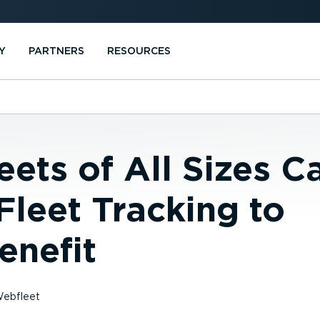
Y
PARTNERS
RESOURCES
ets of All Sizes C
 Fleet Tracking to
enefit
ebfleet