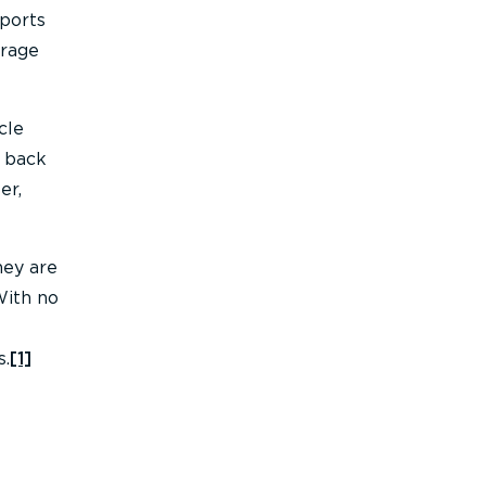
eports
erage
cle
d back
er,
hey are
With no
s.
[1]