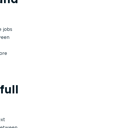
e jobs
ween
ore
full
ext
between