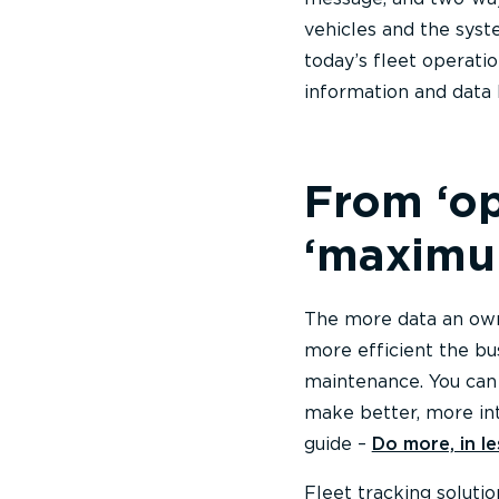
vehicles and the syst
today’s fleet operatio
information and data
From ‘op
‘maximum
The more data an owne
more efficient the bu
maintenance. You can 
make better, more int
guide –
Do more, in l
Fleet tracking soluti