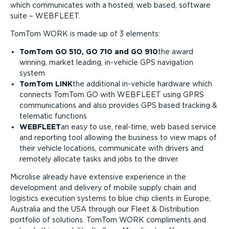
which communicates with a hosted, web based, software
suite – WEBFLEET.
TomTom WORK is made up of 3 elements:
TomTom GO 510, GO 710 and GO 910
the award
winning, market leading, in-vehicle GPS navigation
system
TomTom LINK
the additional in-vehicle hardware which
connects TomTom GO with WEBFLEET using GPRS
communications and also provides GPS based tracking &
telematic functions
WEBFLEET
an easy to use, real-time, web based service
and reporting tool allowing the business to view maps of
their vehicle locations, communicate with drivers and
remotely allocate tasks and jobs to the driver.
Microlise already have extensive experience in the
development and delivery of mobile supply chain and
logistics execution systems to blue chip clients in Europe,
Australia and the USA through our Fleet & Distribution
portfolio of solutions. TomTom WORK compliments and