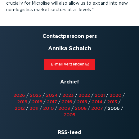
crucially for Microlise will also allow us to expand into new
non-logistics market sectors at all levels.
Contact­persoon pers
Annika Schaich
E-mail verzenden⁠
Archief
2026
/
2025
/
2024
/
2023
/
2022
/
2021
/
2020
/
2019
/
2018
/
2017
/
2016
/
2015
/
2014
/
2013
/
2012
/
2011
/
2010
/
2009
/
2008
/
2007
/
2006
/
2005
RSS-feed