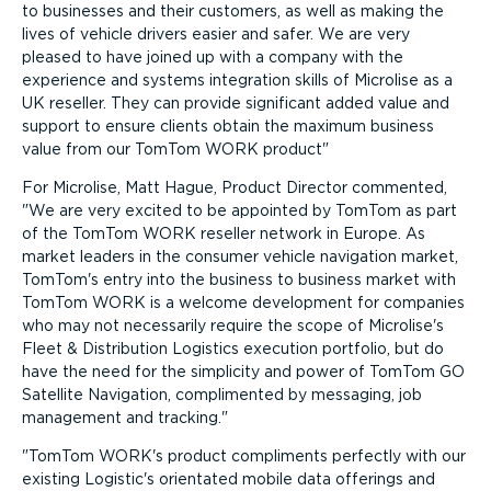
to businesses and their customers, as well as making the
lives of vehicle drivers easier and safer. We are very
pleased to have joined up with a company with the
experience and systems integration skills of Microlise as a
UK reseller. They can provide significant added value and
support to ensure clients obtain the maximum business
value from our TomTom WORK product
For Microlise, Matt Hague, Product Director commented,
We are very excited to be appointed by TomTom as part
of the TomTom WORK reseller network in Europe. As
market leaders in the consumer vehicle navigation market,
TomTom's entry into the business to business market with
TomTom WORK is a welcome development for companies
who may not necessarily require the scope of Microlise's
Fleet & Distribution Logistics execution portfolio, but do
have the need for the simplicity and power of TomTom GO
Satellite Navigation, complimented by messaging, job
management and tracking.
TomTom WORK's product compliments perfectly with our
existing Logistic's orientated mobile data offerings and