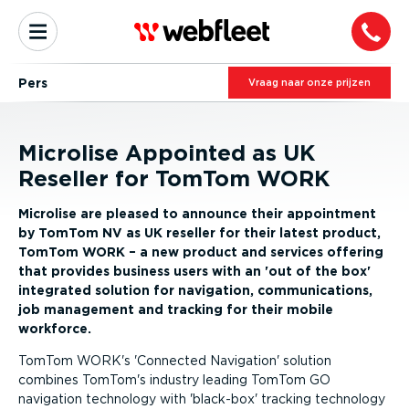
Pers
Vraag naar onze prijzen
Microlise Appointed as UK
Reseller for TomTom WORK
Microlise are pleased to announce their appointment
by TomTom NV as UK reseller for their latest product,
TomTom WORK – a new product and services offering
that provides business users with an 'out of the box'
integrated solution for navigation, communications,
job management and tracking for their mobile
workforce.
TomTom WORK's 'Connected Navigation' solution
combines TomTom's industry leading TomTom GO
navigation technology with 'black-box' tracking technology