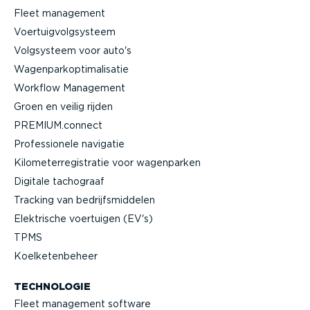
Fleet management
Voertuig­volg­systeem
Volgsysteem voor auto's
Wagen­par­kop­ti­ma­li­satie
Workflow Management
Groen en veilig rijden
PREMIUM.connect
Profes­si­onele navigatie
Kilome­ter­re­gi­stratie voor wagenparken
Digitale tachograaf
Tracking van bedrijfs­mid­delen
Elektrische voertuigen (EV's)
TPMS
Koelke­ten­beheer
TECHNOLOGIE
Fleet management software