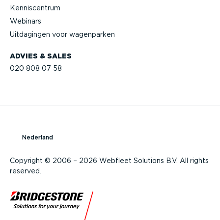
Kennis­centrum
Webinars
Uitdagingen voor wagenparken
ADVIES & SALES
020 808 07 58
Nederland
Copyright © 2006 – 2026 Webfleet Solutions B.V. All rights
reserved.