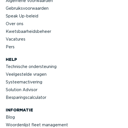
Algemene voorwaarden
Gebruiks­voor­waarden
Speak Up-beleid
Over ons
Kwets­baar­heids­beheer
Vacatures
Pers
HELP
Technische onder­steuning
Veelge­stelde vragen
Systeem­ac­ti­vering
Solution Advisor
Bespa­rings­cal­cu­lator
INFORMATIE
Blog
Woorden­lijst fleet management