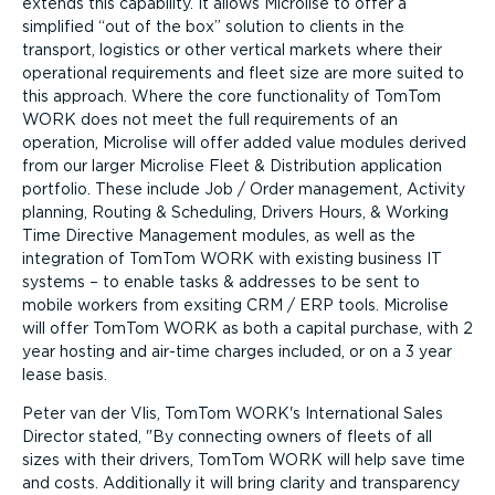
extends this capability. It allows Microlise to offer a
simplified “out of the box” solution to clients in the
transport, logistics or other vertical markets where their
operational requirements and fleet size are more suited to
this approach. Where the core functionality of TomTom
WORK does not meet the full requirements of an
operation, Microlise will offer added value modules derived
from our larger Microlise Fleet & Distribution application
portfolio. These include Job / Order management, Activity
planning, Routing & Scheduling, Drivers Hours, & Working
Time Directive Management modules, as well as the
integration of TomTom WORK with existing business IT
systems – to enable tasks & addresses to be sent to
mobile workers from exsiting CRM / ERP tools. Microlise
will offer TomTom WORK as both a capital purchase, with 2
year hosting and air-time charges included, or on a 3 year
lease basis.
Peter van der Vlis, TomTom WORK's International Sales
Director stated,
By connecting owners of fleets of all
sizes with their drivers, TomTom WORK will help save time
and costs. Additionally it will bring clarity and transparency