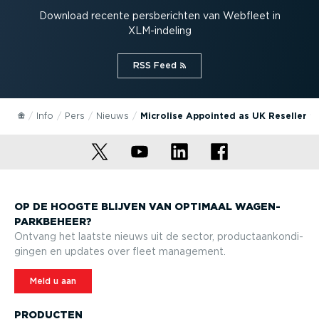
Download recente persbe­richten van Webfleet in
XLM-in­deling
RSS Feed⁠
Info
Pers
Nieuws
Microlise Appointed as UK Reseller
OP DE HOOGTE BLIJVEN VAN OPTIMAAL WAGEN­
PARK­BEHEER?
Ontvang het laatste nieuws uit de sector, product­aan­kon­di­
gingen en updates over fleet management.
Meld u aan
PRODUCTEN