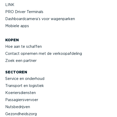
LINK
PRO Driver Terminals
Dashboard­camera’s voor wagenparken
Mobiele apps
KOPEN
Hoe aan te schaffen
Contact opnemen met de verkoop­af­deling
Zoek een partner
SECTOREN
Service en onderhoud
Transport en logistiek
Koeriers­diensten
Passa­giers­vervoer
Nutsbe­drijven
Gezond­heidszorg