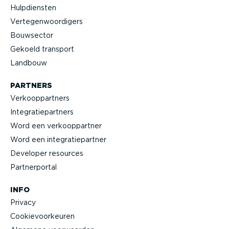
Hulpdiensten
Verte­gen­woor­digers
Bouwsector
Gekoeld transport
Landbouw
PARTNERS
Verkoop­partners
Integra­tie­partners
Word een verkoop­partner
Word een integra­tie­partner
Developer resources
Partner­portal
INFO
Privacy
Cookie­voor­keuren