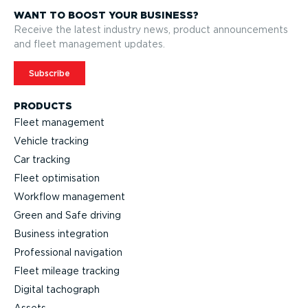
WANT TO BOOST YOUR BUSINESS?
Receive the latest industry news, product announcements
and fleet management updates.
Subscribe
PRODUCTS
Fleet management
Vehicle tracking
Car tracking
Fleet optimisation
Workflow management
Green and Safe driving
Business integration
Professional navigation
Fleet mileage tracking
Digital tachograph