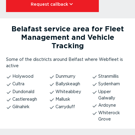
Request callback⁠
Belafast service area for Fleet
Management and Vehicle
Tracking
Some of the disctricts around Belfast where Webfleet is
active
Holywood
Dunmurry
Stranmillis
Cultra
Ballyskeagh
Sydenham
Dundonald
Whiteabbey
Upper
Galwally
Castlereagh
Mallusk
Ardoyne
Gilnahirk
Carryduff
Whiterock
Grove