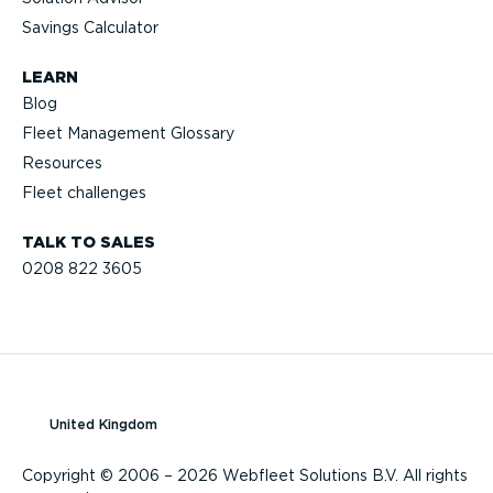
Savings Calculator
LEARN
Blog
Fleet Management Glossary
Resources
Fleet challenges
TALK TO SALES
0208 822 3605
United Kingdom
Copyright © 2006 – 2026 Webfleet Solutions B.V. All rights