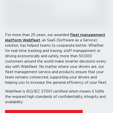
For more than 25 years, our awarded
fleet management
platform Webfleet
, an SaaS (Software as a Service)
solution, has helped teams to cooperate better. Whether
for real-time tracking and tracing, staff management or
driving economically and safely, more than 50,000
customers around the world make smarter decisions every
day with Webfleet. No matter where your drivers are, our
fleet management service and products ensure that your
team remains connected, supporting your drivers and
helping you to increase the general efficiency of your fleet.
Webfleet is ISO/IEC 27001 certified which means it fulfils
the required high standards of confid­en­ti­ality, integrity and
availability.