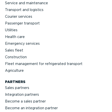
Service and maintenance
Transport and logistics
Courier services
Passenger transport
Utilities
Health care
Emergency services
Sales fleet
Construction
Fleet management for refrigerated transport
Agriculture
PARTNERS
Sales partners
Integration partners
Become a sales partner
Become an integration partner