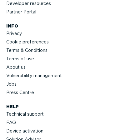
Developer resources
Partner Portal
INFO
Privacy
Cookie preferences
Terms & Conditions
Terms of use
About us
Vulnerability management
Jobs
Press Centre
HELP
Technical support
FAQ
Device activation
Solution Advisor