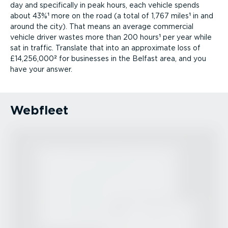
day and specifically in peak hours, each vehicle spends
about 43%¹ more on the road (a total of 1,767 miles¹ in and
around the city). That means an average commercial
vehicle driver wastes more than 200 hours¹ per year while
sat in traffic. Translate that into an approximate loss of
£14,256,000² for businesses in the Belfast area, and you
have your answer.
Webfleet