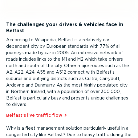
The challenges your drivers & vehicles face in
Belfast
According to Wikipedia, Belfast is a relatively car-
dependent city by European standards with 77% of all
journeys made by car in 2005. An extensive network of
roads includes links to the M1 and M2 which take drivers
north and south of the city. Other major routes such as the
A2, A22, A24, A55 and A512 connect with Belfast’s
suburbs and outlying districts such as Cultra, Carryduff,
Ardoyne and Dunmurry. As the most highly populated city
in Northern Ireland, with a population of over 300,000,
Belfast is particularly busy and presents unique challenges
to drivers.
Belfast’s live traffic flow⁠
Why is a fleet management solution particularly useful in a
congested city like Belfast? Due to heavy traffic during the