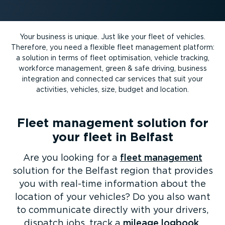
Your business is unique. Just like your fleet of vehicles.
Therefore, you need a flexible fleet management platform:
a solution in terms of fleet optimisation, vehicle tracking,
workforce management, green & safe driving, business
integration and connected car services that suit your
activities, vehicles, size, budget and location.
Fleet management solution for
your fleet in Belfast
Are you looking for a
fleet management
solution for the Belfast region that provides
you with real-time information about the
location of your vehicles? Do you also want
to communicate directly with your drivers,
dispatch jobs, track a
mileage logbook
,