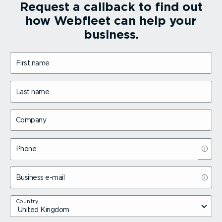
Request a callback to find out
how Webfleet can help your
business.
First name
Last name
Company
Phone
Business e-mail
Country