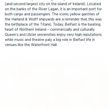
(and second largest city on the island of Ireland). Located
on the banks of the River Lagan, it is an important port for
both cargo and passengers. The iconic yellow gantries of
the Harland & Wolff shipyards are a reminder that this was
the birthplace of the Titanic. Today, Belfast is the beating
heart of Northern Ireland – commercially and culturally.
Queen’s and Ulster universities enjoy very high reputations
while music and theatre paly a big role in Belfast life in
venues like the Waterfront Hall.