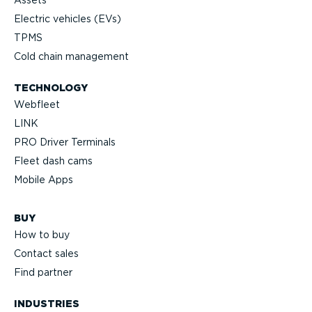
Assets
Electric vehicles (EVs)
TPMS
Cold chain management
TECHNOLOGY
Webfleet
LINK
PRO Driver Terminals
Fleet dash cams
Mobile Apps
BUY
How to buy
Contact sales
Find partner
INDUSTRIES