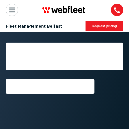
Fleet Management Belfast
Request pricing
BELFAST: FLEET
MANAGEMENT BY
WEBFLEET
Request callback⁠