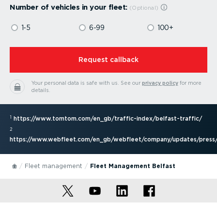
Number of vehicles in your fleet:
1-5
6-99
100+
⁠Request callback
Your personal data is safe with us.
See our
privacy policy
for more
details.
1
https://www.tomtom.com/en_gb/traffic-index/belfast-traffic/
2
https://www.webfleet.com/en_gb/webfleet/company/updates/press/
Fleet management
Fleet Management Belfast