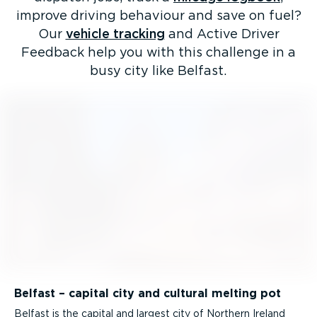
improve driving behaviour and save on fuel?
Our
vehicle tracking
and Active Driver
Feedback help you with this challenge in a
busy city like Belfast.
Belfast – capital city and cultural melting pot
Belfast is the capital and largest city of Northern Ireland