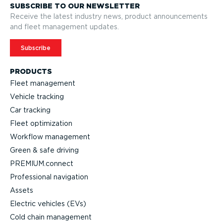
SUBSCRIBE TO OUR NEWSLETTER
Receive the latest industry news, product announcements
and fleet management updates.
Subscribe
PRODUCTS
Fleet management
Vehicle tracking
Car tracking
Fleet optimization
Workflow management
Green & safe driving
PREMIUM.connect
Profes­sional navigation
Assets
Electric vehicles (EVs)
Cold chain management