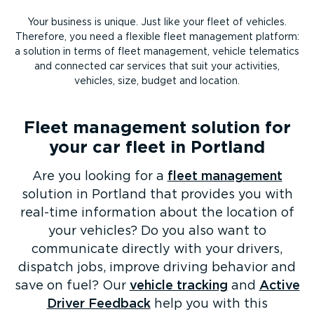
Your business is unique. Just like your fleet of vehicles.
Therefore, you need a flexible fleet management platform:
a solution in terms of fleet management, vehicle telematics
and connected car services that suit your activities,
vehicles, size, budget and location.
Fleet management solution for
your car fleet in Portland
Are you looking for a
fleet management
solution in Portland that provides you with
real-time information about the location of
your vehicles? Do you also want to
communicate directly with your drivers,
dispatch jobs, improve driving behavior and
save on fuel? Our
vehicle tracking
and
Active
Driver Feedback
help you with this