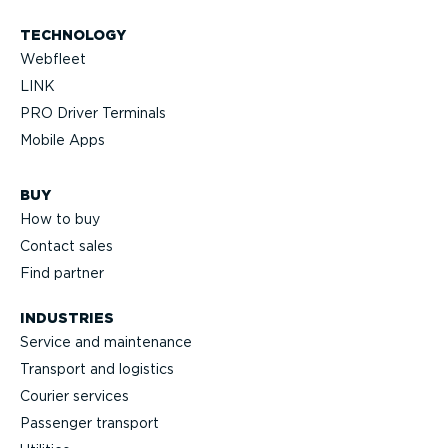
TECHNOLOGY
Webfleet
LINK
PRO Driver Terminals
Mobile Apps
BUY
How to buy
Contact sales
Find partner
INDUSTRIES
Service and maintenance
Transport and logistics
Courier services
Passenger transport