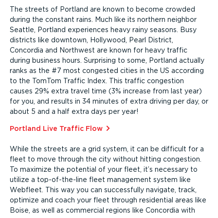
The streets of Portland are known to become crowded
during the constant rains. Much like its northern neighbor
Seattle, Portland experiences heavy rainy seasons. Busy
districts like downtown, Hollywood, Pearl District,
Concordia and Northwest are known for heavy traffic
during business hours. Surprising to some, Portland actually
ranks as the #7 most congested cities in the US according
to the TomTom Traffic Index. This traffic congestion
causes 29% extra travel time (3% increase from last year)
for you, and results in 34 minutes of extra driving per day, or
about 5 and a half extra days per year!
Portland Live Traffic Flow⁠
While the streets are a grid system, it can be difficult for a
fleet to move through the city without hitting congestion.
To maximize the potential of your fleet, it’s necessary to
utilize a top-of-the-line fleet management system like
Webfleet. This way you can success­fully navigate, track,
optimize and coach your fleet through residential areas like
Boise, as well as commercial regions like Concordia with