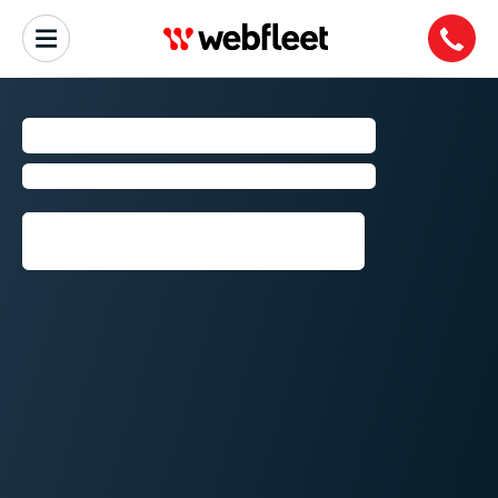
PORTLAND
Fleet Management by Webfleet
Request callback⁠