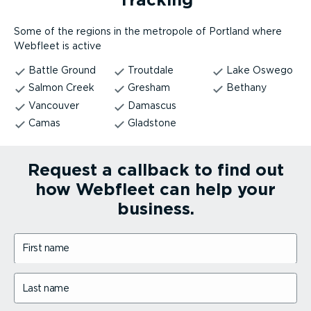
Some of the regions in the metropole of Portland where
Webfleet is active
Battle Ground
Troutdale
Lake Oswego
Salmon Creek
Gresham
Bethany
Vancouver
Damascus
Camas
Gladstone
Request a callback to find out
how Webfleet can help your
business.
First name
Last name