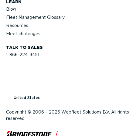
LEARN
Blog
Fleet Management Glossary
Resources
Fleet challenges
TALK TO SALES
1-866-224-9451
United States
Copyright © 2006 – 2026 Webfleet Solutions B.V. All rights
reserved.