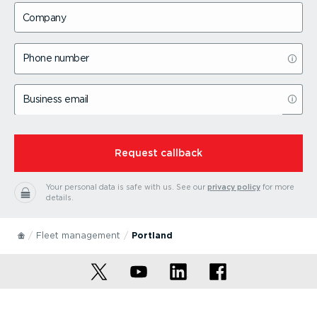
Company
Phone number
Business email
⁠Request callback
Your personal data is safe with us.
See our
privacy policy
for more
details.
Fleet management
Portland