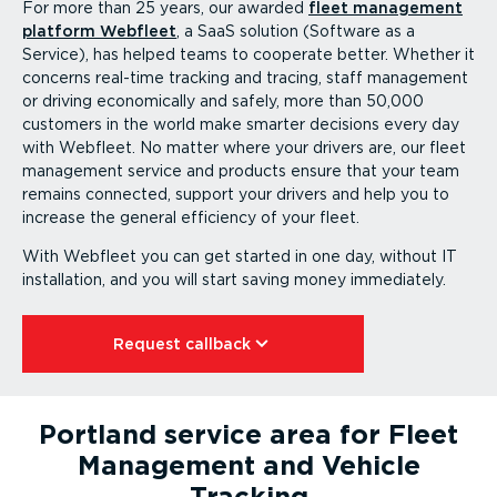
For more than 25 years, our awarded
fleet management
platform Webfleet
, a SaaS solution (Software as a
Service), has helped teams to cooperate better. Whether it
concerns real-time tracking and tracing, staff management
or driving econom­i­cally and safely, more than 50,000
customers in the world make smarter decisions every day
with Webfleet. No matter where your drivers are, our fleet
management service and products ensure that your team
remains connected, support your drivers and help you to
increase the general efficiency of your fleet.
With Webfleet you can get started in one day, without IT
instal­lation, and you will start saving money immediately.
Request callback⁠
Portland service area for Fleet
Management and Vehicle
Tracking