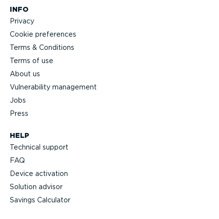
INFO
Privacy
Cookie preferences
Terms & Conditions
Terms of use
About us
Vulnerability management
Jobs
Press
HELP
Technical support
FAQ
Device activation
Solution advisor
Savings Calculator