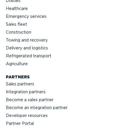
Utilities
Healthcare
Emergency services
Sales fleet
Construction
Towing and recovery
Delivery and logistics
Refrig­erated transport
Agriculture
PARTNERS
Sales partners
Integration partners
Become a sales partner
Become an integration partner
Developer resources
Partner Portal