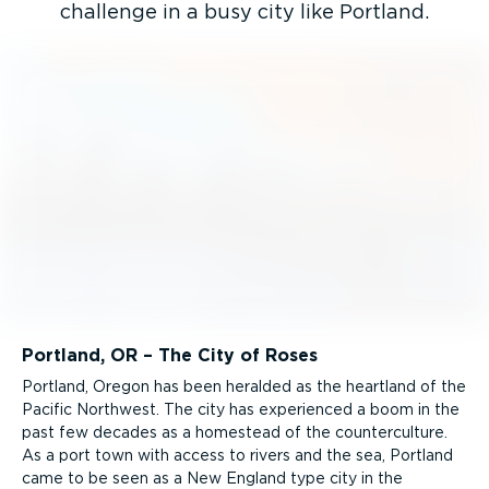
challenge in a busy city like Portland.
Portland, OR – The City of Roses
Portland, Oregon has been heralded as the heartland of the
Pacific Northwest. The city has experienced a boom in the
past few decades as a homestead of the counter­culture.
As a port town with access to rivers and the sea, Portland
came to be seen as a New England type city in the