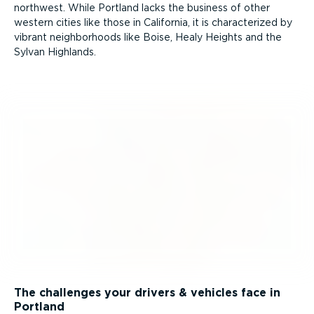
northwest. While Portland lacks the business of other
western cities like those in California, it is charac­terized by
vibrant neigh­bor­hoods like Boise, Healy Heights and the
Sylvan Highlands.
The challenges your drivers & vehicles face in
Portland