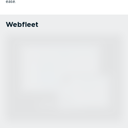
ease.
Webfleet