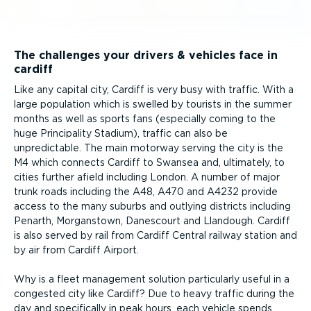
The challenges your drivers & vehicles face in
cardiff
Like any capital city, Cardiff is very busy with traffic. With a
large population which is swelled by tourists in the summer
months as well as sports fans (especially coming to the
huge Principality Stadium), traffic can also be
unpredictable. The main motorway serving the city is the
M4 which connects Cardiff to Swansea and, ultimately, to
cities further afield including London. A number of major
trunk roads including the A48, A470 and A4232 provide
access to the many suburbs and outlying districts including
Penarth, Morganstown, Danescourt and Llandough. Cardiff
is also served by rail from Cardiff Central railway station and
by air from Cardiff Airport.
Why is a fleet management solution particularly useful in a
congested city like Cardiff? Due to heavy traffic during the
day and specifically in peak hours, each vehicle spends