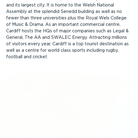
and its largest city. It is home to the Welsh National
Assembly at the splendid Senedd building as well as no
fewer than three universities plus the Royal Wels College
of Music & Drama. As an important commercial centre,
Cardiff hosts the HQs of major companies such as Legal &
General, The AA and SWALEC Energy. Attracting millions
of visitors every year, Cardiff is a top tourist destination as
well as a centre for world class sports including rugby,
football and cricket.