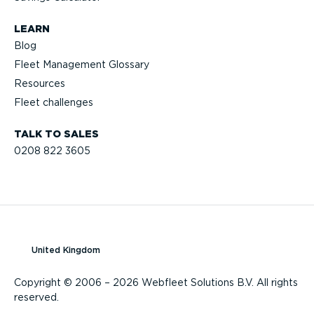
LEARN
Blog
Fleet Management Glossary
Resources
Fleet challenges
TALK TO SALES
0208 822 3605
United Kingdom
Copyright © 2006 – 2026 Webfleet Solutions B.V. All rights
reserved.