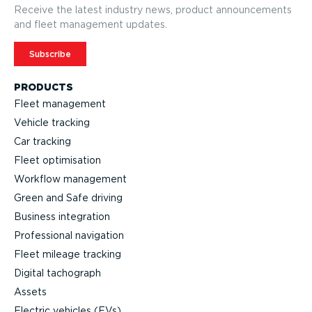
Receive the latest industry news, product announcements
and fleet management updates.
Subscribe
PRODUCTS
Fleet management
Vehicle tracking
Car tracking
Fleet optimisation
Workflow management
Green and Safe driving
Business integration
Professional navigation
Fleet mileage tracking
Digital tachograph
Assets
Electric vehicles (EVs)