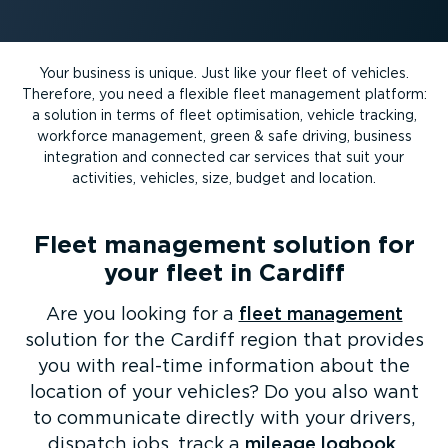
Your business is unique. Just like your fleet of vehicles.
Therefore, you need a flexible fleet management platform:
a solution in terms of fleet optimisation, vehicle tracking,
workforce management, green & safe driving, business
integration and connected car services that suit your
activities, vehicles, size, budget and location.
Fleet management solution for
your fleet in Cardiff
Are you looking for a
fleet management
solution for the Cardiff region that provides
you with real-time information about the
location of your vehicles? Do you also want
to communicate directly with your drivers,
dispatch jobs, track a
mileage logbook
,