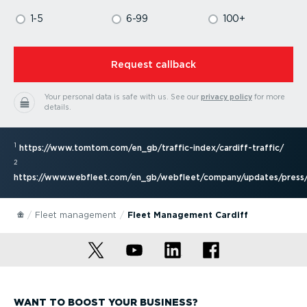
1-5
6-99
100+
⁠Request callback
Your personal data is safe with us.
See our
privacy policy
for more
details.
1
https://www.tomtom.com/en_gb/traffic-index/cardiff-traffic/
2
https://www.webfleet.com/en_gb/webfleet/company/updates/press/
Fleet management
Fleet Management Cardiff
WANT TO BOOST YOUR BUSINESS?