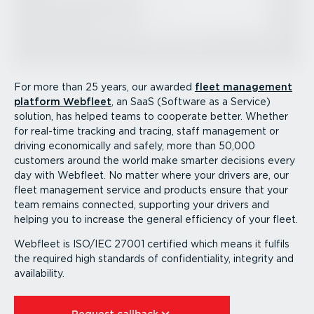
For more than 25 years, our awarded
fleet management
platform Webfleet
, an SaaS (Software as a Service)
solution, has helped teams to cooperate better. Whether
for real-time tracking and tracing, staff management or
driving economically and safely, more than 50,000
customers around the world make smarter decisions every
day with Webfleet. No matter where your drivers are, our
fleet management service and products ensure that your
team remains connected, supporting your drivers and
helping you to increase the general efficiency of your fleet.
Webfleet is ISO/IEC 27001 certified which means it fulfils
the required high standards of confid­en­ti­ality, integrity and
availability.