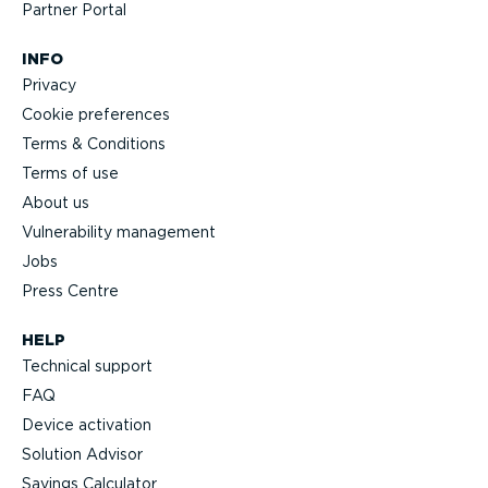
Partner Portal
INFO
Privacy
Cookie preferences
Terms & Conditions
Terms of use
About us
Vulnerability management
Jobs
Press Centre
HELP
Technical support
FAQ
Device activation
Solution Advisor
Savings Calculator