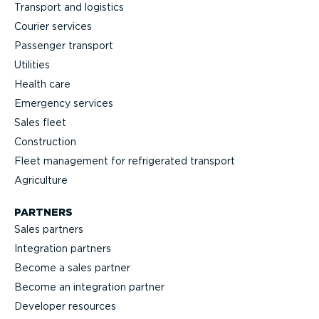
Transport and logistics
Courier services
Passenger transport
Utilities
Health care
Emergency services
Sales fleet
Construction
Fleet management for refrigerated transport
Agriculture
PARTNERS
Sales partners
Integration partners
Become a sales partner
Become an integration partner
Developer resources