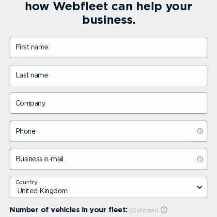
how Webfleet can help your
business.
First name
Last name
Company
Phone
Business e-mail
Country
Number of vehicles in your fleet: