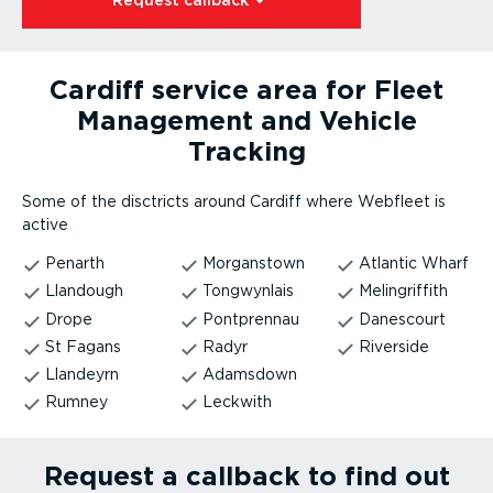
Request callback⁠
Cardiff service area for Fleet
Management and Vehicle
Tracking
Some of the disctricts around Cardiff where Webfleet is
active
Penarth
Morganstown
Atlantic Wharf
Llandough
Tongwynlais
Melingriffith
Drope
Pontprennau
Danescourt
St Fagans
Radyr
Riverside
Llandeyrn
Adamsdown
Rumney
Leckwith
Request a callback to find out