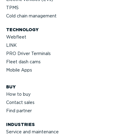
TPMS
Cold chain management
TECHNOLOGY
Webfleet
LINK
PRO Driver Terminals
Fleet dash cams
Mobile Apps
BUY
How to buy
Contact sales
Find partner
INDUSTRIES
Service and maintenance