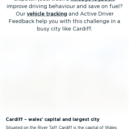
improve driving behaviour and save on fuel?
Our
vehicle tracking
and Active Driver
Feedback help you with this challenge in a
busy city like Cardiff.
Cardiff – wales’ capital and largest city
Situated on the River Taff, Cardiff is the capital of Wales