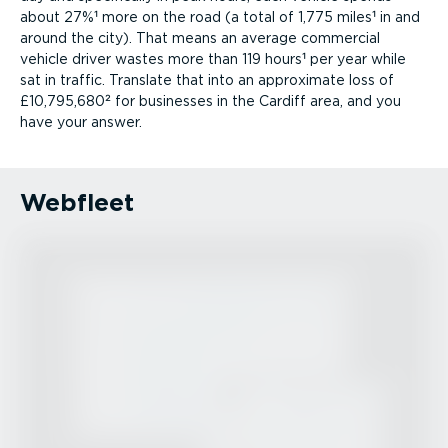
about 27%¹ more on the road (a total of 1,775 miles¹ in and
around the city). That means an average commercial
vehicle driver wastes more than 119 hours¹ per year while
sat in traffic. Translate that into an approximate loss of
£10,795,680² for businesses in the Cardiff area, and you
have your answer.
Webfleet