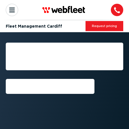
Fleet Management Cardiff
Request pricing
CARDIFF: FLEET
MANAGEMENT BY
WEBFLEET
Request callback⁠