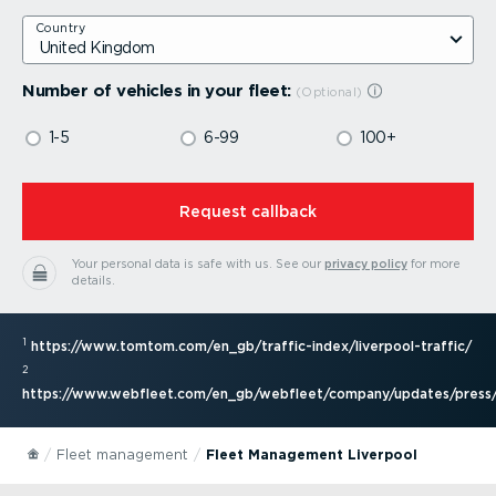
Country
Number of vehicles in your fleet:
1-5
6-99
100+
⁠Request callback
Your personal data is safe with us.
See our
privacy policy
for more
details.
1
https://www.tomtom.com/en_gb/traffic-index/liver­pool-traffic/
2
https://www.webfleet.com/en_gb/webfleet/company/updates/press/
Fleet management
Fleet Management Liverpool