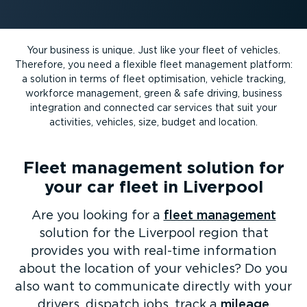
Your business is unique. Just like your fleet of vehicles.
Therefore, you need a flexible fleet management platform:
a solution in terms of fleet optimisation, vehicle tracking,
workforce management, green & safe driving, business
integration and connected car services that suit your
activities, vehicles, size, budget and location.
Fleet management solution for
your car fleet in Liverpool
Are you looking for a
fleet management
solution for the Liverpool region that
provides you with real-time information
about the location of your vehicles? Do you
also want to communicate directly with your
drivers, dispatch jobs, track a
mileage