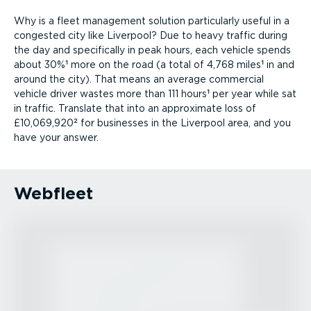
Why is a fleet management solution particularly useful in a
congested city like Liverpool? Due to heavy traffic during
the day and specifically in peak hours, each vehicle spends
about 30%¹ more on the road (a total of 4,768 miles¹ in and
around the city). That means an average commercial
vehicle driver wastes more than 111 hours¹ per year while sat
in traffic. Translate that into an approximate loss of
£10,069,920² for businesses in the Liverpool area, and you
have your answer.
Webfleet