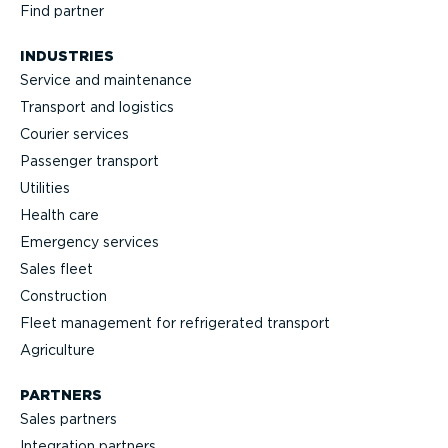
Find partner
INDUSTRIES
Service and maintenance
Transport and logistics
Courier services
Passenger transport
Utilities
Health care
Emergency services
Sales fleet
Construction
Fleet management for refrigerated transport
Agriculture
PARTNERS
Sales partners
Integration partners