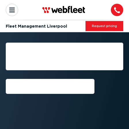
Fleet Management Liverpool
Request pricing
LIVERPOOL FLEET
MANAGEMENT BY
WEBFLEET
Request callback⁠