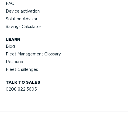
FAQ
Device activation
Solution Advisor
Savings Calculator
LEARN
Blog
Fleet Management Glossary
Resources
Fleet challenges
TALK TO SALES
0208 822 3605