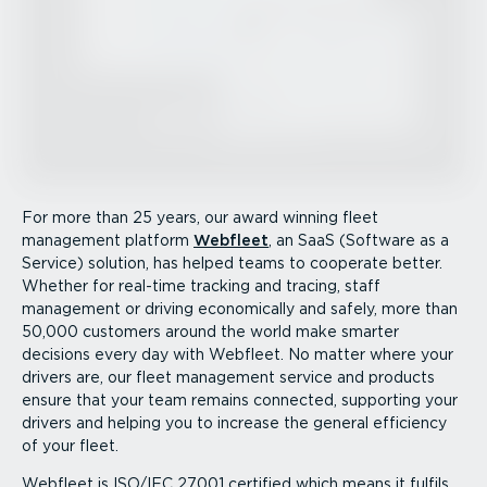
For more than 25 years, our award winning fleet
management platform
Webfleet
, an SaaS (Software as a
Service) solution, has helped teams to cooperate better.
Whether for real-time tracking and tracing, staff
management or driving economically and safely, more than
50,000 customers around the world make smarter
decisions every day with Webfleet. No matter where your
drivers are, our fleet management service and products
ensure that your team remains connected, supporting your
drivers and helping you to increase the general efficiency
of your fleet.
Webfleet is ISO/IEC 27001 certified which means it fulfils