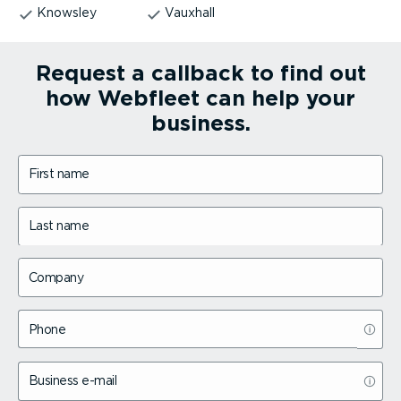
Knowsley
Vauxhall
Request a callback to find out
how Webfleet can help your
business.
First name
Last name
Company
Phone
Business e-mail