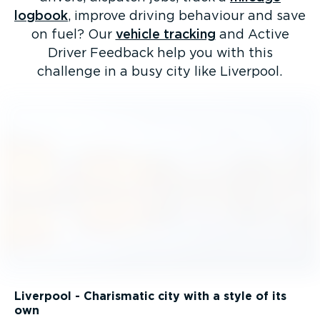
logbook
, improve driving behaviour and save
on fuel? Our
vehicle tracking
and Active
Driver Feedback help you with this
challenge in a busy city like Liverpool.
Liverpool - Charismatic city with a style of its
own