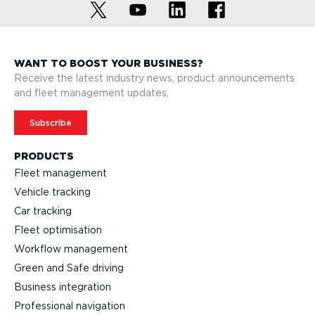
WANT TO BOOST YOUR BUSINESS?
Receive the latest industry news, product announcements
and fleet management updates.
Subscribe
PRODUCTS
Fleet management
Vehicle tracking
Car tracking
Fleet optimisation
Workflow management
Green and Safe driving
Business integration
Professional navigation