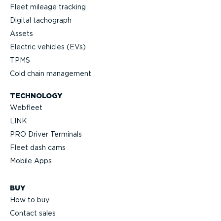
Fleet mileage tracking
Digital tachograph
Assets
Electric vehicles (EVs)
TPMS
Cold chain management
TECHNOLOGY
Webfleet
LINK
PRO Driver Terminals
Fleet dash cams
Mobile Apps
BUY
How to buy
Contact sales