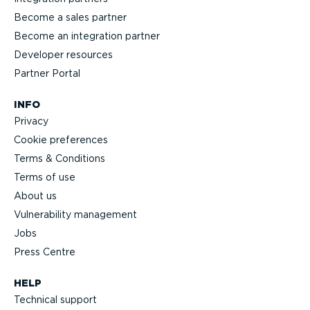
Become a sales partner
Become an integration partner
Developer resources
Partner Portal
INFO
Privacy
Cookie preferences
Terms & Conditions
Terms of use
About us
Vulnerability management
Jobs
Press Centre
HELP
Technical support