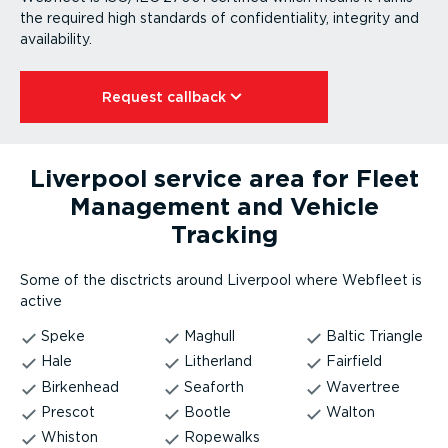
the required high standards of confid­en­ti­ality, integrity and
availability.
Request callback⁠
Liverpool service area for Fleet
Management and Vehicle
Tracking
Some of the disctricts around Liverpool where Webfleet is
active
Speke
Maghull
Baltic Triangle
Hale
Litherland
Fairfield
Birkenhead
Seaforth
Wavertree
Prescot
Bootle
Walton
Whiston
Ropewalks