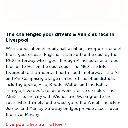
The challenges your drivers & vehicles face in
Liverpool
With a population of nearly half a million, Liverpool is one of
the largest cities in England. It is linked to the east by the
M62 motorway which goes through Manchester and Leeds
then on to Hull on the east coast. The M62 also links
Liverpool to the important north-south motorways, the M1
and M6. Comprising a large number of suburban districts,
including Speke, Hale, Bootle, Walton and the Baltic
Triangle, Liverpool’s road network is quite complex. The
A562 links the city with Widnes and Warrington to the
south while tunnels to the west go to the Wirral. The Silver
Jubilee and Mersey Gateway bridges provide access over
the River Mersey.
Liverpool’s live traffic flow⁠