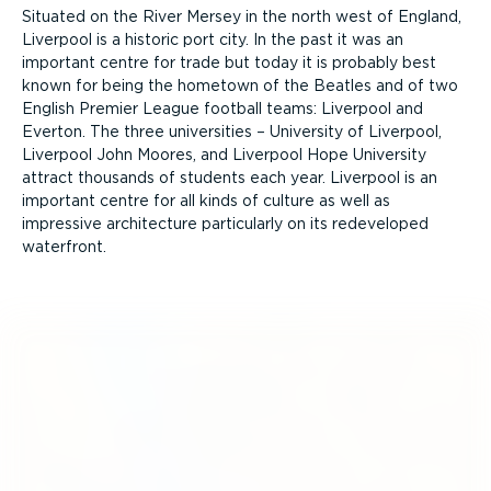
Situated on the River Mersey in the north west of England,
Liverpool is a historic port city. In the past it was an
important centre for trade but today it is probably best
known for being the hometown of the Beatles and of two
English Premier League football teams: Liverpool and
Everton. The three universities – University of Liverpool,
Liverpool John Moores, and Liverpool Hope University
attract thousands of students each year. Liverpool is an
important centre for all kinds of culture as well as
impressive architecture particularly on its redeveloped
waterfront.