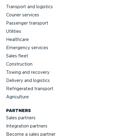
Transport and logistics
Courier services
Passenger transport
Utilities
Healthcare
Emergency services
Sales fleet
Construction
Towing and recovery
Delivery and logistics
Refrig­erated transport
Agriculture
PARTNERS
Sales partners
Integration partners
Become a sales partner