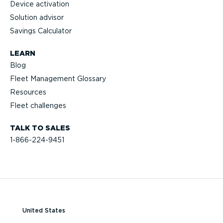
Device activation
Solution advisor
Savings Calculator
LEARN
Blog
Fleet Management Glossary
Resources
Fleet challenges
TALK TO SALES
1-866-224-9451
United States