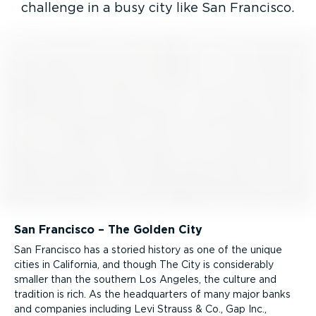
challenge in a busy city like San Francisco.
San Francisco – The Golden City
San Francisco has a storied history as one of the unique
cities in California, and though The City is consid­erably
smaller than the southern Los Angeles, the culture and
tradition is rich. As the headquarters of many major banks
and companies including Levi Strauss & Co., Gap Inc.,