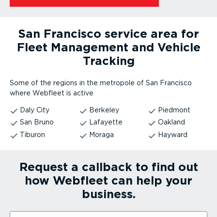
San Francisco service area for
Fleet Management and Vehicle
Tracking
Some of the regions in the metropole of San Francisco
where Webfleet is active
Daly City
Berkeley
Piedmont
San Bruno
Lafayette
Oakland
Tiburon
Moraga
Hayward
Request a callback to find out
how Webfleet can help your
business.