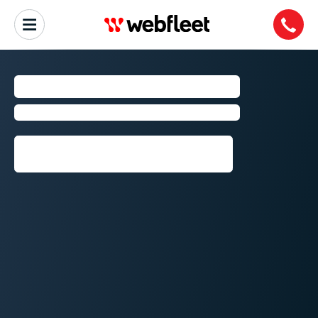
SAN FRANCISCO
Fleet Management by Webfleet
Request callback⁠