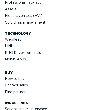
Profes­sional navigation
Assets
Electric vehicles (EVs)
Cold chain management
TECHNOLOGY
Webfleet
LINK
PRO Driver Terminals
Mobile Apps
BUY
How to buy
Contact sales
Find partner
INDUSTRIES
Service and maintenance