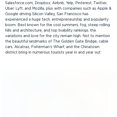
Salesforce.com, Dropbox, Airbnb, Yelp, Pinterest, Twitter,
Uber, Lyft, and Mozilla, plus with companies such as Apple &
Google driving Silicon Valley, San Francisco has
experienced a huge tech, entre­pre­neurship and popularity
boom. Best known for the cool summers, fog, steep rolling
hills and archi­tecture, and top livability rankings, the
variations and love for the city remain high. Not to mention
the beautiful landmarks of The Golden Gate Bridge, cable
cars, Alcatraz, Fisherman's Wharf, and the Chinatown
district bring in numerous tourists year in and year out.