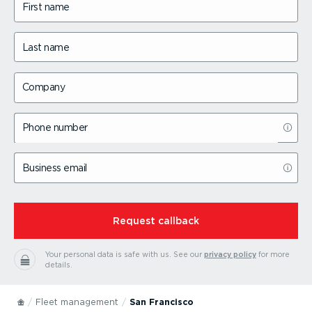
First name
Last name
Company
Phone number
Business email
⁠Request callback
Your personal data is safe with us.
See our
privacy policy
for more
details.
Fleet management
San Francisco