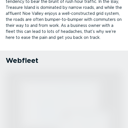
tendency to bear the brunt of rush hour traffic. In the Bay,
Treasure Island is dominated by narrow roads, and while the
affluent Noe Valley enjoys a well-­con­structed grid system,
the roads are often bumper-­to-bumper with commuters on
their way to and from work. As a business owner with a
fleet this can lead to lots of headaches, that’s why we’re
here to ease the pain and get you back on track.
Webfleet