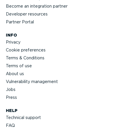
Become an integration partner
Developer resources
Partner Portal
INFO
Privacy
Cookie preferences
Terms & Conditions
Terms of use
About us
Vulnerability management
Jobs
Press
HELP
Technical support
FAQ