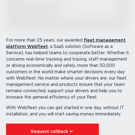
For more than 25 years, our awarded
fleet management
platform Webfleet
, a SaaS solution (Software as a
Service), has helped teams to cooperate better. Whether it
concerns real-time tracking and tracing, staff management
or driving econom­i­cally and safely, more than 50,000
customers in the world make smarter decisions every day
with Webfleet. No matter where your drivers are, our fleet
management service and products ensure that your team
remains connected, support your drivers and help you to
increase the general efficiency of your fleet.
With Webfleet you can get started in one day, without IT
instal­lation, and you will start saving money immediately.
Request callback⁠