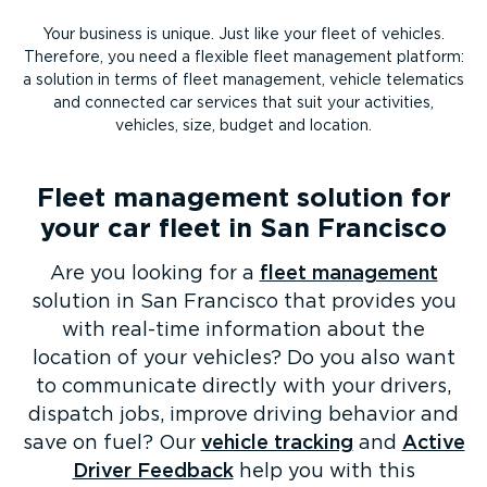
Your business is unique. Just like your fleet of vehicles.
Therefore, you need a flexible fleet management platform:
a solution in terms of fleet management, vehicle telematics
and connected car services that suit your activities,
vehicles, size, budget and location.
Fleet management solution for
your car fleet in San Francisco
Are you looking for a
fleet management
solution in San Francisco that provides you
with real-time information about the
location of your vehicles? Do you also want
to communicate directly with your drivers,
dispatch jobs, improve driving behavior and
save on fuel? Our
vehicle tracking
and
Active
Driver Feedback
help you with this