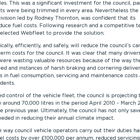
les. This was a significant investment for the council, par
ts were being trimmed in every area. Nevertheless the
vision led by Rodney Thornton, was confident that its
duce fuel costs. Following research and a competitive t
selected Webfleet to provide the solution.
lly, efficiently, and safely, will reduce the council’s c
erm costs for the council. It was clear that many drivers
were wasting valuable resources because of the way the
d and instances of harsh braking and cornering delivers
 in fuel consumption, servicing and maintenance costs 
dents.
d control of the vehicle fleet, the council is projecting 
 around 70,000 litres in the period April 2010 – March 
previous year. Ultimately, the council has not only sa
eeded in reducing their annual climate impact.
way council vehicle operators carry out their duties ha
el costs by over £100,000 per annum, reduced servicing