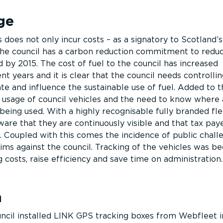
ge
 does not only incur costs – as a signatory to Scotland’
the council has a carbon reduction commitment to redu
 by 2015. The cost of fuel to the council has increased
ent years and it is clear that the council needs controllin
e and influence the sustainable use of fuel. Added to th
 usage of council vehicles and the need to know where
being used. With a highly recognisable fully branded fl
are that they are continuously visible and that tax pay
. Coupled with this comes the incidence of public chall
aims against the council. Tracking of the vehicles was b
g costs, raise efficiency and save time on administration.
n
ncil installed LINK GPS tracking boxes from Webfleet 