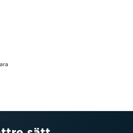
bara
ttre sätt