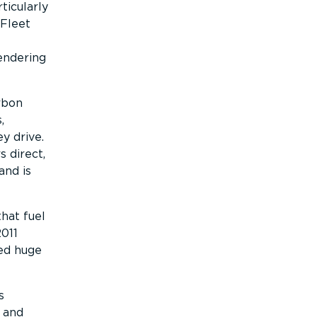
ticularly
 Fleet
endering
arbon
,
y drive.
 direct,
and is
that fuel
2011
ved huge
s
 and