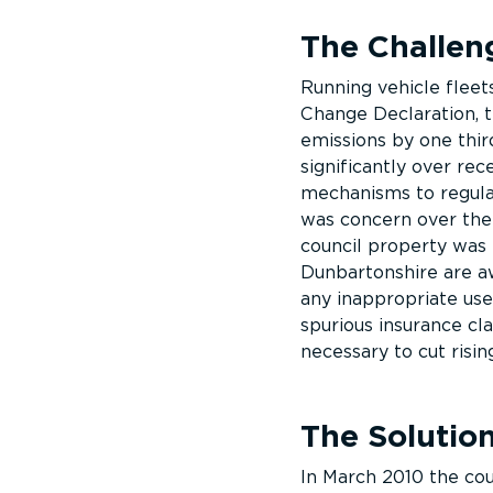
The Challen
Running vehicle fleets
Change Declaration, 
emissions by one third
significantly over rec
mechanisms to regulat
was concern over the
council property was 
Dunbartonshire are aw
any inappropriate use
spurious insurance cl
necessary to cut risin
The Solutio
In March 2010 the cou