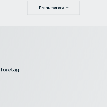
Prenumerera
 företag.