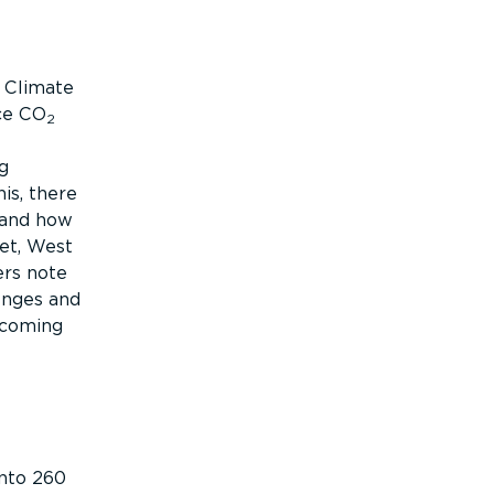
s Climate
ce CO
2
g
is, there
 and how
eet, West
ers note
enges and
ecoming
into 260