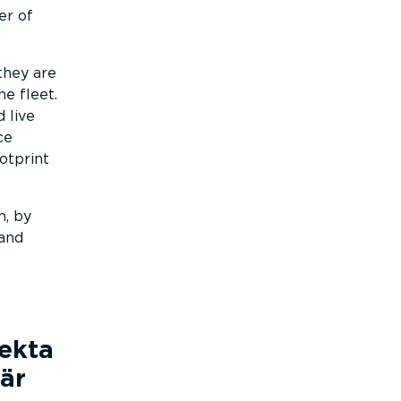
er of
they are
e fleet.
 live
ce
otprint
n, by
 and
fekta
är