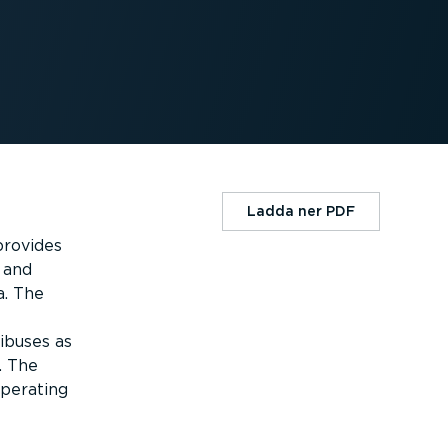
Ladda ner PDF
provides
 and
a. The
ibuses as
. The
operating