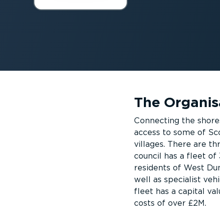
The Organis
Connecting the shore
access to some of Sc
villages. There are t
council has a fleet of
residents of West Dun
well as specialist veh
fleet has a capital v
costs of over £2M.