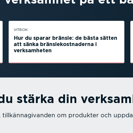
VITBOK
Hur du sparar bränsle: de bästa sätten
att sänka bränsle­kostnaderna i
verksam­heten
 du stärka din verksa
 tillkän­na­gi­vanden om produkter och uppda­