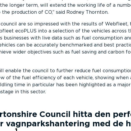
the longer term, will extend the working life of a numb
 the production of CO,
said Rodney Thornton.
ouncil are so impressed with the results of Webfleet, 
fleet ecoPLUS into a selection of the vehicles across th
businesses with live data such as fuel consumption and
vehicles can be accurately benchmarked and best practi
ieve wider objectives such as fuel saving and carbon fo
 enable the council to further reduce fuel consumptio
iew of the fuel efficiency of each vehicle, showing when
Idling time in particular has been highlighted as a major
stage in this sector.
tonshire Council
hitta den per
r vagnparks­han­tering med de h
1