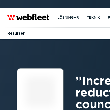
LÖSNINGAR
TEKNIK
Resurser
Incr
reduc
counci