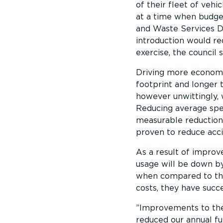
of their fleet of vehic
at a time when budge
and Waste Services Di
introduction would re
exercise, the council 
Driving more economica
footprint and longer t
however unwittingly, 
Reducing average spee
measurable reductions
proven to reduce acci
As a result of improve
usage will be down by
when compared to the 
costs, they have succ
Improvements to the 
reduced our annual fu