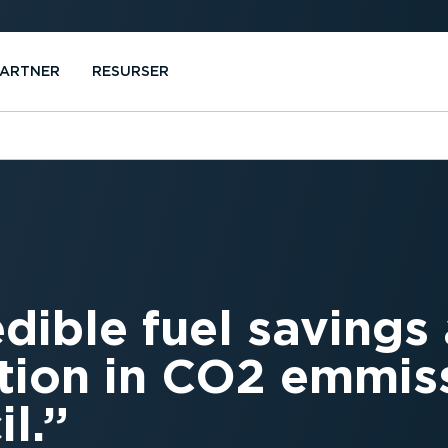
PARTNER
RESURSER
edible fuel savings
tion in CO2 emmiss
l.