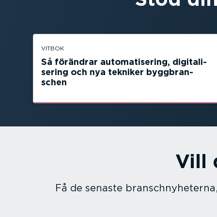
VITBOK
Så förändrar automa­ti­sering, digita­li­
sering och nya tekniker byggbran­
schen
Vill
Få de senaste branschny­he­terna,