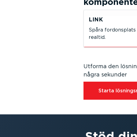
kompo­nen­t
LINK
Spåra fordons­plats 
realtid.
Utforma den lösning
några sekunder
Starta lösnings­r
Stöd din