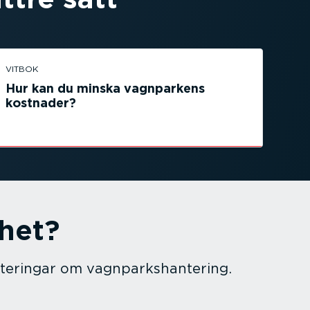
VITBOK
Hur kan du minska vagnparkens
kostnader?
mhet?
te­ringar om vagnparks­han­tering.