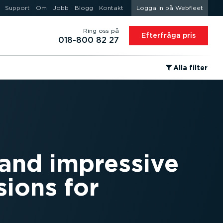
Support
Om
Jobb
Blogg
Kontakt
Logga in på Webfleet
Ring oss på
Efterfråga pris
018-800 82 27
⁠Alla filter
 and impressive
ions for