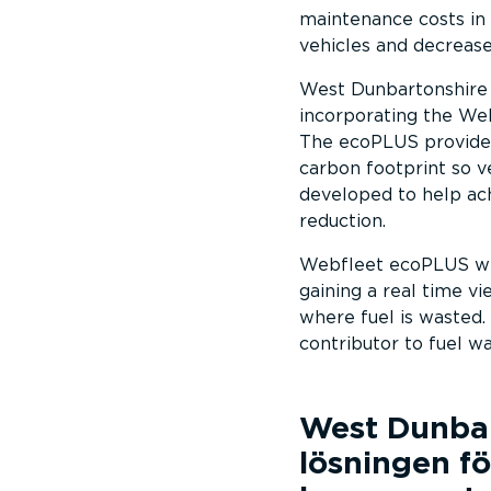
maintenance costs in 
vehicles and decrease
West Dunbartonshire c
incorporating the Web
The ecoPLUS provides 
carbon footprint so 
developed to help ach
reduction.
Webfleet ecoPLUS will
gaining a real time v
where fuel is wasted. 
contributor to fuel wa
West Dunbar
lösningen fö