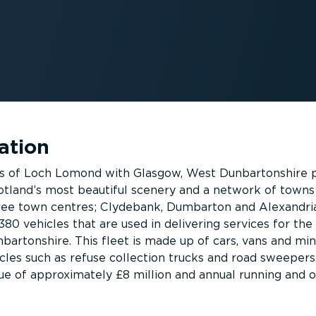
ation
s of Loch Lomond with Glasgow, West Dunbartonshire 
otland’s most beautiful scenery and a network of towns
hree town centres; Clydebank, Dumbarton and Alexandri
 380 vehicles that are used in delivering services for the
bartonshire. This fleet is made up of cars, vans and min
icles such as refuse collection trucks and road sweepers
alue of approximately £8 million and annual running and 