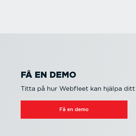
FÅ EN DEMO
Titta på hur Webfleet kan hjälpa ditt
Få en demo