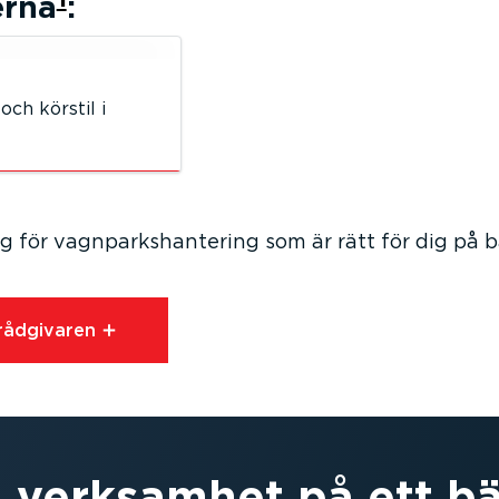
erna
:
och körstil i
 för vagnparks­han­tering som är rätt för dig på 
åd­gi­varen⁠
 verksamhet på ett bä